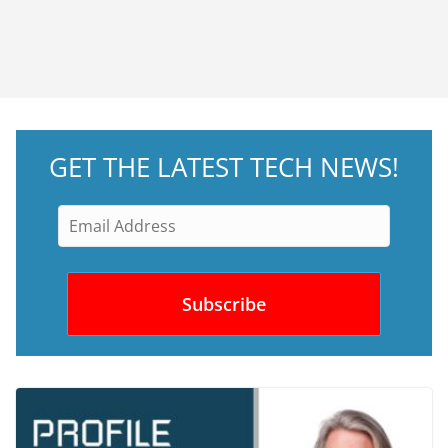
GET THE LATEST TECH NEWS!