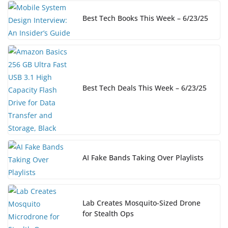
Best Tech Books This Week – 6/23/25
Best Tech Deals This Week – 6/23/25
AI Fake Bands Taking Over Playlists
Lab Creates Mosquito-Sized Drone
for Stealth Ops