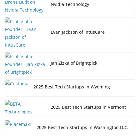
Nvidia Technology
Evan Jackson of IntusCare
Jan Zizka of Brightpick
2025 Best Tech Startups in Wyoming
2025 Best Tech Startups in Vermont
2025 Best Tech Startups in Washington D.C.