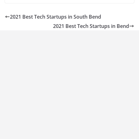
2021 Best Tech Startups in South Bend
2021 Best Tech Startups in Bend