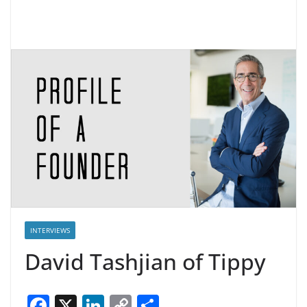
INTERVIEWS
David Tashjian of Tippy
F
X
Li
C
S