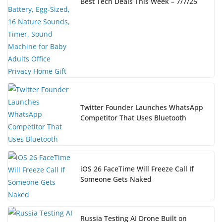
Best Tech Deals This Week – 7/7/25
Twitter Founder Launches WhatsApp
Competitor That Uses Bluetooth
iOS 26 FaceTime Will Freeze Call If
Someone Gets Naked
Russia Testing AI Drone Built on