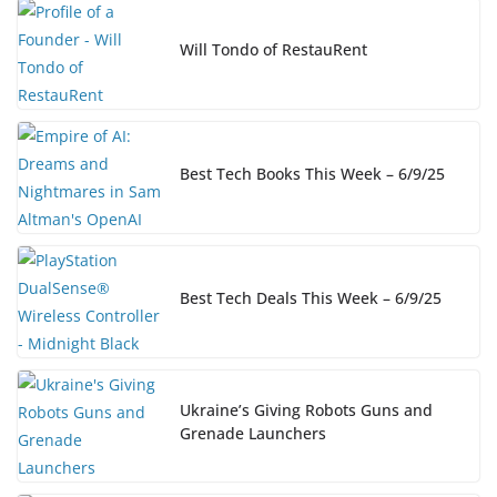
Will Tondo of RestauRent
Best Tech Books This Week – 6/9/25
Best Tech Deals This Week – 6/9/25
Ukraine’s Giving Robots Guns and
Grenade Launchers