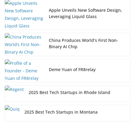
Apple Unveils New Software Design,
Leveraging Liquid Glass
China Produces World’s First Non-
Binary AI Chip
Deme Yuan of FR8relay
2025 Best Tech Startups in Rhode Island
2025 Best Tech Startups in Montana