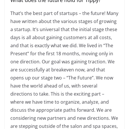
What does the future hold for Tippy?
That’s the best part of startups – the future! Many
have written about the various stages of growing
a startup. It’s universal that the initial stage these
days is all about gaining customers at all costs,
and that is exactly what we did. We lived in “The
Present” for the first 18 months, moving only in
one direction. Our goal was gaining traction. We
are successfully at breakeven now, and that
opens up our stage two – “The Future”. We now
have the world ahead of us, with several
directions to take. This is the exciting part –
where we have time to organize, analyze, and
discuss the appropriate paths forward. We are
considering new partners and new directions. We
are stepping outside of the salon and spa spaces,