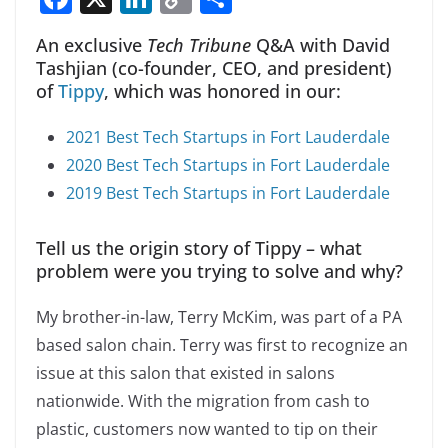
a
n
o
h
An exclusive
Tech Tribune
Q&A with David
c
k
p
ar
Tashjian (co-founder, CEO, and president)
e
e
y
e
of
Tippy
, which was honored in our:
b
dI
Li
2021 Best Tech Startups in Fort Lauderdale
o
n
n
2020 Best Tech Startups in Fort Lauderdale
o
k
2019 Best Tech Startups in Fort Lauderdale
k
Tell us the origin story of Tippy – what
problem were you trying to solve and why?
My brother-in-law, Terry McKim, was part of a PA
based salon chain. Terry was first to recognize an
issue at this salon that existed in salons
nationwide. With the migration from cash to
plastic, customers now wanted to tip on their