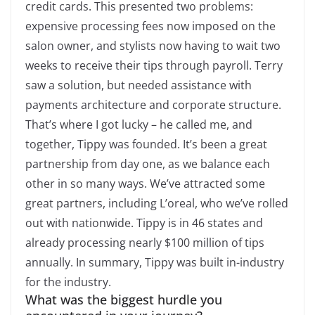
credit cards. This presented two problems:
expensive processing fees now imposed on the
salon owner, and stylists now having to wait two
weeks to receive their tips through payroll. Terry
saw a solution, but needed assistance with
payments architecture and corporate structure.
That’s where I got lucky – he called me, and
together, Tippy was founded. It’s been a great
partnership from day one, as we balance each
other in so many ways. We’ve attracted some
great partners, including L’oreal, who we’ve rolled
out with nationwide. Tippy is in 46 states and
already processing nearly $100 million of tips
annually. In summary, Tippy was built in-industry
for the industry.
What was the biggest hurdle you