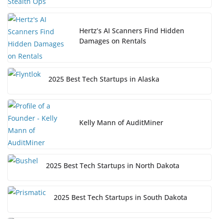
Hertz’s AI Scanners Find Hidden
Damages on Rentals
2025 Best Tech Startups in Alaska
Kelly Mann of AuditMiner
2025 Best Tech Startups in North Dakota
2025 Best Tech Startups in South Dakota