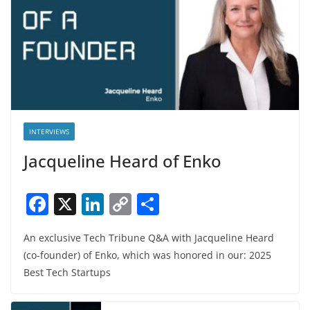
INTERVIEWS
Jacqueline Heard of Enko
F
X
Li
C
S
a
n
o
h
An exclusive Tech Tribune Q&A with Jacqueline Heard
c
k
p
ar
(co-founder) of Enko, which was honored in our: 2025
e
e
y
e
Best Tech Startups
b
dI
Li