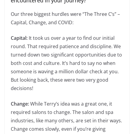
encountered in your journey?
Our three biggest hurdles were “The Three C’s” –
Capital, Change, and COVID:
Capital:
It took us over a year to find our initial
round. That required patience and discipline. We
turned down two significant opportunities due to
both cost and culture. It’s hard to say no when
someone is waving a million dollar check at you.
But looking back, these were two very good
decisions!
Change:
While Terry’s idea was a great one, it
required salons to change. The salon and spa
industries, like many others, are set in their ways.
Change comes slowly, even if you’re giving