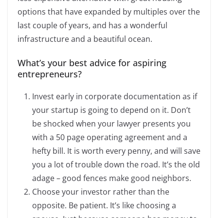
options that have expanded by multiples over the
last couple of years, and has a wonderful
infrastructure and a beautiful ocean.
What’s your best advice for aspiring
entrepreneurs?
Invest early in corporate documentation as if
your startup is going to depend on it. Don’t
be shocked when your lawyer presents you
with a 50 page operating agreement and a
hefty bill. It is worth every penny, and will save
you a lot of trouble down the road. It’s the old
adage – good fences make good neighbors.
Choose your investor rather than the
opposite. Be patient. It’s like choosing a