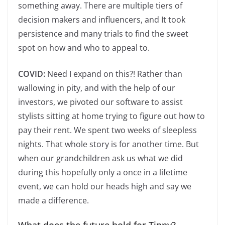
something away. There are multiple tiers of
decision makers and influencers, and It took
persistence and many trials to find the sweet
spot on how and who to appeal to.
COVID:
Need I expand on this?! Rather than
wallowing in pity, and with the help of our
investors, we pivoted our software to assist
stylists sitting at home trying to figure out how to
pay their rent. We spent two weeks of sleepless
nights. That whole story is for another time. But
when our grandchildren ask us what we did
during this hopefully only a once in a lifetime
event, we can hold our heads high and say we
made a difference.