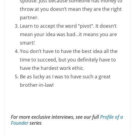
spouse. Just because someone has money to
throw at you doesn’t mean they are the right
partner.
Learn to accept the word “pivot”. It doesn’t
mean your idea was bad…it means you are
smart!
You don’t have to have the best idea all the
time to succeed, but you definitely have to
have the hardest work ethic.
Be as lucky as I was to have such a great
brother-in-law!
For more exclusive interviews, see our full
Profile of a
Founder
series