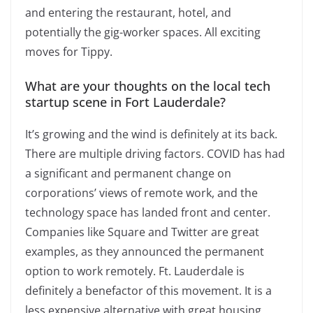
and entering the restaurant, hotel, and
potentially the gig-worker spaces. All exciting
moves for Tippy.
What are your thoughts on the local tech
startup scene in Fort Lauderdale?
It’s growing and the wind is definitely at its back.
There are multiple driving factors. COVID has had
a significant and permanent change on
corporations’ views of remote work, and the
technology space has landed front and center.
Companies like Square and Twitter are great
examples, as they announced the permanent
option to work remotely. Ft. Lauderdale is
definitely a benefactor of this movement. It is a
less expensive alternative with great housing