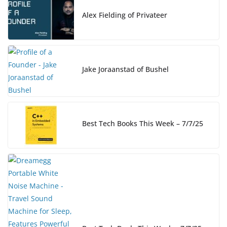
o
n
n
o
k
Alex Fielding of Privateer
k
Jake Joraanstad of Bushel
Best Tech Books This Week – 7/7/25