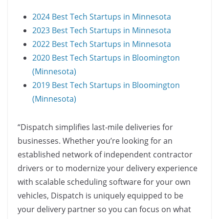
2024 Best Tech Startups in Minnesota
2023 Best Tech Startups in Minnesota
2022 Best Tech Startups in Minnesota
2020 Best Tech Startups in Bloomington
(Minnesota)
2019 Best Tech Startups in Bloomington
(Minnesota)
“Dispatch simplifies last-mile deliveries for
businesses. Whether you’re looking for an
established network of independent contractor
drivers or to modernize your delivery experience
with scalable scheduling software for your own
vehicles, Dispatch is uniquely equipped to be
your delivery partner so you can focus on what