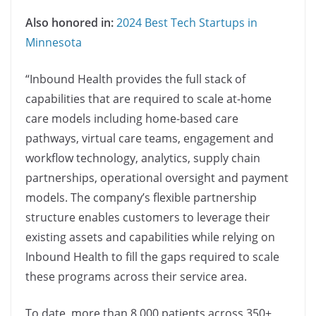
Also honored in:
2024 Best Tech Startups in
Minnesota
“Inbound Health provides the full stack of
capabilities that are required to scale at-home
care models including home-based care
pathways, virtual care teams, engagement and
workflow technology, analytics, supply chain
partnerships, operational oversight and payment
models. The company’s flexible partnership
structure enables customers to leverage their
existing assets and capabilities while relying on
Inbound Health to fill the gaps required to scale
these programs across their service area.
To date, more than 8,000 patients across 350+