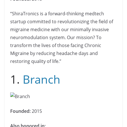
“ShiraTronics is a forward-thinking medtech
startup committed to revolutionizing the field of
migraine medicine with our minimally invasive
neuromodulation system. Our mission? To
transform the lives of those facing Chronic
Migraine by reducing headache days and
restoring quality of life.”
1.
Branch
Founded:
2015
Also honored in: