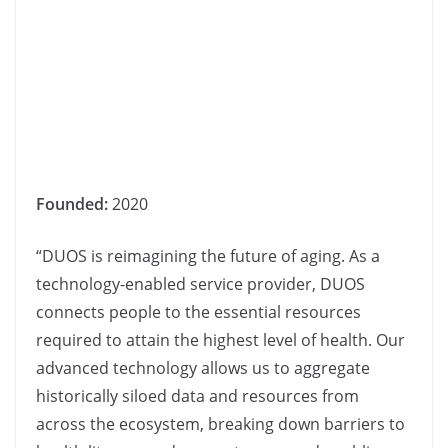
Founded:
2020
“DUOS is reimagining the future of aging. As a
technology-enabled service provider, DUOS
connects people to the essential resources
required to attain the highest level of health. Our
advanced technology allows us to aggregate
historically siloed data and resources from
across the ecosystem, breaking down barriers to