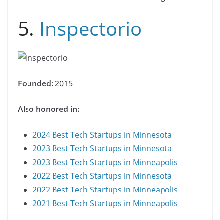
5.
Inspectorio
Founded:
2015
Also honored in:
2024 Best Tech Startups in Minnesota
2023 Best Tech Startups in Minnesota
2023 Best Tech Startups in Minneapolis
2022 Best Tech Startups in Minnesota
2022 Best Tech Startups in Minneapolis
2021 Best Tech Startups in Minneapolis