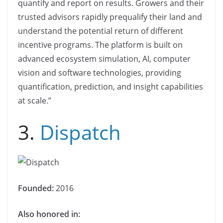
quantify and report on results. Growers and their
trusted advisors rapidly prequalify their land and
understand the potential return of different
incentive programs. The platform is built on
advanced ecosystem simulation, AI, computer
vision and software technologies, providing
quantification, prediction, and insight capabilities
at scale.”
3.
Dispatch
Founded:
2016
Also honored in: