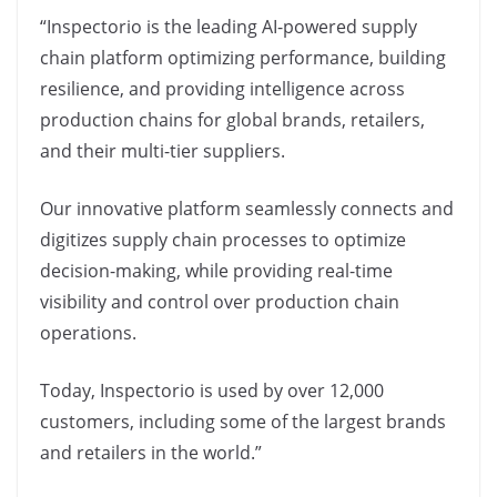
“Inspectorio is the leading AI-powered supply
chain platform optimizing performance, building
resilience, and providing intelligence across
production chains for global brands, retailers,
and their multi-tier suppliers.
Our innovative platform seamlessly connects and
digitizes supply chain processes to optimize
decision-making, while providing real-time
visibility and control over production chain
operations.
Today, Inspectorio is used by over 12,000
customers, including some of the largest brands
and retailers in the world.”