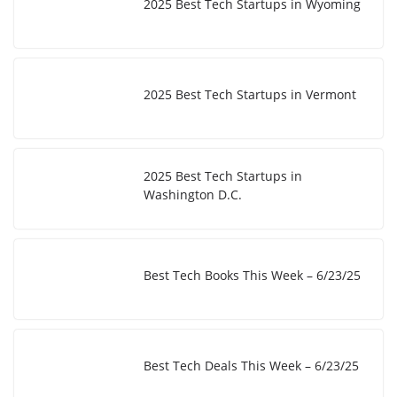
2025 Best Tech Startups in Wyoming
2025 Best Tech Startups in Vermont
2025 Best Tech Startups in
Washington D.C.
Best Tech Books This Week – 6/23/25
Best Tech Deals This Week – 6/23/25