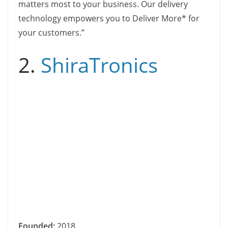
matters most to your business. Our delivery
technology empowers you to Deliver More* for
your customers.”
2.
ShiraTronics
Founded:
2018