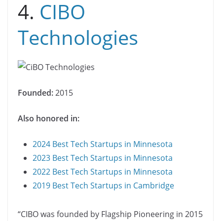
4.
CIBO
Technologies
Founded:
2015
Also honored in:
2024 Best Tech Startups in Minnesota
2023 Best Tech Startups in Minnesota
2022 Best Tech Startups in Minnesota
2019 Best Tech Startups in Cambridge
“CIBO was founded by Flagship Pioneering in 2015