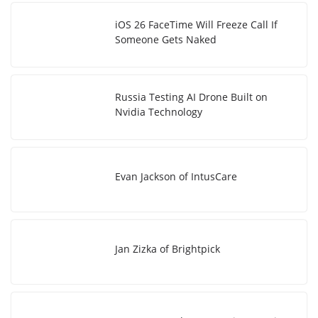
iOS 26 FaceTime Will Freeze Call If
Someone Gets Naked
Russia Testing AI Drone Built on
Nvidia Technology
Evan Jackson of IntusCare
Jan Zizka of Brightpick