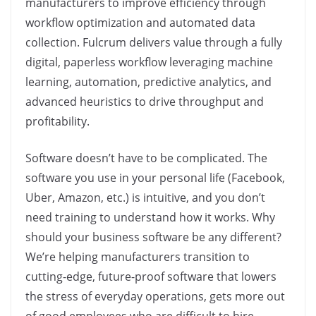
manufacturers to improve efficiency through
workflow optimization and automated data
collection. Fulcrum delivers value through a fully
digital, paperless workflow leveraging machine
learning, automation, predictive analytics, and
advanced heuristics to drive throughput and
profitability.
Software doesn’t have to be complicated. The
software you use in your personal life (Facebook,
Uber, Amazon, etc.) is intuitive, and you don’t
need training to understand how it works. Why
should your business software be any different?
We’re helping manufacturers transition to
cutting-edge, future-proof software that lowers
the stress of everyday operations, gets more out
of good employees who are difficult to hire,