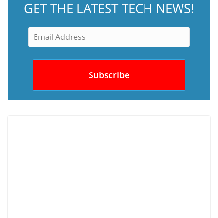
GET THE LATEST TECH NEWS!