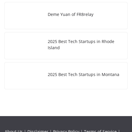
Deme Yuan of FR8relay
2025 Best Tech Startups in Rhode
Island
2025 Best Tech Startups in Montana
About Us
|
Disclaimer
|
Privacy Policy
|
Terms of Service
|