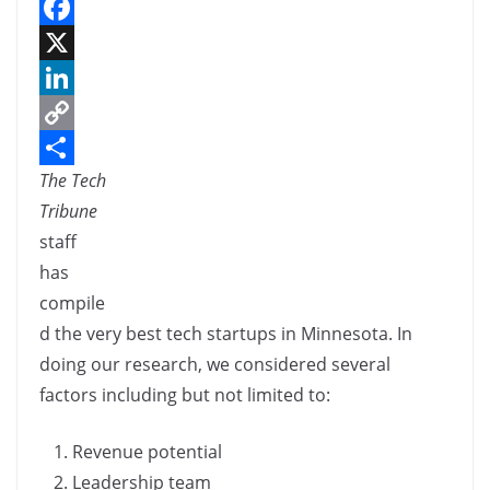
F
a
X
c
L
e
i
C
The Tech
b
n
o
S
Tribune
o
k
p
h
staff
o
e
y
a
has
k
d
L
r
compile
I
i
e
d the very best tech startups in Minnesota. In
n
n
doing our research, we considered several
k
factors including but not limited to:
Revenue potential
Leadership team