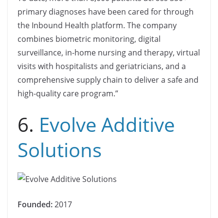
primary diagnoses have been cared for through
the Inbound Health platform. The company
combines biometric monitoring, digital
surveillance, in-home nursing and therapy, virtual
visits with hospitalists and geriatricians, and a
comprehensive supply chain to deliver a safe and
high-quality care program.”
6.
Evolve Additive
Solutions
Founded:
2017