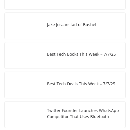
n
n
k
Jake Joraanstad of Bushel
Best Tech Books This Week – 7/7/25
Best Tech Deals This Week – 7/7/25
Twitter Founder Launches WhatsApp
Competitor That Uses Bluetooth