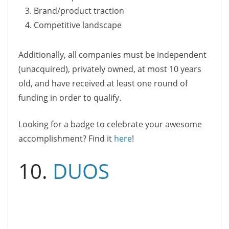
Brand/product traction
Competitive landscape
Additionally, all companies must be independent
(unacquired), privately owned, at most 10 years
old, and have received at least one round of
funding in order to qualify.
Looking for a badge to celebrate your awesome
accomplishment? Find it
here
!
10.
DUOS