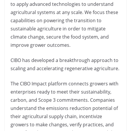
to apply advanced technologies to understand
agricultural systems at any scale. We focus these
capabilities on powering the transition to
sustainable agriculture in order to mitigate
climate change, secure the food system, and
improve grower outcomes.
CIBO has developed a breakthrough approach to
scaling and accelerating regenerative agriculture.
The CIBO Impact platform connects growers with
enterprises ready to meet their sustainability,
carbon, and Scope 3 commitments. Companies
understand the emissions reduction potential of
their agricultural supply chain, incentivize
growers to make changes, verify practices, and