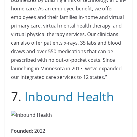
home care. As an employee benefit, we offer
employees and their families in-home and virtual
primary care, virtual mental health therapy, and
virtual physical therapy services. Our clinicians
can also offer patients x-rays, 35 labs and blood
draws and over 550 medications that can be
prescribed with no out-of-pocket costs. Since
launching in Minnesota in 2017, we’ve expanded
our integrated care services to 12 states.”
7.
Inbound Health
Founded:
2022