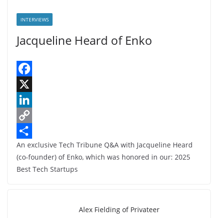
INTERVIEWS
Jacqueline Heard of Enko
F
a
X
c
L
e
i
C
An exclusive Tech Tribune Q&A with Jacqueline Heard
b
n
o
S
(co-founder) of Enko, which was honored in our: 2025
o
k
p
h
Best Tech Startups
o
e
y
a
k
d
L
r
I
i
e
Alex Fielding of Privateer