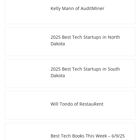
Kelly Mann of AuditMiner
2025 Best Tech Startups in North
Dakota
2025 Best Tech Startups in South
Dakota
Will Tondo of RestauRent
Best Tech Books This Week – 6/9/25