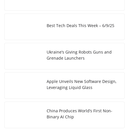
Best Tech Deals This Week – 6/9/25
Ukraine’s Giving Robots Guns and
Grenade Launchers
Apple Unveils New Software Design,
Leveraging Liquid Glass
China Produces World’s First Non-
Binary AI Chip