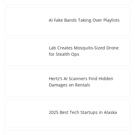
AI Fake Bands Taking Over Playlists
Lab Creates Mosquito-Sized Drone
for Stealth Ops
Hertz’s AI Scanners Find Hidden
Damages on Rentals
2025 Best Tech Startups in Alaska