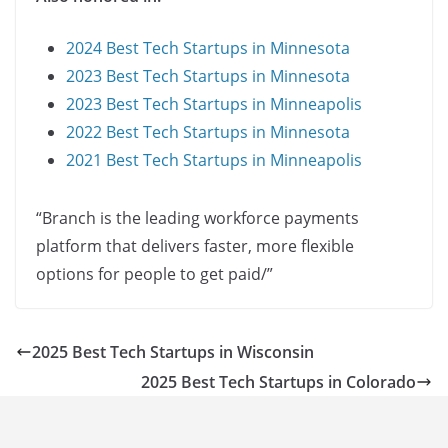
2024 Best Tech Startups in Minnesota
2023 Best Tech Startups in Minnesota
2023 Best Tech Startups in Minneapolis
2022 Best Tech Startups in Minnesota
2021 Best Tech Startups in Minneapolis
“Branch is the leading workforce payments
platform that delivers faster, more flexible
options for people to get paid/”
2025 Best Tech Startups in Wisconsin
2025 Best Tech Startups in Colorado