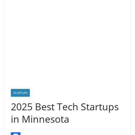
STARTUPS
2025 Best Tech Startups
in Minnesota