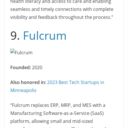
health literacy and access to care and enabling
seamless and timely connections with complete
visibility and feedback throughout the process.”
9.
Fulcrum
Founded:
2020
Also honored in:
2023 Best Tech Startups in
Minneapolis
“Fulcrum replaces ERP, MRP, and MES with a
Manufacturing Software-as-a-Service (SaaS)
platform, allowing small and mid-sized