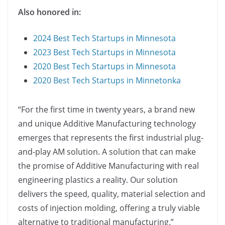
Also honored in:
2024 Best Tech Startups in Minnesota
2023 Best Tech Startups in Minnesota
2020 Best Tech Startups in Minnesota
2020 Best Tech Startups in Minnetonka
“For the first time in twenty years, a brand new
and unique Additive Manufacturing technology
emerges that represents the first industrial plug-
and-play AM solution. A solution that can make
the promise of Additive Manufacturing with real
engineering plastics a reality. Our solution
delivers the speed, quality, material selection and
costs of injection molding, offering a truly viable
alternative to traditional manufacturing.”