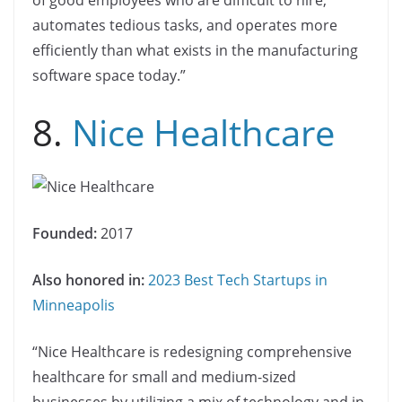
automates tedious tasks, and operates more
efficiently than what exists in the manufacturing
software space today.”
8.
Nice Healthcare
Founded:
2017
Also honored in:
2023 Best Tech Startups in
Minneapolis
“Nice Healthcare is redesigning comprehensive
healthcare for small and medium-sized
businesses by utilizing a mix of technology and in-