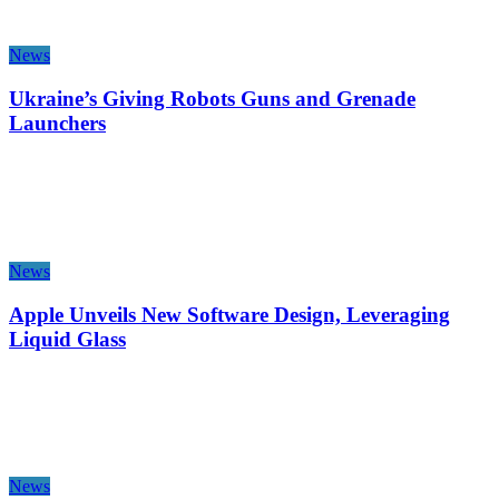
News
Ukraine’s Giving Robots Guns and Grenade
Launchers
News
Apple Unveils New Software Design, Leveraging
Liquid Glass
News