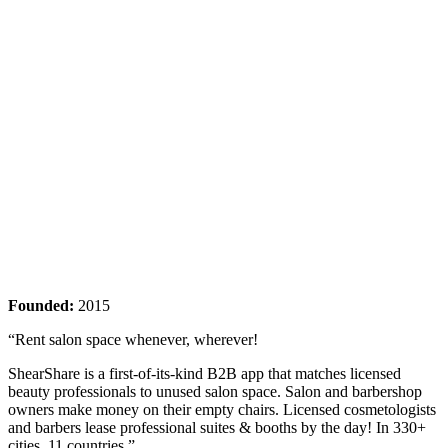
Founded:
2015
“Rent salon space whenever, wherever!
ShearShare is a first-of-its-kind B2B app that matches licensed
beauty professionals to unused salon space. Salon and barbershop
owners make money on their empty chairs. Licensed cosmetologists
and barbers lease professional suites & booths by the day! In 330+
cities, 11 countries.”