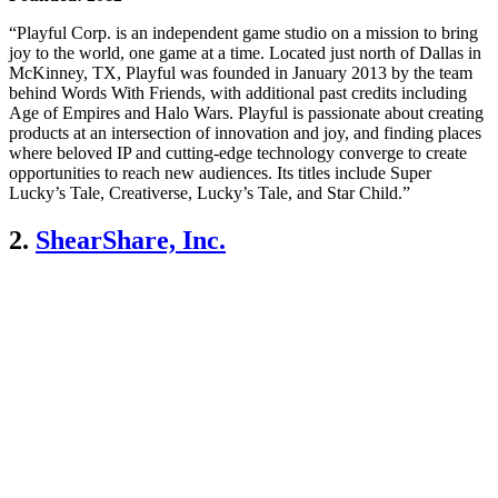
“Playful Corp. is an independent game studio on a mission to bring
joy to the world, one game at a time. Located just north of Dallas in
McKinney, TX, Playful was founded in January 2013 by the team
behind Words With Friends, with additional past credits including
Age of Empires and Halo Wars. Playful is passionate about creating
products at an intersection of innovation and joy, and finding places
where beloved IP and cutting-edge technology converge to create
opportunities to reach new audiences. Its titles include Super
Lucky’s Tale, Creativerse, Lucky’s Tale, and Star Child.”
2.
ShearShare, Inc.