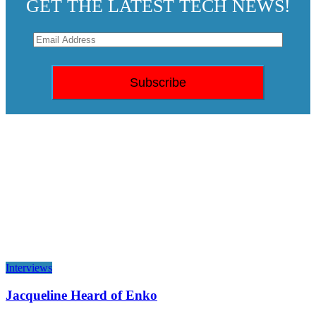
GET THE LATEST TECH NEWS!
Interviews
Jacqueline Heard of Enko