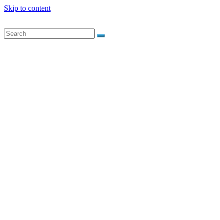
Skip to content