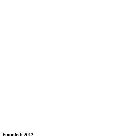
Founded:
2012