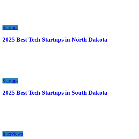
Startups
2025 Best Tech Startups in North Dakota
Startups
2025 Best Tech Startups in South Dakota
Interviews