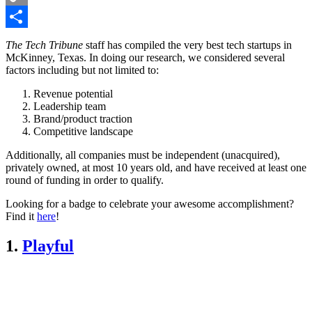
Copy
Link
Share
The Tech Tribune
staff has compiled the very best tech startups in
McKinney, Texas. In doing our research, we considered several
factors including but not limited to:
Revenue potential
Leadership team
Brand/product traction
Competitive landscape
Additionally, all companies must be independent (unacquired),
privately owned, at most 10 years old, and have received at least one
round of funding in order to qualify.
Looking for a badge to celebrate your awesome accomplishment?
Find it
here
!
1.
Playful