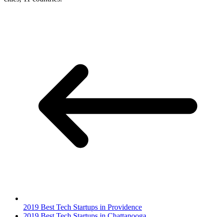
2019 Best Tech Startups in Providence
2019 Best Tech Startups in Chattanooga