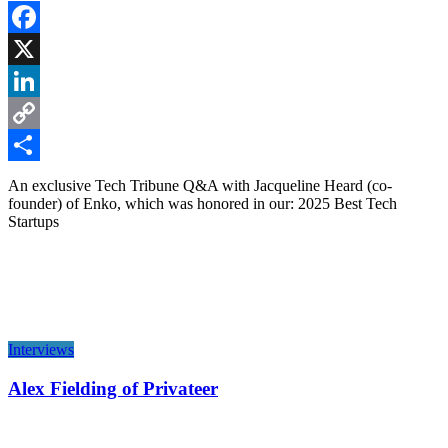
Facebook
X
LinkedIn
Copy
Link
Share
An exclusive Tech Tribune Q&A with Jacqueline Heard (co-
founder) of Enko, which was honored in our: 2025 Best Tech
Startups
Interviews
Alex Fielding of Privateer