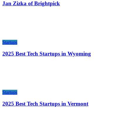
Jan Zizka of Brightpick
Startups
2025 Best Tech Startups in Wyoming
Startups
2025 Best Tech Startups in Vermont