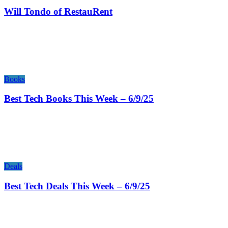
Will Tondo of RestauRent
Books
Best Tech Books This Week – 6/9/25
Deals
Best Tech Deals This Week – 6/9/25