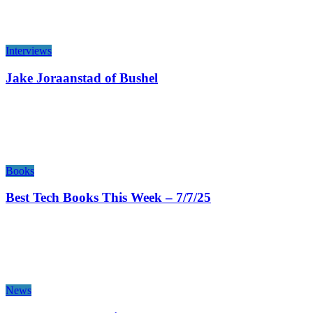
Interviews
Jake Joraanstad of Bushel
Books
Best Tech Books This Week – 7/7/25
News