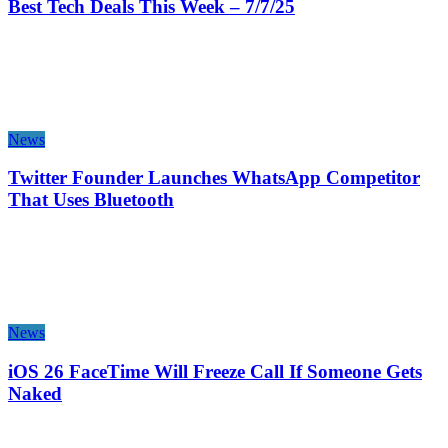
Best Tech Deals This Week – 7/7/25
News
Twitter Founder Launches WhatsApp Competitor
That Uses Bluetooth
News
iOS 26 FaceTime Will Freeze Call If Someone Gets
Naked