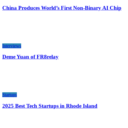
China Produces World’s First Non-Binary AI Chip
Interviews
Deme Yuan of FR8relay
Startups
2025 Best Tech Startups in Rhode Island