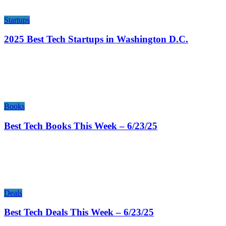
Startups
2025 Best Tech Startups in Washington D.C.
Books
Best Tech Books This Week – 6/23/25
Deals
Best Tech Deals This Week – 6/23/25