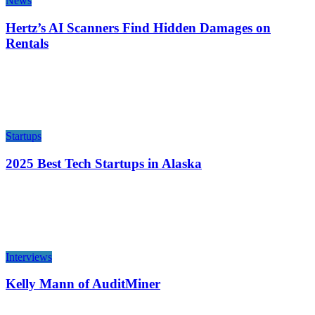
News
Hertz’s AI Scanners Find Hidden Damages on
Rentals
Startups
2025 Best Tech Startups in Alaska
Interviews
Kelly Mann of AuditMiner