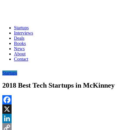
Startups
Interviews
Deals
Books
News
About
Contact
Startups
2018 Best Tech Startups in McKinney
Facebook
X
LinkedIn