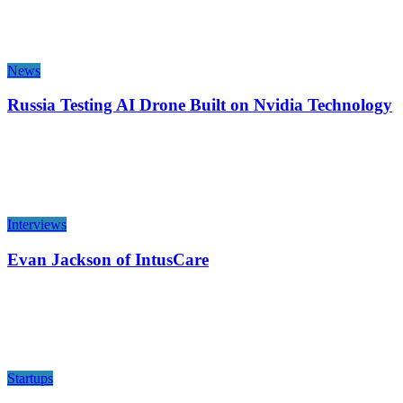
News
Russia Testing AI Drone Built on Nvidia Technology
Interviews
Evan Jackson of IntusCare
Startups