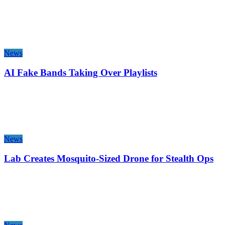
News
AI Fake Bands Taking Over Playlists
News
Lab Creates Mosquito-Sized Drone for Stealth Ops