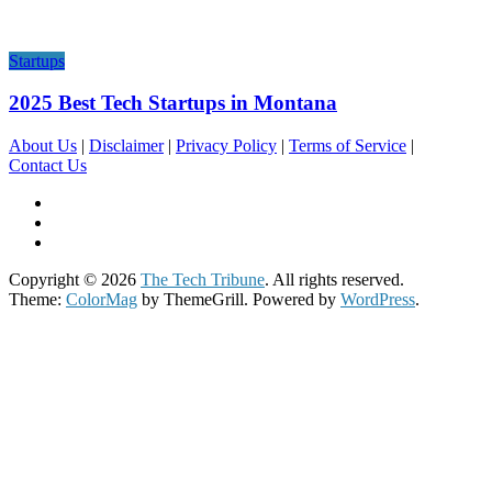
Startups
2025 Best Tech Startups in Montana
About Us
|
Disclaimer
|
Privacy Policy
|
Terms of Service
|
Contact Us
Copyright © 2026
The Tech Tribune
. All rights reserved.
Theme:
ColorMag
by ThemeGrill. Powered by
WordPress
.