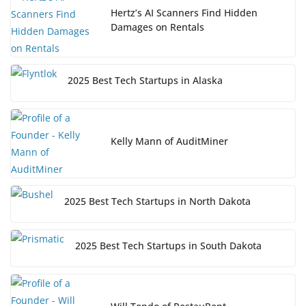
Hertz’s AI Scanners Find Hidden
Damages on Rentals
2025 Best Tech Startups in Alaska
Kelly Mann of AuditMiner
2025 Best Tech Startups in North Dakota
2025 Best Tech Startups in South Dakota