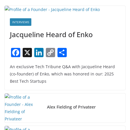
INTERVIEWS
Jacqueline Heard of Enko
F
X
Li
C
S
a
n
o
h
An exclusive Tech Tribune Q&A with Jacqueline Heard
c
k
p
ar
(co-founder) of Enko, which was honored in our: 2025
e
e
y
e
Best Tech Startups
b
dI
Li
o
n
n
o
k
Alex Fielding of Privateer
k