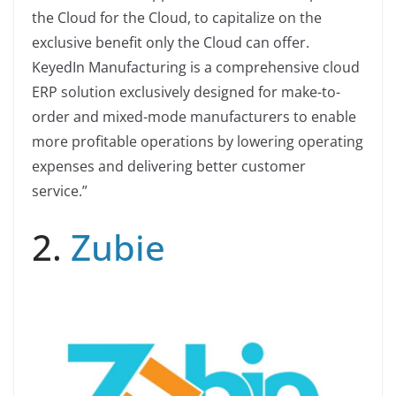
the Cloud for the Cloud, to capitalize on the
exclusive benefit only the Cloud can offer.
KeyedIn Manufacturing is a comprehensive cloud
ERP solution exclusively designed for make-to-
order and mixed-mode manufacturers to enable
more profitable operations by lowering operating
expenses and delivering better customer
service.”
2.
Zubie