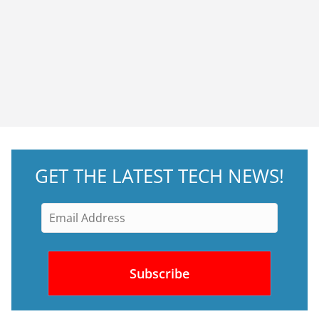
GET THE LATEST TECH NEWS!