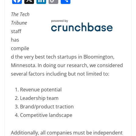
a
n
o
h
The Tech
c
k
p
ar
Tribune
e
e
y
e
staff
b
dI
Li
has
o
n
n
compile
o
k
d the very best tech startups in Bloomington,
k
Minnesota. In doing our research, we considered
several factors including but not limited to:
Revenue potential
Leadership team
Brand/product traction
Competitive landscape
Additionally, all companies must be independent