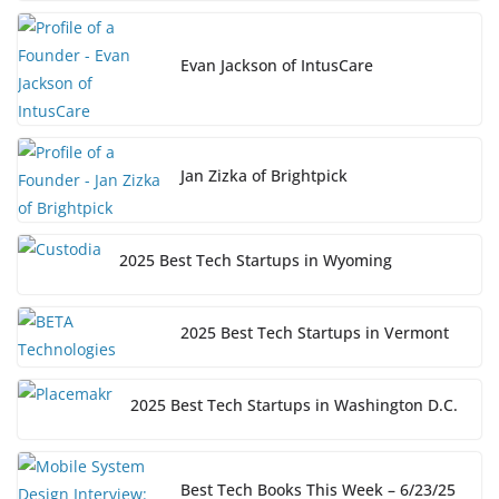
Evan Jackson of IntusCare
Jan Zizka of Brightpick
2025 Best Tech Startups in Wyoming
2025 Best Tech Startups in Vermont
2025 Best Tech Startups in Washington D.C.
Best Tech Books This Week – 6/23/25