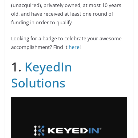
(unacquired), privately owned, at most 10 years
old, and have received at least one round of
funding in order to qualify.
Looking for a badge to celebrate your awesome
accomplishment? Find it
here
!
1.
KeyedIn
Solutions