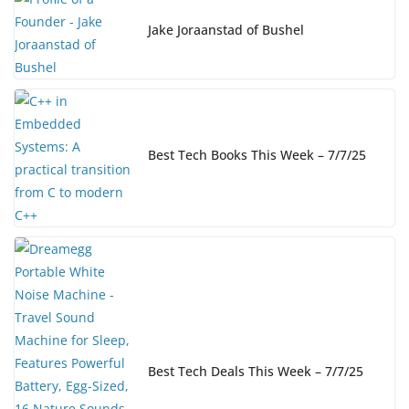
Jake Joraanstad of Bushel
Best Tech Books This Week – 7/7/25
Best Tech Deals This Week – 7/7/25