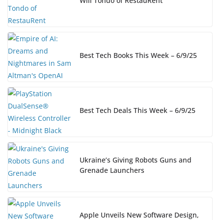
Will Tondo of RestauRent
Best Tech Books This Week – 6/9/25
Best Tech Deals This Week – 6/9/25
Ukraine’s Giving Robots Guns and
Grenade Launchers
Apple Unveils New Software Design,