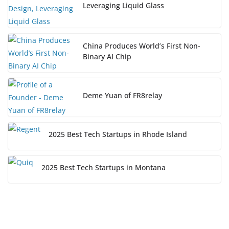
Leveraging Liquid Glass
China Produces World’s First Non-
Binary AI Chip
Deme Yuan of FR8relay
2025 Best Tech Startups in Rhode Island
2025 Best Tech Startups in Montana