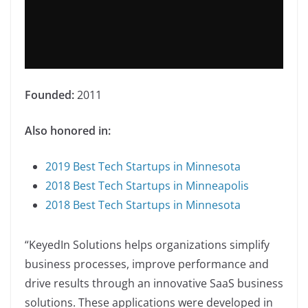
Founded:
2011
Also honored in:
2019 Best Tech Startups in Minnesota
2018 Best Tech Startups in Minneapolis
2018 Best Tech Startups in Minnesota
“KeyedIn Solutions helps organizations simplify
business processes, improve performance and
drive results through an innovative SaaS business
solutions. These applications were developed in