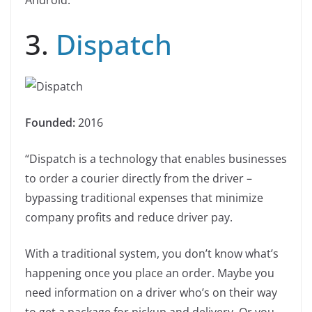
Android.”
3.
Dispatch
Founded:
2016
“Dispatch is a technology that enables businesses
to order a courier directly from the driver –
bypassing traditional expenses that minimize
company profits and reduce driver pay.
With a traditional system, you don’t know what’s
happening once you place an order. Maybe you
need information on a driver who’s on their way