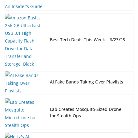
Best Tech Deals This Week – 6/23/25
AI Fake Bands Taking Over Playlists
Lab Creates Mosquito-Sized Drone
for Stealth Ops