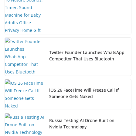
Twitter Founder Launches WhatsApp
Competitor That Uses Bluetooth
iOS 26 FaceTime Will Freeze Call If
Someone Gets Naked
Russia Testing AI Drone Built on
Nvidia Technology