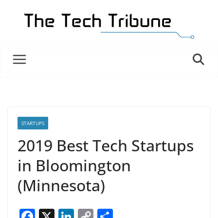
Skip
to
content
STARTUPS
2019 Best Tech Startups
in Bloomington
(Minnesota)
F
X
Li
C
S