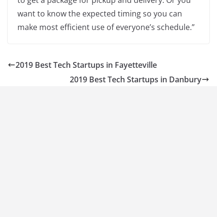
to get a package for pickup and delivery. Or you
want to know the expected timing so you can
make most efficient use of everyone’s schedule.”
2019 Best Tech Startups in Fayetteville
2019 Best Tech Startups in Danbury