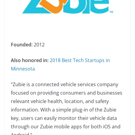
Founded:
2012
Also honored in:
2018 Best Tech Startups in
Minnesota
“Zubie is a connected vehicle services company
focused on providing consumers and businesses
relevant vehicle health, location, and safety
information. With a simple plug-in of the Zubie
key, users can easily monitor their vehicle data
through our Zubie mobile apps for both iOS and