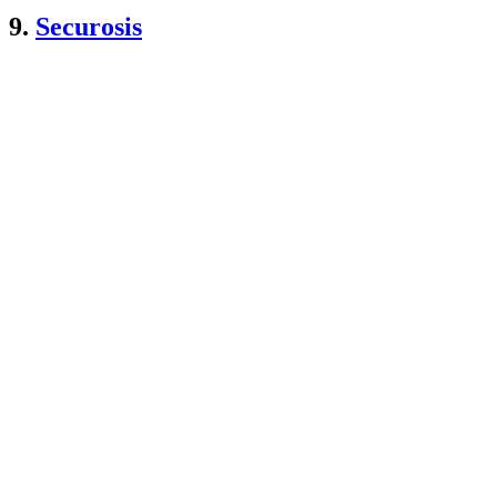
9.
Securosis