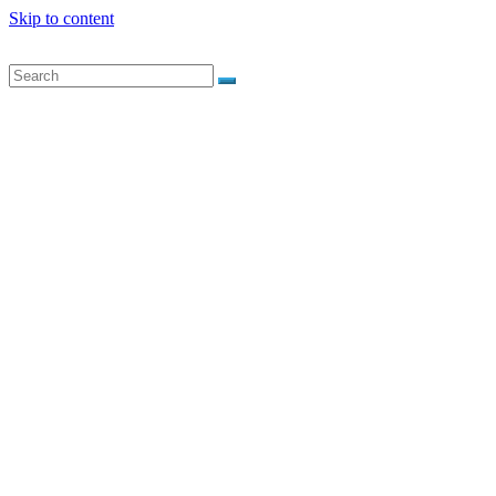
Skip to content