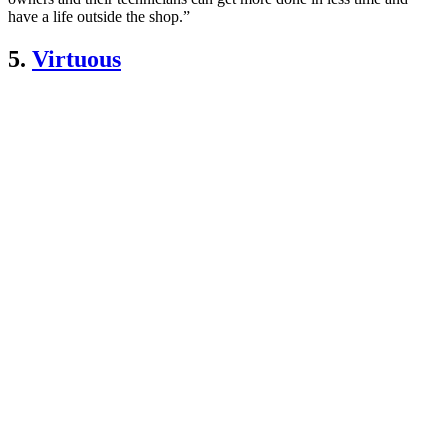
have a life outside the shop.”
5.
Virtuous