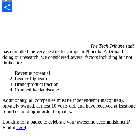
Copy
Link
Share
The Tech Tribune
staff
has compiled the very best tech startups in Phoenix, Arizona. In
doing our research, we considered several factors including but not
limited to:
Revenue potential
Leadership team
Brand/product traction
Competitive landscape
Additionally, all companies must be independent (unacquired),
privately owned, at most 10 years old, and have received at least one
round of funding in order to qualify.
Looking for a badge to celebrate your awesome accomplishment?
Find it
here
!