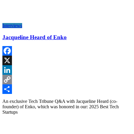
Interviews
Jacqueline Heard of Enko
Facebook
X
LinkedIn
Copy
Link
Share
An exclusive Tech Tribune Q&A with Jacqueline Heard (co-
founder) of Enko, which was honored in our: 2025 Best Tech
Startups