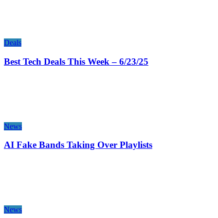
Deals
Best Tech Deals This Week – 6/23/25
News
AI Fake Bands Taking Over Playlists
News