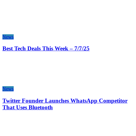
News
Best Tech Deals This Week – 7/7/25
News
Twitter Founder Launches WhatsApp Competitor
That Uses Bluetooth