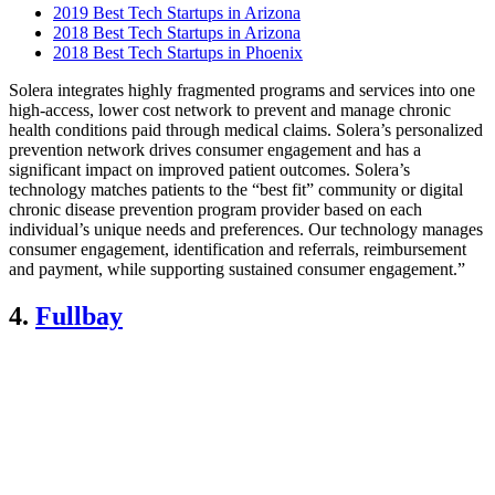
2019 Best Tech Startups in Arizona
2018 Best Tech Startups in Arizona
2018 Best Tech Startups in Phoenix
Solera integrates highly fragmented programs and services into one
high-access, lower cost network to prevent and manage chronic
health conditions paid through medical claims. Solera’s personalized
prevention network drives consumer engagement and has a
significant impact on improved patient outcomes. Solera’s
technology matches patients to the “best fit”​ community or digital
chronic disease prevention program provider based on each
individual’s unique needs and preferences. Our technology manages
consumer engagement, identification and referrals, reimbursement
and payment, while supporting sustained consumer engagement.”
4.
Fullbay