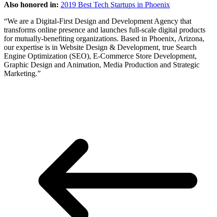
Also honored in:
2019 Best Tech Startups in Phoenix
“We are a Digital-First Design and Development Agency that
transforms online presence and launches full-scale digital products
for mutually-benefiting organizations. Based in Phoenix, Arizona,
our expertise is in Website Design & Development, true Search
Engine Optimization (SEO), E-Commerce Store Development,
Graphic Design and Animation, Media Production and Strategic
Marketing.”