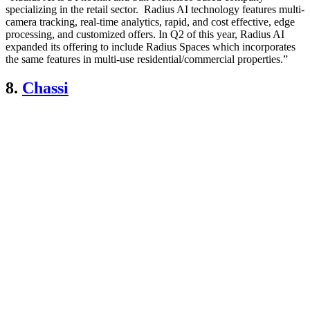
specializing in the retail sector. Radius AI technology features multi-
camera tracking, real-time analytics, rapid, and cost effective, edge
processing, and customized offers. In Q2 of this year, Radius AI
expanded its offering to include Radius Spaces which incorporates
the same features in multi-use residential/commercial properties.”
8.
Chassi