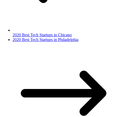
2020 Best Tech Startups in Chicago
2020 Best Tech Startups in Philadelphia