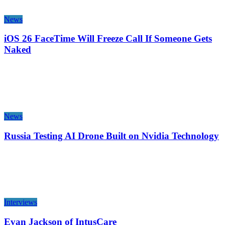
News
iOS 26 FaceTime Will Freeze Call If Someone Gets
Naked
News
Russia Testing AI Drone Built on Nvidia Technology
Interviews
Evan Jackson of IntusCare