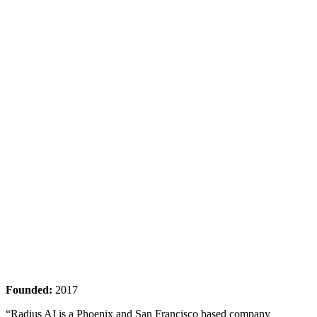
Founded:
2017
“Radius AI is a Phoenix and San Francisco based company