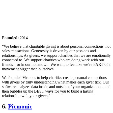
Founded:
2014
“We believe that charitable giving is about personal connections, not
sales transactions. Generosity is driven by our passions and
relationships. As givers, we support charities that we are emotionally
connected to. We support charities who are doing work with our
friends – or in our hometown. We want to feel like we’re PART of a
movement bigger than ourselves.
We founded Virtuous to help charities create personal connections
with givers by truly understanding what makes each giver tick. Our
software analyzes data inside and outside of your organization – and
then bubbles up the BEST ways for you to build a lasting
relationship with your givers.”
6.
Picmonic