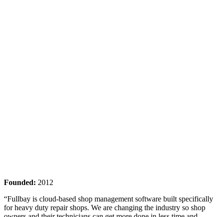
Founded:
2012
“Fullbay is cloud-based shop management software built specifically
for heavy duty repair shops. We are changing the industry so shop
owners and their technicians can get more done in less time and