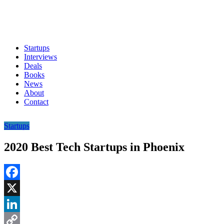
Startups
Interviews
Deals
Books
News
About
Contact
Startups
2020 Best Tech Startups in Phoenix
Facebook
X
LinkedIn