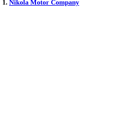
1.
Nikola Motor Company