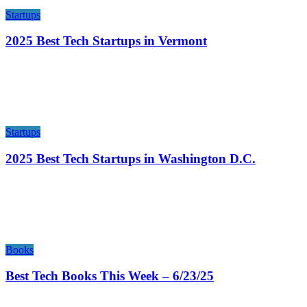
Startups
2025 Best Tech Startups in Vermont
Startups
2025 Best Tech Startups in Washington D.C.
Books
Best Tech Books This Week – 6/23/25