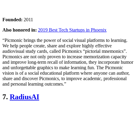
Founded:
2011
Also honored in:
2019 Best Tech Startups in Phoenix
“Picmonic brings the power of social visual platforms to learning.
We help people create, share and explore highly effective
audiovisual study cards, called Picmonics “pictorial mnemonics”.
Picmonics are not only proven to increase memorization capacity
and improve long-term recall of information, they incorporate humor
and unforgettable graphics to make learning fun. The Picmonic
vision is of a social educational platform where anyone can author,
share and discover Picmonics, to improve academic, professional
and personal learning outcomes.”
7.
RadiusAI