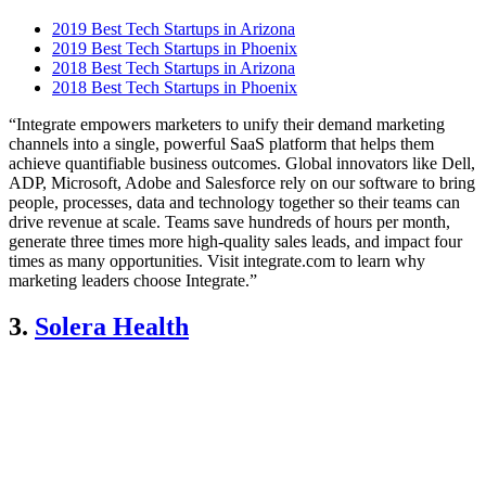
2019 Best Tech Startups in Arizona
2019 Best Tech Startups in Phoenix
2018 Best Tech Startups in Arizona
2018 Best Tech Startups in Phoenix
“Integrate empowers marketers to unify their demand marketing
channels into a single, powerful SaaS platform that helps them
achieve quantifiable business outcomes. Global innovators like Dell,
ADP, Microsoft, Adobe and Salesforce rely on our software to bring
people, processes, data and technology together so their teams can
drive revenue at scale. Teams save hundreds of hours per month,
generate three times more high-quality sales leads, and impact four
times as many opportunities. Visit integrate.com to learn why
marketing leaders choose Integrate.”
3.
Solera Health