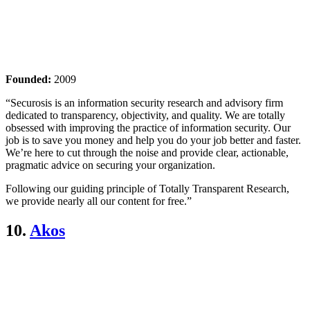
Founded:
2009
“Securosis is an information security research and advisory firm
dedicated to transparency, objectivity, and quality. We are totally
obsessed with improving the practice of information security. Our
job is to save you money and help you do your job better and faster.
We’re here to cut through the noise and provide clear, actionable,
pragmatic advice on securing your organization.
Following our guiding principle of Totally Transparent Research,
we provide nearly all our content for free.”
10.
Akos