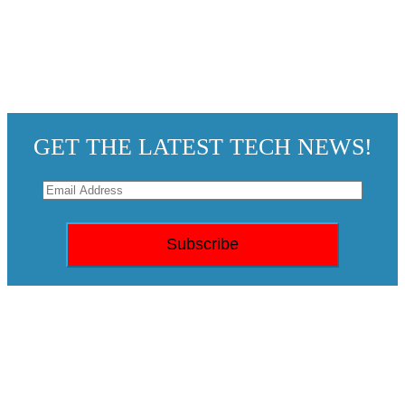
GET THE LATEST TECH NEWS!