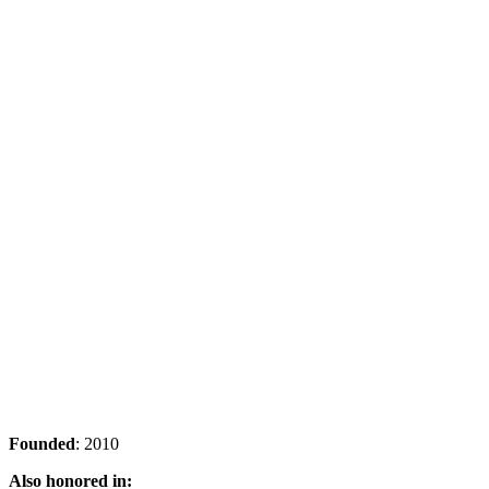
Founded
: 2010
Also honored in: