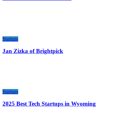
Startups
Jan Zizka of Brightpick
Startups
2025 Best Tech Startups in Wyoming