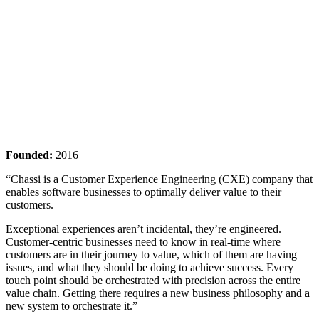
Founded:
2016
“Chassi is a Customer Experience Engineering (CXE) company that
enables software businesses to optimally deliver value to their
customers.
Exceptional experiences aren’t incidental, they’re engineered.
Customer-centric businesses need to know in real-time where
customers are in their journey to value, which of them are having
issues, and what they should be doing to achieve success. Every
touch point should be orchestrated with precision across the entire
value chain. Getting there requires a new business philosophy and a
new system to orchestrate it.”