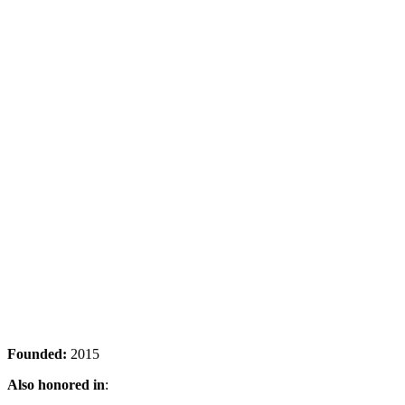
Founded:
2015
Also honored in
: