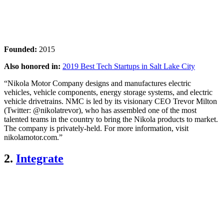
Founded:
2015
Also honored in:
2019 Best Tech Startups in Salt Lake City
“Nikola Motor Company designs and manufactures electric
vehicles, vehicle components, energy storage systems, and electric
vehicle drivetrains. NMC is led by its visionary CEO Trevor Milton
(Twitter: @nikolatrevor), who has assembled one of the most
talented teams in the country to bring the Nikola products to market.
The company is privately-held. For more information, visit
nikolamotor.com.”
2.
Integrate