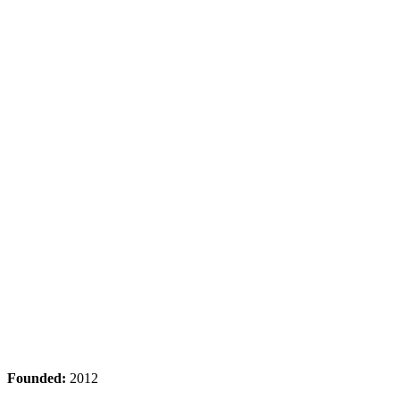
Founded:
2012