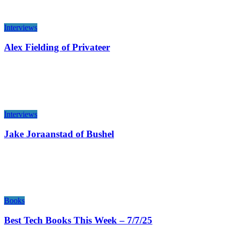
Interviews
Alex Fielding of Privateer
Interviews
Jake Joraanstad of Bushel
Books
Best Tech Books This Week – 7/7/25