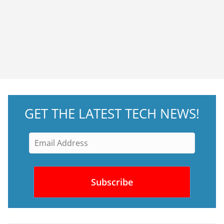
GET THE LATEST TECH NEWS!