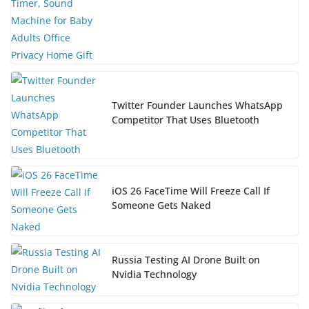
Twitter Founder Launches WhatsApp
Competitor That Uses Bluetooth
iOS 26 FaceTime Will Freeze Call If
Someone Gets Naked
Russia Testing AI Drone Built on
Nvidia Technology