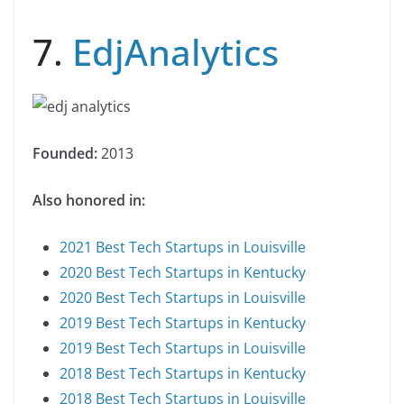
7.
EdjAnalytics
Founded:
2013
Also honored in:
2021 Best Tech Startups in Louisville
2020 Best Tech Startups in Kentucky
2020 Best Tech Startups in Louisville
2019 Best Tech Startups in Kentucky
2019 Best Tech Startups in Louisville
2018 Best Tech Startups in Kentucky
2018 Best Tech Startups in Louisville