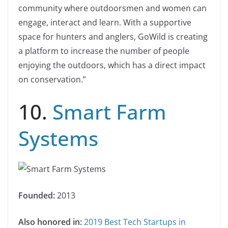
community where outdoorsmen and women can
engage, interact and learn. With a supportive
space for hunters and anglers, GoWild is creating
a platform to increase the number of people
enjoying the outdoors, which has a direct impact
on conservation.”
10.
Smart Farm
Systems
Founded:
2013
Also honored in:
2019 Best Tech Startups in