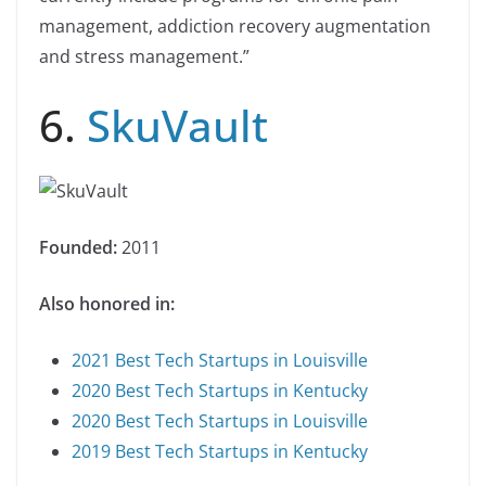
management, addiction recovery augmentation
and stress management.”
6.
SkuVault
Founded:
2011
Also honored in:
2021 Best Tech Startups in Louisville
2020 Best Tech Startups in Kentucky
2020 Best Tech Startups in Louisville
2019 Best Tech Startups in Kentucky