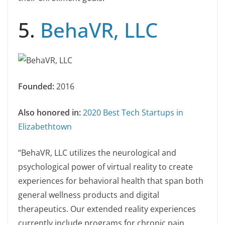
5.
BehaVR, LLC
Founded:
2016
Also honored in:
2020 Best Tech Startups in
Elizabethtown
“BehaVR, LLC utilizes the neurological and
psychological power of virtual reality to create
experiences for behavioral health that span both
general wellness products and digital
therapeutics. Our extended reality experiences
currently include programs for chronic pain