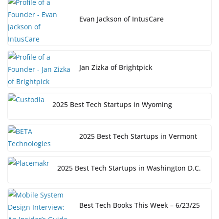
Evan Jackson of IntusCare
Jan Zizka of Brightpick
2025 Best Tech Startups in Wyoming
2025 Best Tech Startups in Vermont
2025 Best Tech Startups in Washington D.C.
Best Tech Books This Week – 6/23/25