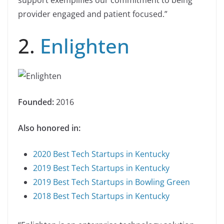
support exemplifies our commitment to being
provider engaged and patient focused.”
2.
Enlighten
Founded:
2016
Also honored in:
2020 Best Tech Startups in Kentucky
2019 Best Tech Startups in Kentucky
2019 Best Tech Startups in Bowling Green
2018 Best Tech Startups in Kentucky