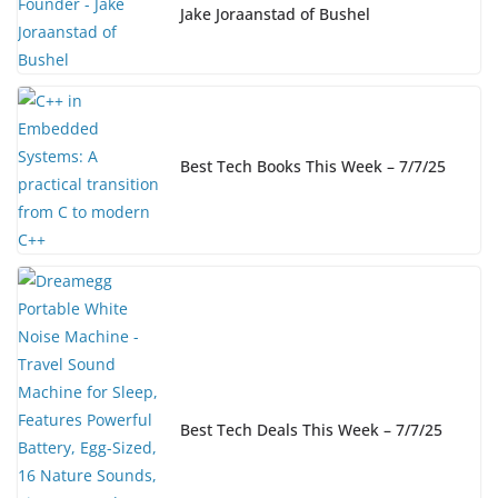
Jake Joraanstad of Bushel
Best Tech Books This Week – 7/7/25
Best Tech Deals This Week – 7/7/25