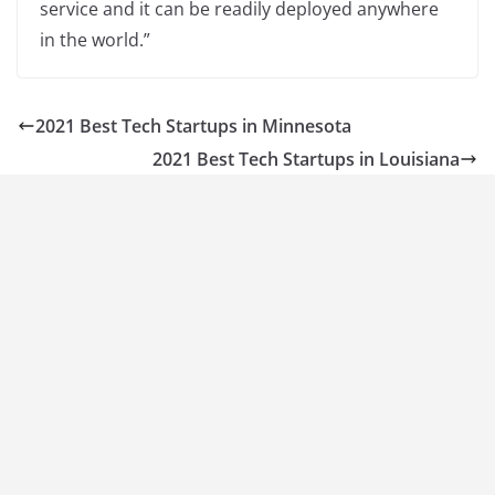
service and it can be readily deployed anywhere
in the world.”
2021 Best Tech Startups in Minnesota
2021 Best Tech Startups in Louisiana