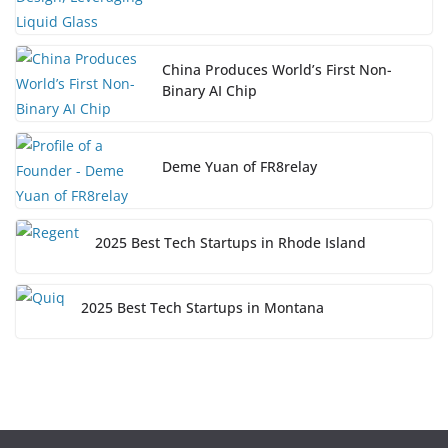
China Produces World’s First Non-
Binary AI Chip
Deme Yuan of FR8relay
2025 Best Tech Startups in Rhode Island
2025 Best Tech Startups in Montana