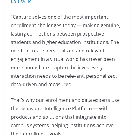
Louisville
“Capture solves one of the most important
enrollment challenges today — making genuine,
lasting connections between prospective
students and higher education institutions. The
need to create personalized and relevant
engagement in a virtual world has never been
more immediate. Capture believes every
interaction needs to be relevant, personalized,
data-driven and measured.
That’s why our enrollment and data experts use
the Behavioral Intelligence Platform — with
products and solutions that integrate into
campus systems, helping institutions achieve
their enrollment goals.”