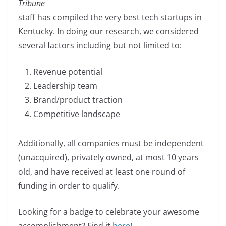
Tribune
e
e
y
e
staff has compiled the very best tech startups in
b
dI
Li
Kentucky. In doing our research, we considered
o
n
n
several factors including but not limited to:
o
k
k
Revenue potential
Leadership team
Brand/product traction
Competitive landscape
Additionally, all companies must be independent
(unacquired), privately owned, at most 10 years
old, and have received at least one round of
funding in order to qualify.
Looking for a badge to celebrate your awesome