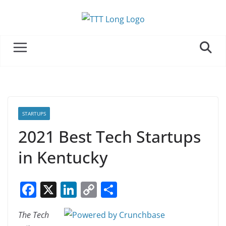
Skip
to
content
STARTUPS
2021 Best Tech Startups
in Kentucky
F
X
Li
C
S
a
n
o
h
The Tech
c
k
p
ar