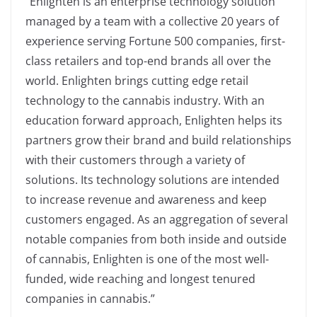
“Enlighten is an enterprise technology solution
managed by a team with a collective 20 years of
experience serving Fortune 500 companies, first-
class retailers and top-end brands all over the
world. Enlighten brings cutting edge retail
technology to the cannabis industry. With an
education forward approach, Enlighten helps its
partners grow their brand and build relationships
with their customers through a variety of
solutions. Its technology solutions are intended
to increase revenue and awareness and keep
customers engaged. As an aggregation of several
notable companies from both inside and outside
of cannabis, Enlighten is one of the most well-
funded, wide reaching and longest tenured
companies in cannabis.”