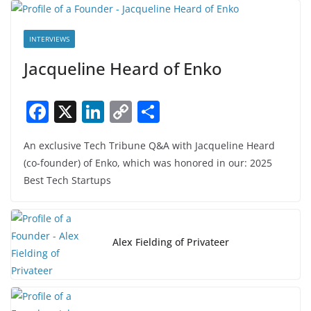
INTERVIEWS
Jacqueline Heard of Enko
F
X
Li
C
S
a
n
o
h
An exclusive Tech Tribune Q&A with Jacqueline Heard
c
k
p
ar
(co-founder) of Enko, which was honored in our: 2025
e
e
y
e
Best Tech Startups
b
dI
Li
o
n
n
o
k
Alex Fielding of Privateer
k