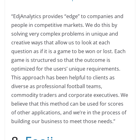
“EdjAnalytics provides “edge” to companies and
people in competitive markets. We do this by
solving very complex problems in unique and
creative ways that allow us to look at each
question as if it is a game to be won or lost. Each
game is structured so that the outcome is
optimized for the users’ unique requirements.
This approach has been helpful to clients as
diverse as professional football teams,
commodity traders and corporate executives. We
believe that this method can be used for scores
of other applications, and we’re in the process of
building our business to meet those needs.”