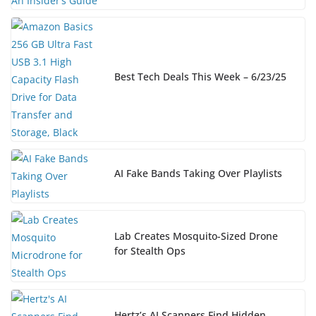
Best Tech Deals This Week – 6/23/25
AI Fake Bands Taking Over Playlists
Lab Creates Mosquito-Sized Drone
for Stealth Ops
Hertz’s AI Scanners Find Hidden