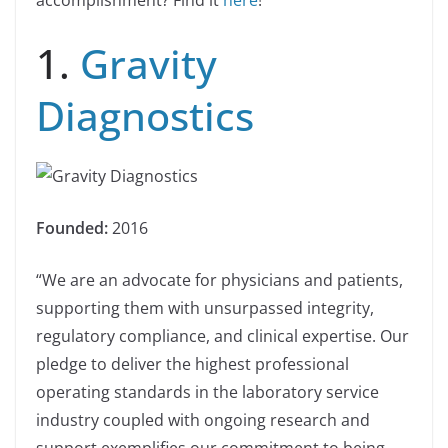
accomplishment? Find it
here
!
1.
Gravity
Diagnostics
Founded:
2016
“We are an advocate for physicians and patients,
supporting them with unsurpassed integrity,
regulatory compliance, and clinical expertise. Our
pledge to deliver the highest professional
operating standards in the laboratory service
industry coupled with ongoing research and