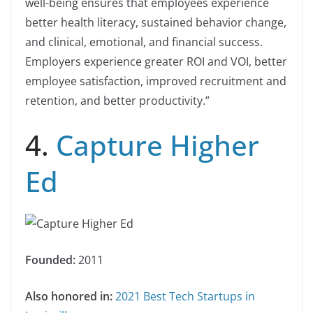
well-being ensures that employees experience
better health literacy, sustained behavior change,
and clinical, emotional, and financial success.
Employers experience greater ROI and VOI, better
employee satisfaction, improved recruitment and
retention, and better productivity.”
4.
Capture Higher
Ed
Founded:
2011
Also honored in:
2021 Best Tech Startups in