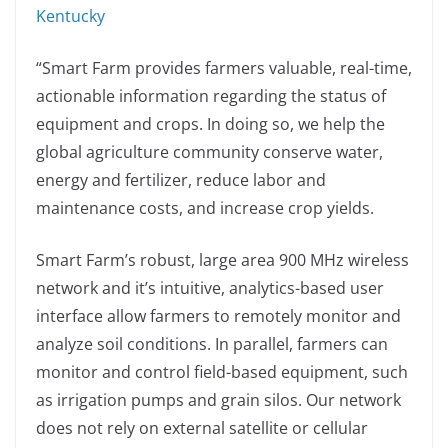
Kentucky
“Smart Farm provides farmers valuable, real-time,
actionable information regarding the status of
equipment and crops. In doing so, we help the
global agriculture community conserve water,
energy and fertilizer, reduce labor and
maintenance costs, and increase crop yields.
Smart Farm’s robust, large area 900 MHz wireless
network and it’s intuitive, analytics-based user
interface allow farmers to remotely monitor and
analyze soil conditions. In parallel, farmers can
monitor and control field-based equipment, such
as irrigation pumps and grain silos. Our network
does not rely on external satellite or cellular