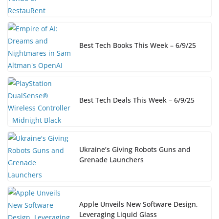
Best Tech Books This Week – 6/9/25
Best Tech Deals This Week – 6/9/25
Ukraine’s Giving Robots Guns and
Grenade Launchers
Apple Unveils New Software Design,
Leveraging Liquid Glass