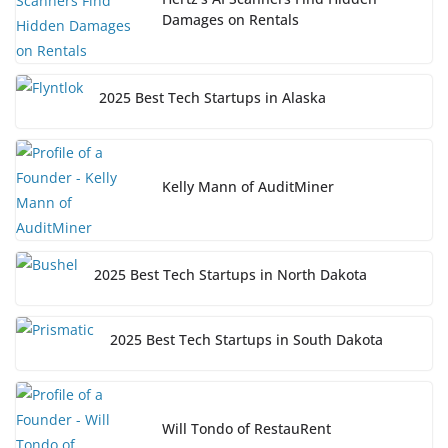
Damages on Rentals
2025 Best Tech Startups in Alaska
Kelly Mann of AuditMiner
2025 Best Tech Startups in North Dakota
2025 Best Tech Startups in South Dakota
Will Tondo of RestauRent