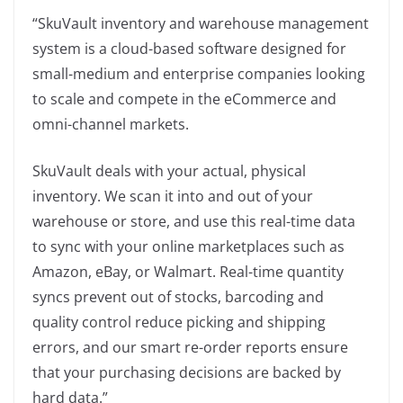
“SkuVault inventory and warehouse management
system is a cloud-based software designed for
small-medium and enterprise companies looking
to scale and compete in the eCommerce and
omni-channel markets.
SkuVault deals with your actual, physical
inventory. We scan it into and out of your
warehouse or store, and use this real-time data
to sync with your online marketplaces such as
Amazon, eBay, or Walmart. Real-time quantity
syncs prevent out of stocks, barcoding and
quality control reduce picking and shipping
errors, and our smart re-order reports ensure
that your purchasing decisions are backed by
hard data.”