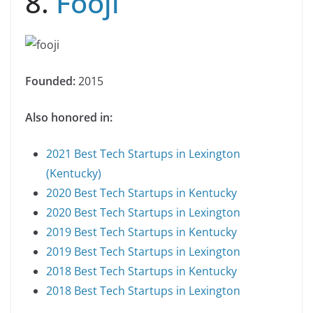
8.
Fooji
Founded:
2015
Also honored in:
2021 Best Tech Startups in Lexington
(Kentucky)
2020 Best Tech Startups in Kentucky
2020 Best Tech Startups in Lexington
2019 Best Tech Startups in Kentucky
2019 Best Tech Startups in Lexington
2018 Best Tech Startups in Kentucky
2018 Best Tech Startups in Lexington