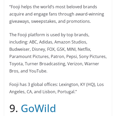
“Fooji helps the world’s most beloved brands
acquire and engage fans through award-winning
giveaways, sweepstakes, and promotions.
The Fooji platform is used by top brands,
including: ABC, Adidas, Amazon Studios,
Budweiser, Disney, FOX, GSK, MINI, Netflix,
Paramount Pictures, Patron, Pepsi, Sony Pictures,
Toyota, Turner Broadcasting, Verizon, Warner
Bros, and YouTube.
Fooji has 3 global offices: Lexington, KY (HQ), Los
Angeles, CA, and Lisbon, Portugal.”
9.
GoWild