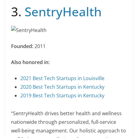
3.
SentryHealth
Founded:
2011
Also honored in:
2021 Best Tech Startups in Louisville
2020 Best Tech Startups in Kentucky
2019 Best Tech Startups in Kentucky
“SentryHealth drives better health and wellness
nationwide through personalized, full-service
well-being management. Our holistic approach to