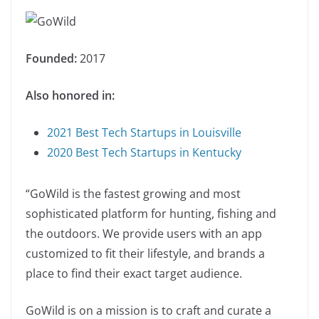
Founded:
2017
Also honored in:
2021 Best Tech Startups in Louisville
2020 Best Tech Startups in Kentucky
“GoWild is the fastest growing and most
sophisticated platform for hunting, fishing and
the outdoors. We provide users with an app
customized to fit their lifestyle, and brands a
place to find their exact target audience.
GoWild is on a mission is to craft and curate a