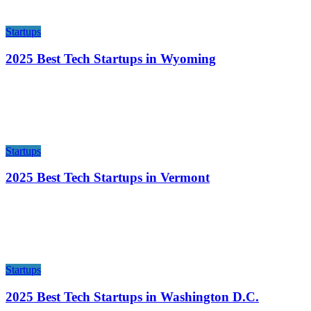
Startups
2025 Best Tech Startups in Wyoming
Startups
2025 Best Tech Startups in Vermont
Startups
2025 Best Tech Startups in Washington D.C.