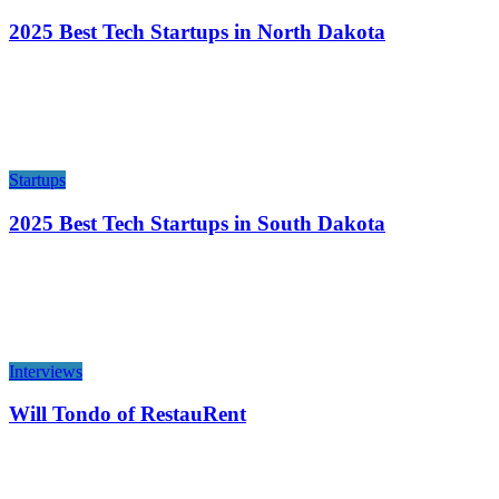
2025 Best Tech Startups in North Dakota
Startups
2025 Best Tech Startups in South Dakota
Interviews
Will Tondo of RestauRent