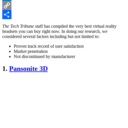
LinkedIn
Copy
Link
Share
The Tech Tribune
staff has compiled the very best virtual reality
headsets you can buy right now. In doing our research, we
considered several factors including but not limited to:
Proven track record of user satisfaction
Market penetration
Not discontinued by manufacturer
1.
Pansonite 3D