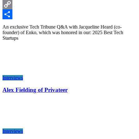
LinkedIn
Copy
Link
Share
An exclusive Tech Tribune Q&A with Jacqueline Heard (co-
founder) of Enko, which was honored in our: 2025 Best Tech
Startups
Interviews
Alex Fielding of Privateer
Interviews