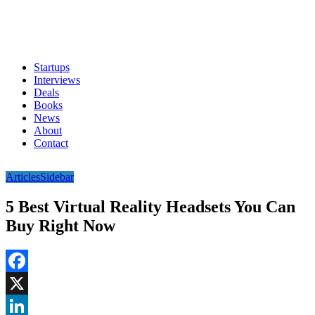
Startups
Interviews
Deals
Books
News
About
Contact
Articles
Sidebar
5 Best Virtual Reality Headsets You Can
Buy Right Now
Facebook
X