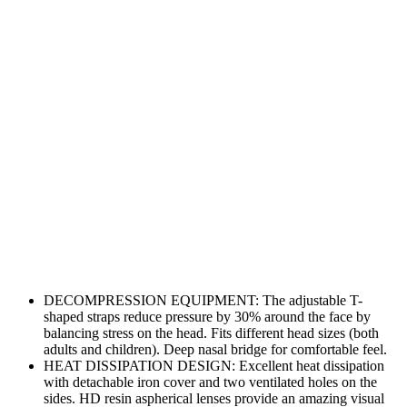
DECOMPRESSION EQUIPMENT: The adjustable T-
shaped straps reduce pressure by 30% around the face by
balancing stress on the head. Fits different head sizes (both
adults and children). Deep nasal bridge for comfortable feel.
HEAT DISSIPATION DESIGN: Excellent heat dissipation
with detachable iron cover and two ventilated holes on the
sides. HD resin aspherical lenses provide an amazing visual