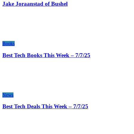
Jake Joraanstad of Bushel
Books
Best Tech Books This Week – 7/7/25
News
Best Tech Deals This Week – 7/7/25