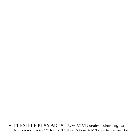
FLEXIBLE PLAY AREA – Use VIVE seated, standing, or
in a space up to 15 feet x 15 feet. SteamVR Tracking provides