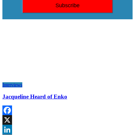
Interviews
Jacqueline Heard of Enko
Facebook
X