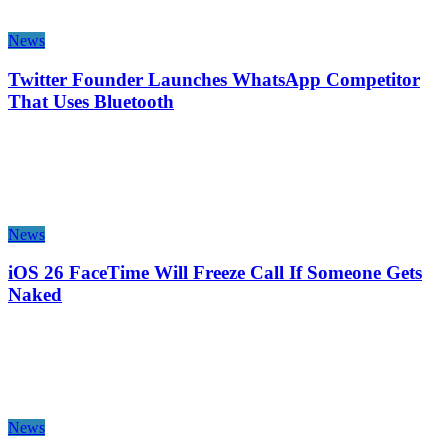
News
Twitter Founder Launches WhatsApp Competitor
That Uses Bluetooth
News
iOS 26 FaceTime Will Freeze Call If Someone Gets
Naked
News