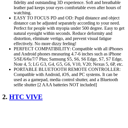
fidelity and outstanding 3D experience. Soft and breathable
leather pad keeps your eyes comfortable even after hours of
watching.
EASY TO FOCUS PD and OD: Pupil distance and object
distance can be adjusted separately according to your need.
Perfect for people with myopia under 500 degree. Easy to get
natural eyesight within seconds. Reduce deformity and
distortion, eliminate vertigo, and prevent visual fatigue
effectively. No more dizzy feeling!
PERFECT COMPATIBILITY: Compatible with all iPhones
and Android phones measuring 4.7-6 inches such as iPhone
5/SE/6/6s/7/7 Plus; Samsung S5, S6, S6 Edge, S7, S7 Edge,
Note 4, 5; LG G3, G4, G5, G6, V10, V20; Nexus 5, 6P, etc.
PORTABLE BLUETOOTH REMOTE CONTROLLER:
Compatible with Android, iOS, and PC systems. It can be
used as a gamepad, media control shutter, and a Bluetooth
selfie shutter [2 AAA batteries NOT included]
2.
HTC VIVE