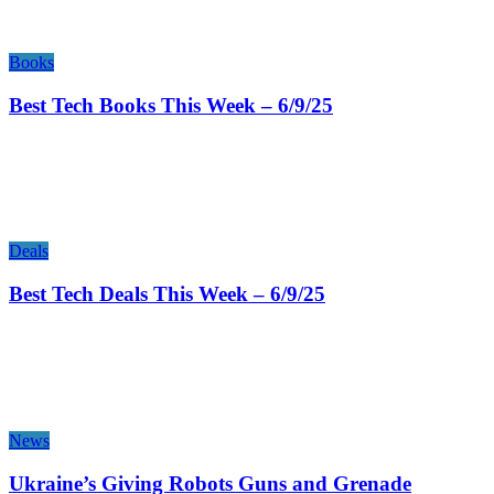
Books
Best Tech Books This Week – 6/9/25
Deals
Best Tech Deals This Week – 6/9/25
News
Ukraine’s Giving Robots Guns and Grenade