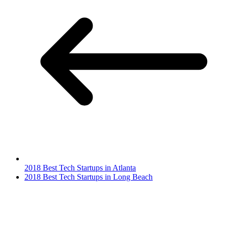
2018 Best Tech Startups in Atlanta
2018 Best Tech Startups in Long Beach