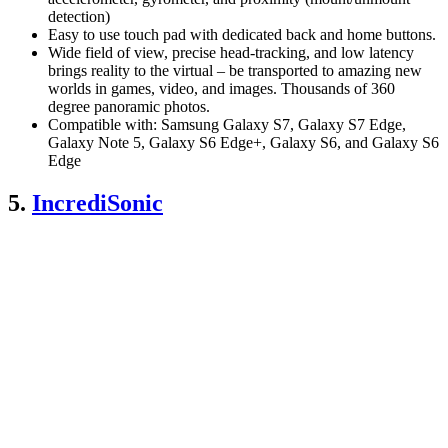
detection)
Easy to use touch pad with dedicated back and home buttons.
Wide field of view, precise head-tracking, and low latency
brings reality to the virtual – be transported to amazing new
worlds in games, video, and images. Thousands of 360
degree panoramic photos.
Compatible with: Samsung Galaxy S7, Galaxy S7 Edge,
Galaxy Note 5, Galaxy S6 Edge+, Galaxy S6, and Galaxy S6
Edge
5.
IncrediSonic