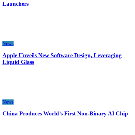
Launchers
News
Apple Unveils New Software Design, Leveraging
Liquid Glass
News
China Produces World’s First Non-Binary AI Chip