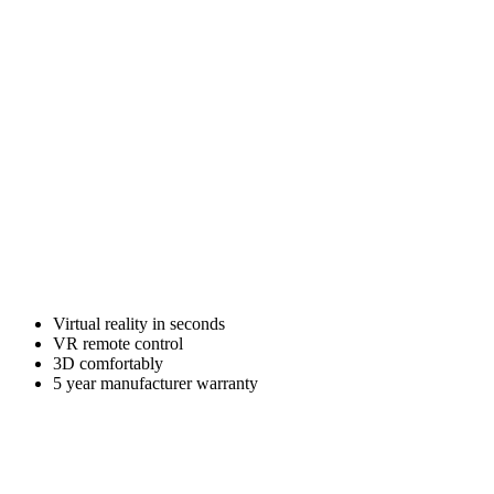
Virtual reality in seconds
VR remote control
3D comfortably
5 year manufacturer warranty