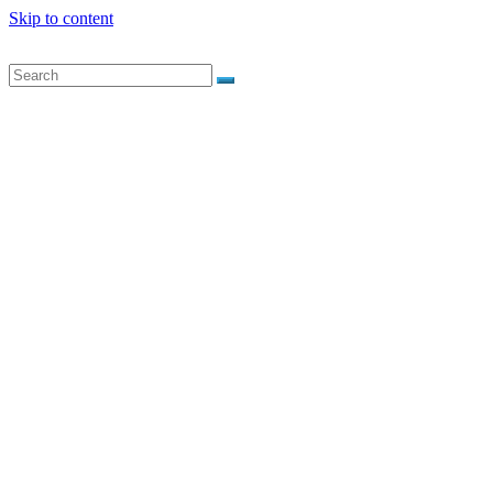
Skip to content