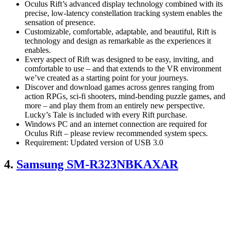
Oculus Rift’s advanced display technology combined with its
precise, low-latency constellation tracking system enables the
sensation of presence.
Customizable, comfortable, adaptable, and beautiful, Rift is
technology and design as remarkable as the experiences it
enables.
Every aspect of Rift was designed to be easy, inviting, and
comfortable to use – and that extends to the VR environment
we’ve created as a starting point for your journeys.
Discover and download games across genres ranging from
action RPGs, sci-fi shooters, mind-bending puzzle games, and
more – and play them from an entirely new perspective.
Lucky’s Tale is included with every Rift purchase.
Windows PC and an internet connection are required for
Oculus Rift – please review recommended system specs.
Requirement: Updated version of USB 3.0
4.
Samsung SM-R323NBKAXAR