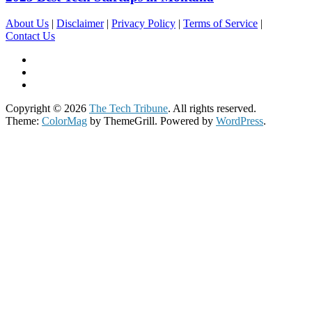
About Us
|
Disclaimer
|
Privacy Policy
|
Terms of Service
|
Contact Us
Copyright © 2026
The Tech Tribune
. All rights reserved.
Theme:
ColorMag
by ThemeGrill. Powered by
WordPress
.