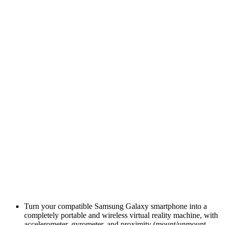
Turn your compatible Samsung Galaxy smartphone into a
completely portable and wireless virtual reality machine, with
accelerometer, gyrometer, and proximity (mount/unmount