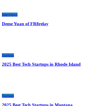
Interviews
Deme Yuan of FR8relay
Startups
2025 Best Tech Startups in Rhode Island
Startups
2025 Best Tech Startups in Montana