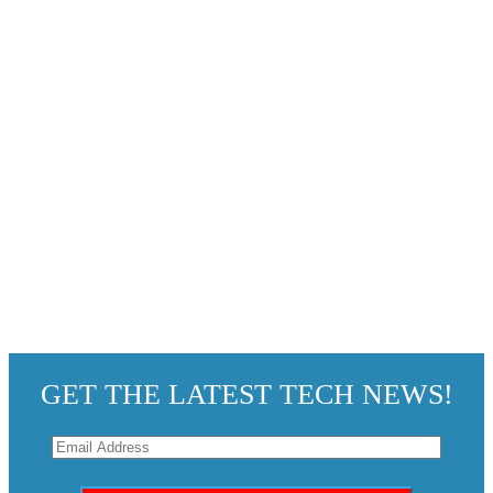
GET THE LATEST TECH NEWS!