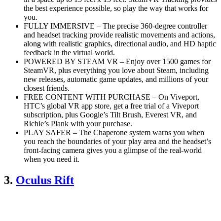
the best experience possible, so play the way that works for
you.
FULLY IMMERSIVE – The precise 360-degree controller
and headset tracking provide realistic movements and actions,
along with realistic graphics, directional audio, and HD haptic
feedback in the virtual world.
POWERED BY STEAM VR – Enjoy over 1500 games for
SteamVR, plus everything you love about Steam, including
new releases, automatic game updates, and millions of your
closest friends.
FREE CONTENT WITH PURCHASE – On Viveport,
HTC’s global VR app store, get a free trial of a Viveport
subscription, plus Google’s Tilt Brush, Everest VR, and
Richie’s Plank with your purchase.
PLAY SAFER – The Chaperone system warns you when
you reach the boundaries of your play area and the headset’s
front-facing camera gives you a glimpse of the real-world
when you need it.
3.
Oculus Rift