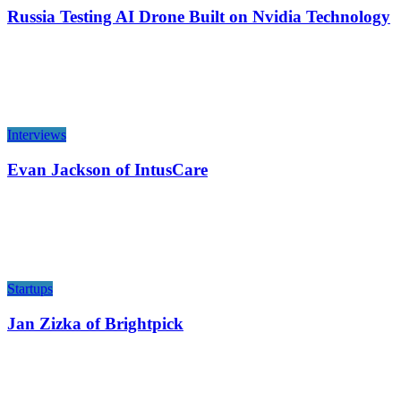
Russia Testing AI Drone Built on Nvidia Technology
Interviews
Evan Jackson of IntusCare
Startups
Jan Zizka of Brightpick