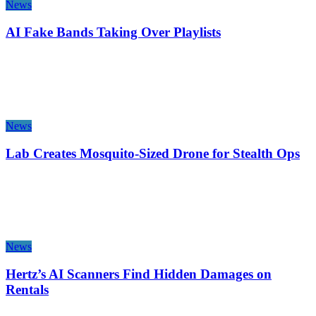
News
AI Fake Bands Taking Over Playlists
News
Lab Creates Mosquito-Sized Drone for Stealth Ops
News
Hertz’s AI Scanners Find Hidden Damages on
Rentals