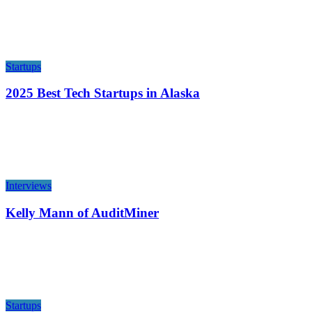
Startups
2025 Best Tech Startups in Alaska
Interviews
Kelly Mann of AuditMiner
Startups