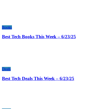
Books
Best Tech Books This Week – 6/23/25
Deals
Best Tech Deals This Week – 6/23/25