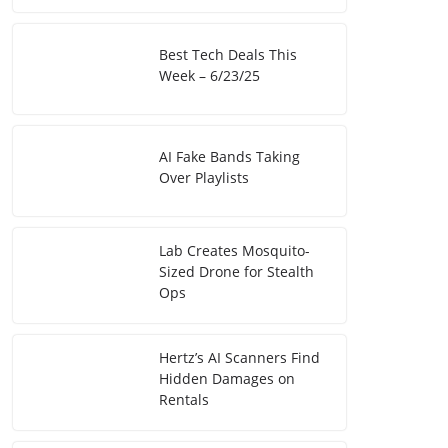
Best Tech Deals This
Week – 6/23/25
AI Fake Bands Taking
Over Playlists
Lab Creates Mosquito-
Sized Drone for Stealth
Ops
Hertz’s AI Scanners Find
Hidden Damages on
Rentals