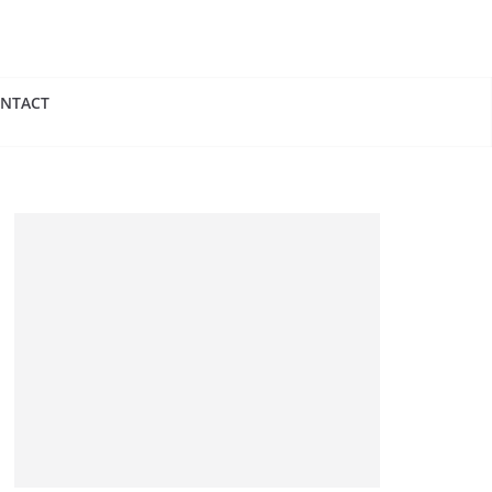
NTACT