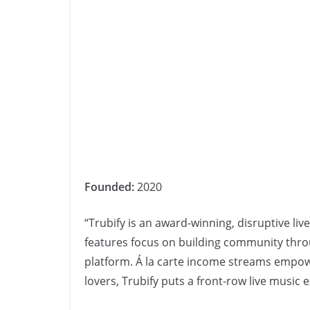
Founded:
2020
“Trubify is an award-winning, disruptive li
features focus on building community thr
platform. Á la carte income streams empow
lovers, Trubify puts a front-row live music 