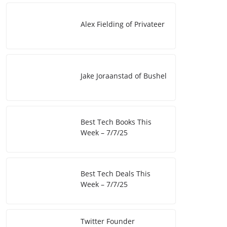
I
i
e
Alex Fielding of Privateer
n
n
k
Jake Joraanstad of Bushel
Best Tech Books This
Week – 7/7/25
Best Tech Deals This
Week – 7/7/25
Twitter Founder