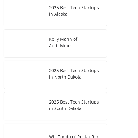
2025 Best Tech Startups
in Alaska
Kelly Mann of
AuditMiner
2025 Best Tech Startups
in North Dakota
2025 Best Tech Startups
in South Dakota
Will Tondo of RestauRent