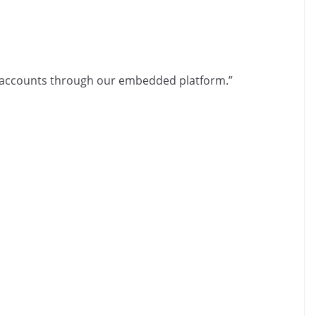
 accounts through our embedded platform.”