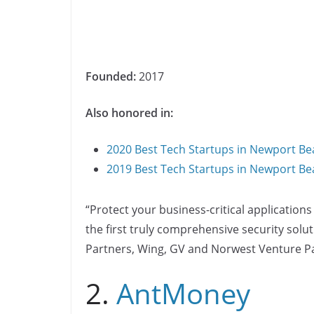
Founded:
2017
Also honored in:
2020 Best Tech Startups in Newport Be
2019 Best Tech Startups in Newport Be
“Protect your business-critical applications
the first truly comprehensive security sol
Partners, Wing, GV and Norwest Venture Pa
2.
AntMoney