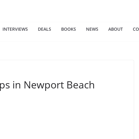
INTERVIEWS
DEALS
BOOKS
NEWS
ABOUT
CO
ups in Newport Beach