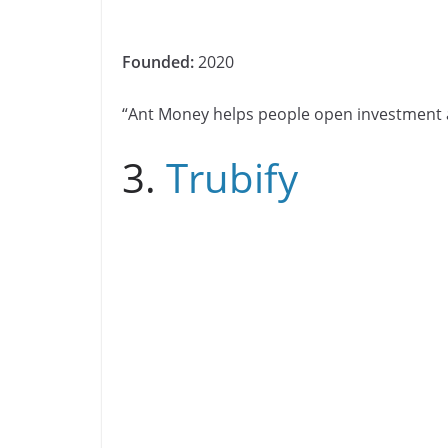
Founded:
2020
“Ant Money helps people open investment
3.
Trubify