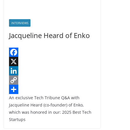
INTERVIEWS
Jacqueline Heard of Enko
F
a
X
c
L
e
i
C
An exclusive Tech Tribune Q&A with
b
n
o
S
Jacqueline Heard (co-founder) of Enko,
o
k
p
h
which was honored in our: 2025 Best Tech
o
e
y
a
Startups
k
d
L
r