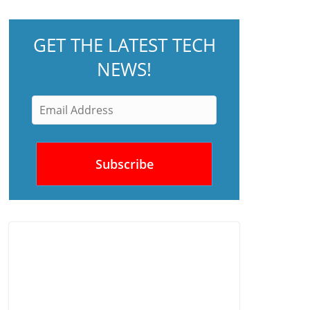
GET THE LATEST TECH
NEWS!