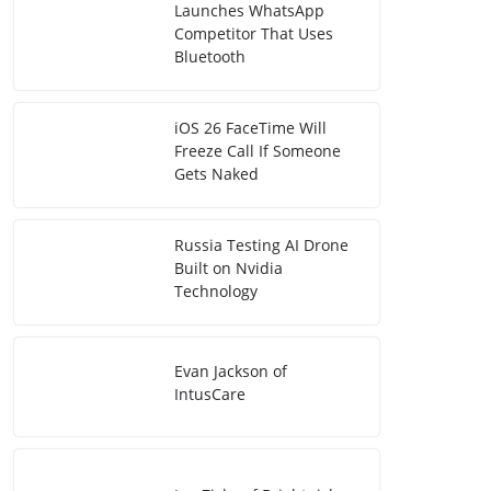
Launches WhatsApp
Competitor That Uses
Bluetooth
iOS 26 FaceTime Will
Freeze Call If Someone
Gets Naked
Russia Testing AI Drone
Built on Nvidia
Technology
Evan Jackson of
IntusCare