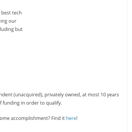
 best tech
oing our
cluding but
ndent (unacquired), privately owned, at most 10 years
 funding in order to qualify.
esome accomplishment? Find it
here
!