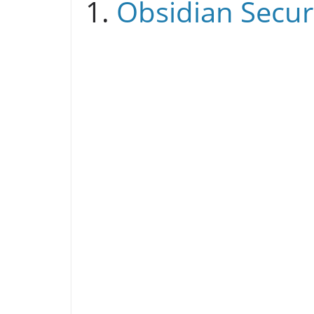
1.
Obsidian Secur