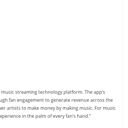
ve music streaming technology platform. The app’s
ough fan engagement to generate revenue across the
er artists to make money by making music. For music
experience in the palm of every fan’s hand.”