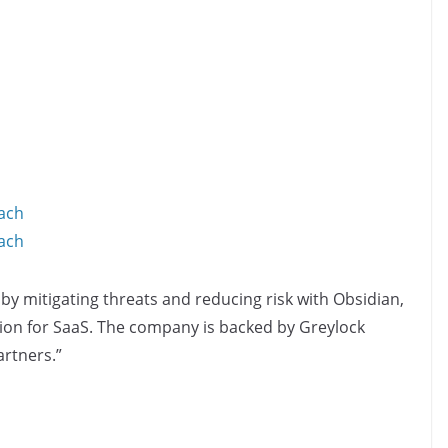
ach
ach
 by mitigating threats and reducing risk with Obsidian,
ution for SaaS. The company is backed by Greylock
rtners.”