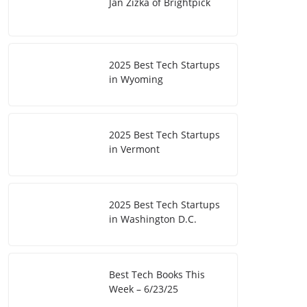
Jan Zizka of Brightpick
2025 Best Tech Startups
in Wyoming
2025 Best Tech Startups
in Vermont
2025 Best Tech Startups
in Washington D.C.
Best Tech Books This
Week – 6/23/25