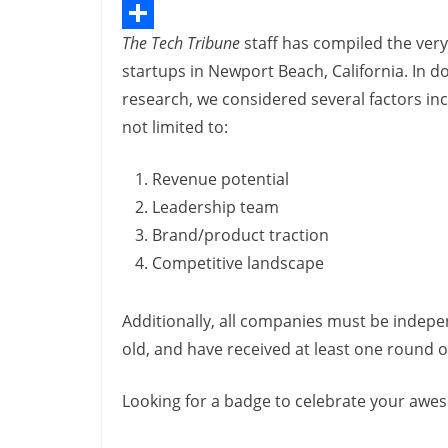
n
e
i
C
n
The Tech Tribune
staff has compiled the very
b
n
o
S
k
startups in Newport Beach, California. In d
o
k
p
h
research, we considered several factors in
o
e
y
a
not limited to:
k
d
L
r
I
i
e
Revenue potential
n
n
Leadership team
Brand/product traction
k
Competitive landscape
Additionally, all companies must be indepe
old, and have received at least one round of
Looking for a badge to celebrate your aw