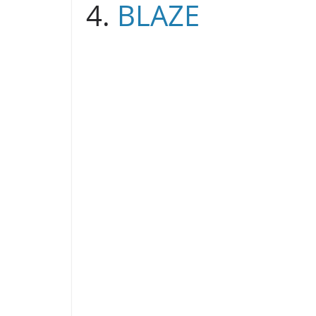
4.
BLAZE