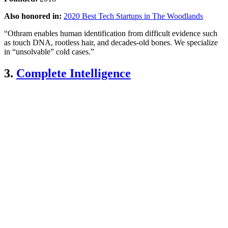
Also honored in:
2020 Best Tech Startups in The Woodlands
“Othram enables human identification from difficult evidence such
as touch DNA, rootless hair, and decades-old bones. We specialize
in “unsolvable” cold cases.”
3.
Complete Intelligence