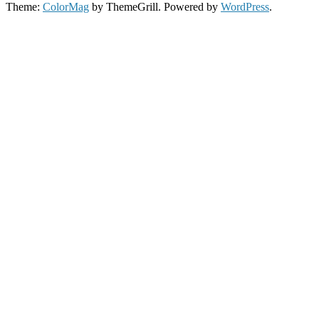
Theme:
ColorMag
by ThemeGrill. Powered by
WordPress
.