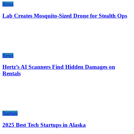
News
Lab Creates Mosquito-Sized Drone for Stealth Ops
News
Hertz’s AI Scanners Find Hidden Damages on
Rentals
Startups
2025 Best Tech Startups in Alaska