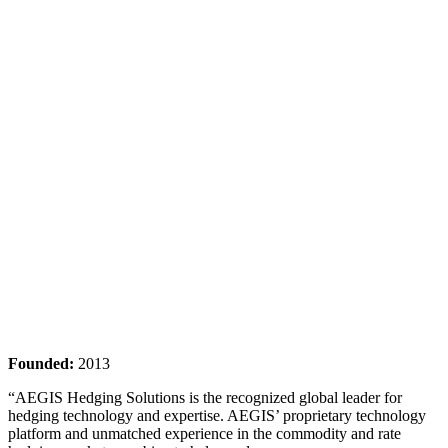
Founded:
2013
“AEGIS Hedging Solutions is the recognized global leader for
hedging technology and expertise. AEGIS’ proprietary technology
platform and unmatched experience in the commodity and rate