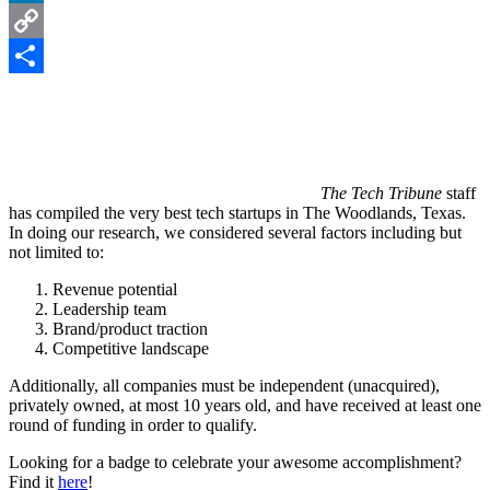
LinkedIn
Copy
Link
Share
The Tech Tribune
staff
has compiled the very best tech startups in The Woodlands, Texas.
In doing our research, we considered several factors including but
not limited to:
Revenue potential
Leadership team
Brand/product traction
Competitive landscape
Additionally, all companies must be independent (unacquired),
privately owned, at most 10 years old, and have received at least one
round of funding in order to qualify.
Looking for a badge to celebrate your awesome accomplishment?
Find it
here
!