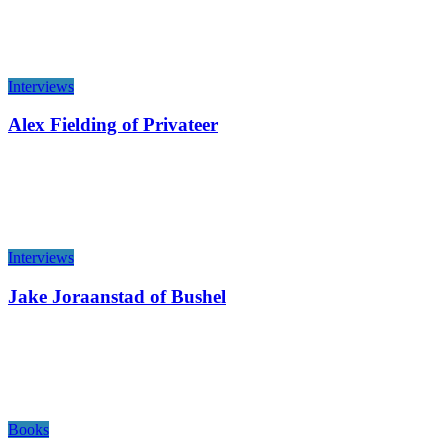
Interviews
Alex Fielding of Privateer
Interviews
Jake Joraanstad of Bushel
Books