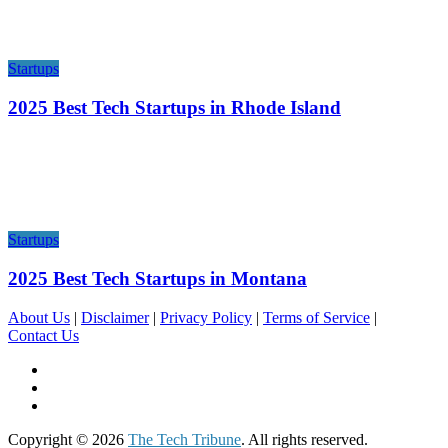
Startups
2025 Best Tech Startups in Rhode Island
Startups
2025 Best Tech Startups in Montana
About Us
|
Disclaimer
|
Privacy Policy
|
Terms of Service
|
Contact Us
Copyright © 2026
The Tech Tribune
. All rights reserved.