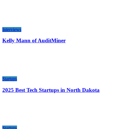
Interviews
Kelly Mann of AuditMiner
Startups
2025 Best Tech Startups in North Dakota
Startups