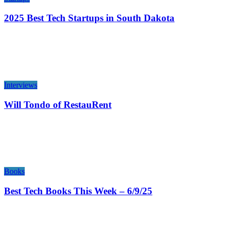
2025 Best Tech Startups in South Dakota
Interviews
Will Tondo of RestauRent
Books
Best Tech Books This Week – 6/9/25