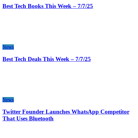
Best Tech Books This Week – 7/7/25
News
Best Tech Deals This Week – 7/7/25
News
Twitter Founder Launches WhatsApp Competitor
That Uses Bluetooth