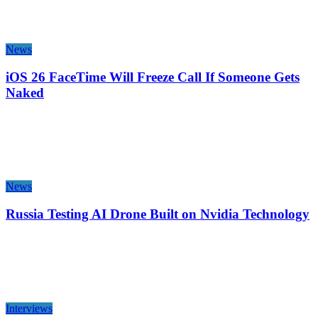
News
iOS 26 FaceTime Will Freeze Call If Someone Gets
Naked
News
Russia Testing AI Drone Built on Nvidia Technology
Interviews