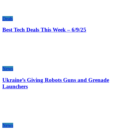
Deals
Best Tech Deals This Week – 6/9/25
News
Ukraine’s Giving Robots Guns and Grenade
Launchers
News