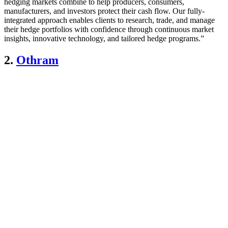
hedging markets combine to help producers, consumers,
manufacturers, and investors protect their cash flow. Our fully-
integrated approach enables clients to research, trade, and manage
their hedge portfolios with confidence through continuous market
insights, innovative technology, and tailored hedge programs.”
2.
Othram