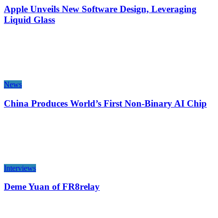
Apple Unveils New Software Design, Leveraging
Liquid Glass
News
China Produces World’s First Non-Binary AI Chip
Interviews
Deme Yuan of FR8relay