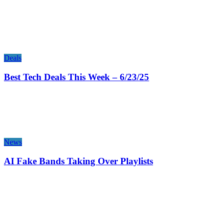
Deals
Best Tech Deals This Week – 6/23/25
News
AI Fake Bands Taking Over Playlists