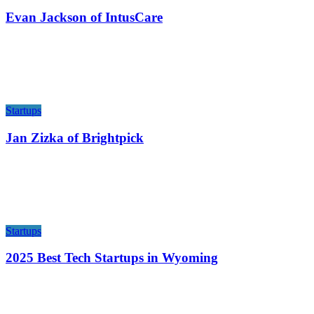
Evan Jackson of IntusCare
Startups
Jan Zizka of Brightpick
Startups
2025 Best Tech Startups in Wyoming