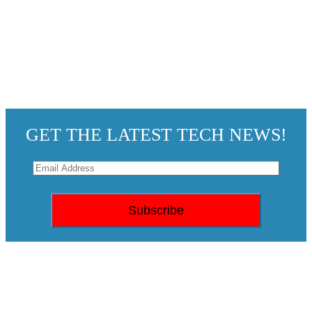
GET THE LATEST TECH NEWS!