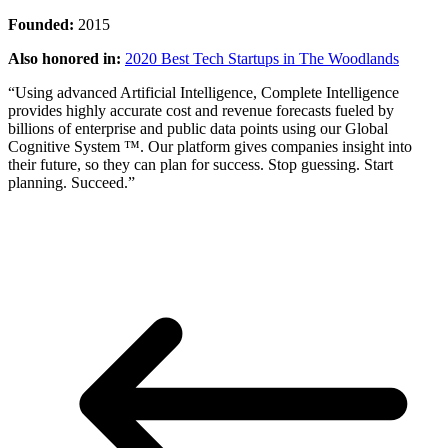
Founded:
2015
Also honored in:
2020 Best Tech Startups in The Woodlands
“Using advanced Artificial Intelligence, Complete Intelligence
provides highly accurate cost and revenue forecasts fueled by
billions of enterprise and public data points using our Global
Cognitive System ™. Our platform gives companies insight into
their future, so they can plan for success. Stop guessing. Start
planning. Succeed.”