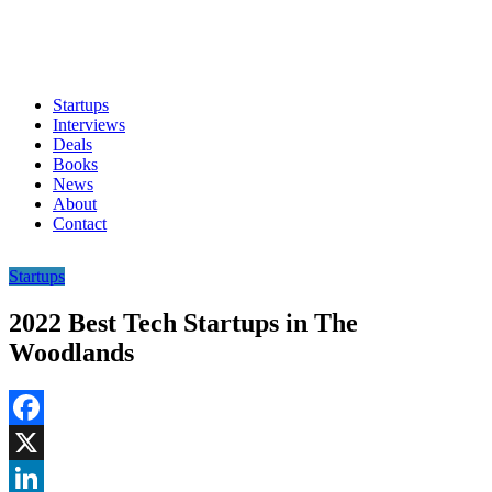
Startups
Interviews
Deals
Books
News
About
Contact
Startups
2022 Best Tech Startups in The
Woodlands
Facebook
X