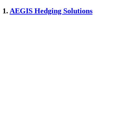
1.
AEGIS Hedging Solutions