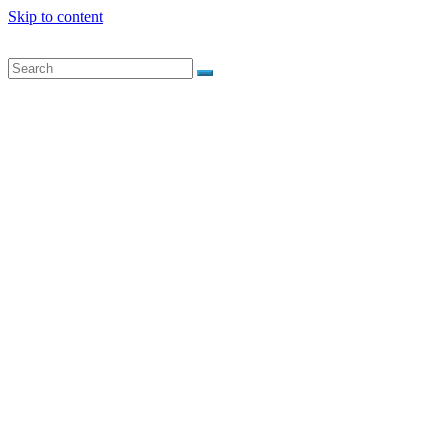
Skip to content