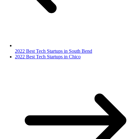
2022 Best Tech Startups in South Bend
2022 Best Tech Startups in Chico