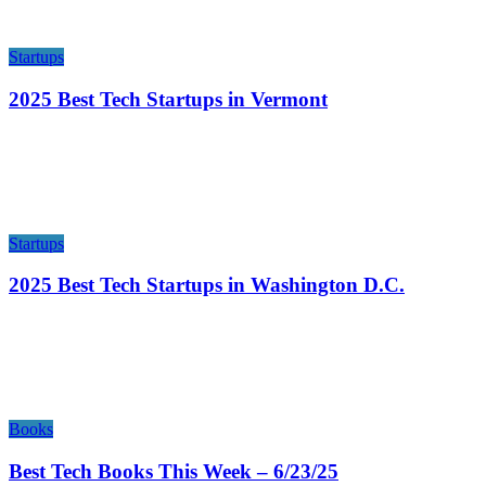
Startups
2025 Best Tech Startups in Vermont
Startups
2025 Best Tech Startups in Washington D.C.
Books
Best Tech Books This Week – 6/23/25