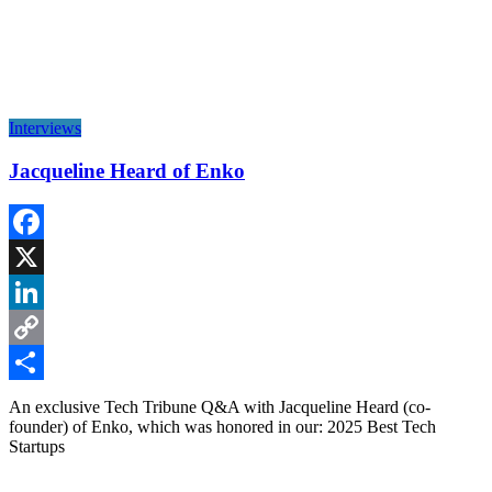
Interviews
Jacqueline Heard of Enko
Facebook
X
LinkedIn
Copy
Link
Share
An exclusive Tech Tribune Q&A with Jacqueline Heard (co-
founder) of Enko, which was honored in our: 2025 Best Tech
Startups