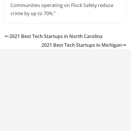
Communities operating on Flock Safety reduce
crime by up to 70%.”
2021 Best Tech Startups in North Carolina
2021 Best Tech Startups in Michigan