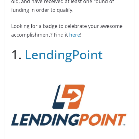
old, and have received at least one round of
funding in order to qualify.
Looking for a badge to celebrate your awesome
accomplishment? Find it
here
!
1.
LendingPoint