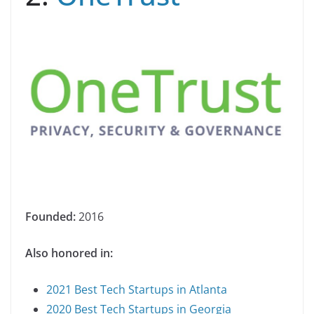
Founded:
2016
Also honored in:
2021 Best Tech Startups in Atlanta
2020 Best Tech Startups in Georgia