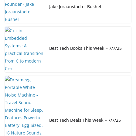
Jake Joraanstad of Bushel
Best Tech Books This Week – 7/7/25
Best Tech Deals This Week – 7/7/25