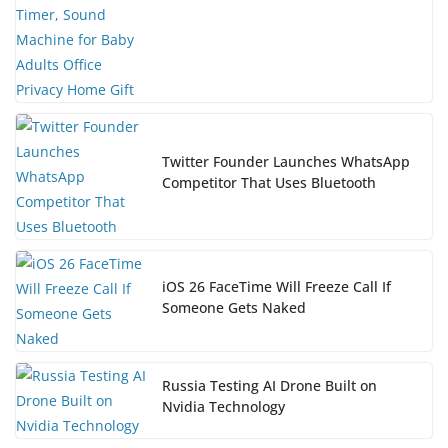
Twitter Founder Launches WhatsApp
Competitor That Uses Bluetooth
iOS 26 FaceTime Will Freeze Call If
Someone Gets Naked
Russia Testing AI Drone Built on
Nvidia Technology