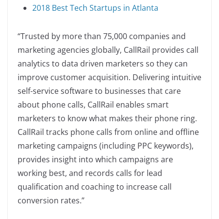
2018 Best Tech Startups in Atlanta
“Trusted by more than 75,000 companies and
marketing agencies globally, CallRail provides call
analytics to data driven marketers so they can
improve customer acquisition. Delivering intuitive
self-service software to businesses that care
about phone calls, CallRail enables smart
marketers to know what makes their phone ring.
CallRail tracks phone calls from online and offline
marketing campaigns (including PPC keywords),
provides insight into which campaigns are
working best, and records calls for lead
qualification and coaching to increase call
conversion rates.”