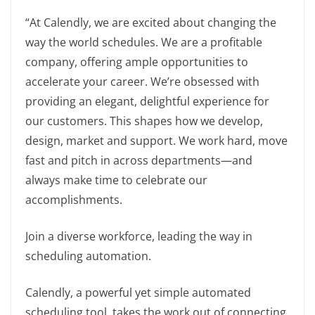
“At Calendly, we are excited about changing the
way the world schedules. We are a profitable
company, offering ample opportunities to
accelerate your career. We’re obsessed with
providing an elegant, delightful experience for
our customers. This shapes how we develop,
design, market and support. We work hard, move
fast and pitch in across departments—and
always make time to celebrate our
accomplishments.
Join a diverse workforce, leading the way in
scheduling automation.
Calendly, a powerful yet simple automated
scheduling tool, takes the work out of connecting