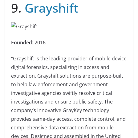
9.
Grayshift
Founded:
2016
“Grayshift is the leading provider of mobile device
digital forensics, specializing in access and
extraction. Grayshift solutions are purpose-built
to help law enforcement and government
investigative agencies swiftly resolve critical
investigations and ensure public safety. The
company’s innovative GrayKey technology
provides same-day access, complete control, and
comprehensive data extraction from mobile
devices. Designed and assembled in the United