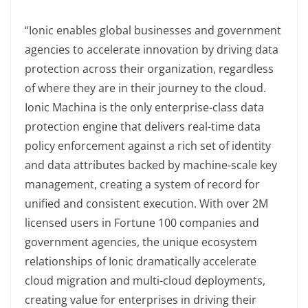
“Ionic enables global businesses and government
agencies to accelerate innovation by driving data
protection across their organization, regardless
of where they are in their journey to the cloud.
Ionic Machina is the only enterprise-class data
protection engine that delivers real-time data
policy enforcement against a rich set of identity
and data attributes backed by machine-scale key
management, creating a system of record for
unified and consistent execution. With over 2M
licensed users in Fortune 100 companies and
government agencies, the unique ecosystem
relationships of Ionic dramatically accelerate
cloud migration and multi-cloud deployments,
creating value for enterprises in driving their