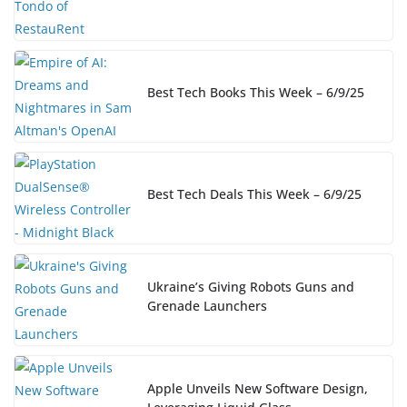
Best Tech Books This Week – 6/9/25
Best Tech Deals This Week – 6/9/25
Ukraine’s Giving Robots Guns and
Grenade Launchers
Apple Unveils New Software Design,