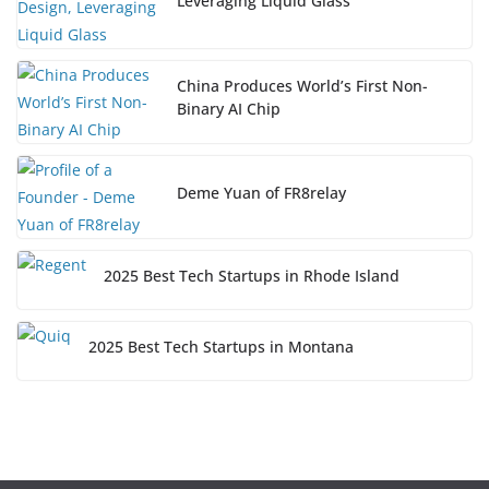
Leveraging Liquid Glass
China Produces World’s First Non-
Binary AI Chip
Deme Yuan of FR8relay
2025 Best Tech Startups in Rhode Island
2025 Best Tech Startups in Montana