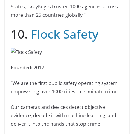
States, GrayKey is trusted 1000 agencies across
more than 25 countries globally.”
10.
Flock Safety
Founded:
2017
“We are the first public safety operating system
empowering over 1000 cities to eliminate crime.
Our cameras and devices detect objective
evidence, decode it with machine learning, and
deliver it into the hands that stop crime.