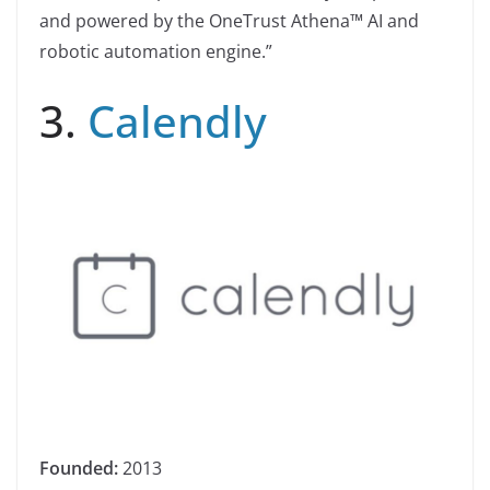
and powered by the OneTrust Athena™ AI and
robotic automation engine.”
3.
Calendly
Founded:
2013