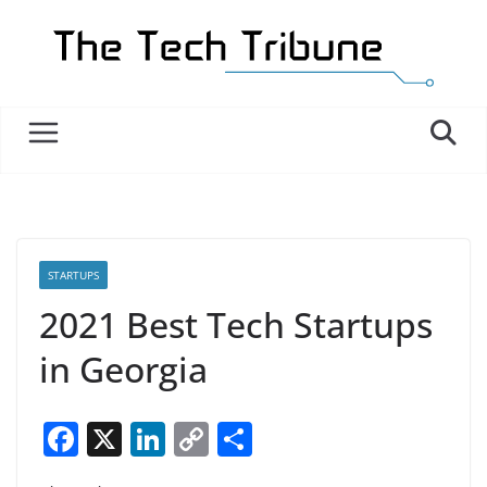
Skip
to
content
STARTUPS
2021 Best Tech Startups
in Georgia
F
X
Li
C
S
a
n
o
h