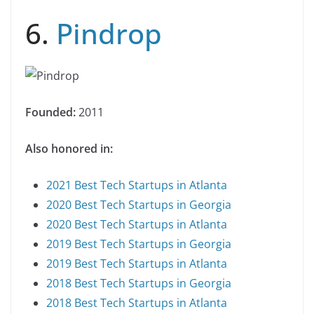
6.
Pindrop
Founded:
2011
Also honored in:
2021 Best Tech Startups in Atlanta
2020 Best Tech Startups in Georgia
2020 Best Tech Startups in Atlanta
2019 Best Tech Startups in Georgia
2019 Best Tech Startups in Atlanta
2018 Best Tech Startups in Georgia
2018 Best Tech Startups in Atlanta