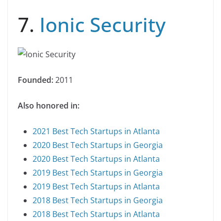
7.
Ionic Security
Founded:
2011
Also honored in:
2021 Best Tech Startups in Atlanta
2020 Best Tech Startups in Georgia
2020 Best Tech Startups in Atlanta
2019 Best Tech Startups in Georgia
2019 Best Tech Startups in Atlanta
2018 Best Tech Startups in Georgia
2018 Best Tech Startups in Atlanta