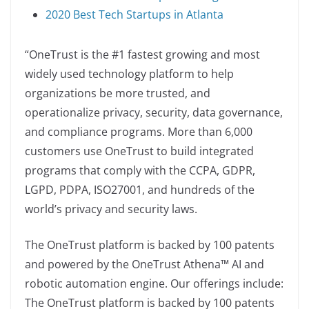
2020 Best Tech Startups in Atlanta
“OneTrust is the #1 fastest growing and most
widely used technology platform to help
organizations be more trusted, and
operationalize privacy, security, data governance,
and compliance programs. More than 6,000
customers use OneTrust to build integrated
programs that comply with the CCPA, GDPR,
LGPD, PDPA, ISO27001, and hundreds of the
world’s privacy and security laws.
The OneTrust platform is backed by 100 patents
and powered by the OneTrust Athena™ AI and
robotic automation engine. Our offerings include:
The OneTrust platform is backed by 100 patents