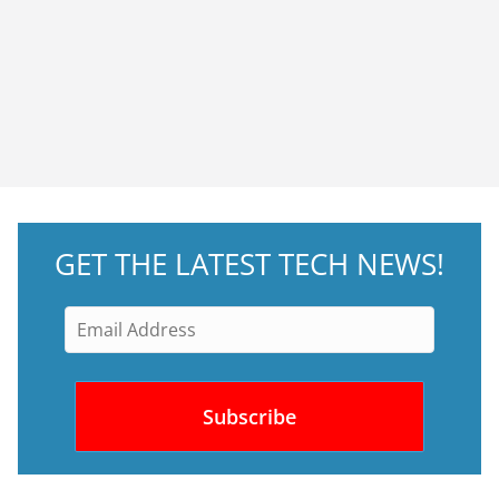
GET THE LATEST TECH NEWS!