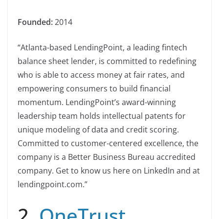
Founded:
2014
“Atlanta-based LendingPoint, a leading fintech
balance sheet lender, is committed to redefining
who is able to access money at fair rates, and
empowering consumers to build financial
momentum. LendingPoint’s award-winning
leadership team holds intellectual patents for
unique modeling of data and credit scoring.
Committed to customer-centered excellence, the
company is a Better Business Bureau accredited
company. Get to know us here on LinkedIn and at
lendingpoint.com.”
2.
OneTrust