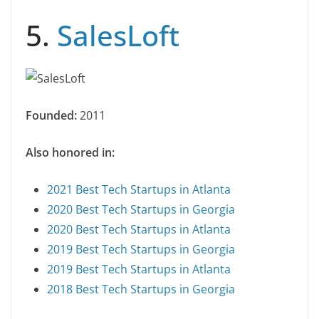
5.
SalesLoft
Founded:
2011
Also honored in:
2021 Best Tech Startups in Atlanta
2020 Best Tech Startups in Georgia
2020 Best Tech Startups in Atlanta
2019 Best Tech Startups in Georgia
2019 Best Tech Startups in Atlanta
2018 Best Tech Startups in Georgia