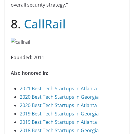
overall security strategy.”
8.
CallRail
Founded:
2011
Also honored in:
2021 Best Tech Startups in Atlanta
2020 Best Tech Startups in Georgia
2020 Best Tech Startups in Atlanta
2019 Best Tech Startups in Georgia
2019 Best Tech Startups in Atlanta
2018 Best Tech Startups in Georgia