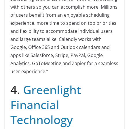
with others so you can accomplish more. Millions
of users benefit from an enjoyable scheduling
experience, more time to spend on top priorities
and flexibility to accommodate individual users
and large teams alike. Calendly works with
Google, Office 365 and Outlook calendars and
apps like Salesforce, Stripe, PayPal, Google
Analytics, GoToMeeting and Zapier for a seamless
user experience.”
4.
Greenlight
Financial
Technology