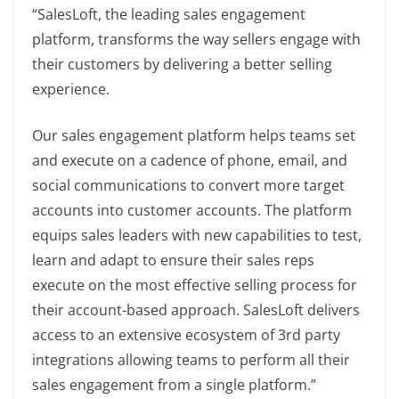
“SalesLoft, the leading sales engagement
platform, transforms the way sellers engage with
their customers by delivering a better selling
experience.
Our sales engagement platform helps teams set
and execute on a cadence of phone, email, and
social communications to convert more target
accounts into customer accounts. The platform
equips sales leaders with new capabilities to test,
learn and adapt to ensure their sales reps
execute on the most effective selling process for
their account-based approach. SalesLoft delivers
access to an extensive ecosystem of 3rd party
integrations allowing teams to perform all their
sales engagement from a single platform.”