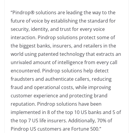
“Pindrop® solutions are leading the way to the
future of voice by establishing the standard for
security, identity, and trust for every voice
interaction. Pindrop solutions protect some of
the biggest banks, insurers, and retailers in the
world using patented technology that extracts an
unrivaled amount of intelligence from every call
encountered. Pindrop solutions help detect
fraudsters and authenticate callers, reducing
fraud and operational costs, while improving
customer experience and protecting brand
reputation. Pindrop solutions have been
implemented in 8 of the top 10 US banks and 5 of
the top 7 US life insurers. Additionally, 70% of
Pindrop US customers are Fortune 500.”