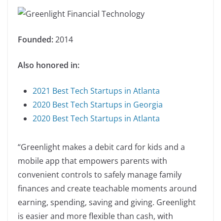
Founded:
2014
Also honored in:
2021 Best Tech Startups in Atlanta
2020 Best Tech Startups in Georgia
2020 Best Tech Startups in Atlanta
“Greenlight makes a debit card for kids and a
mobile app that empowers parents with
convenient controls to safely manage family
finances and create teachable moments around
earning, spending, saving and giving. Greenlight
is easier and more flexible than cash, with