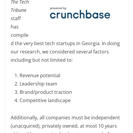
The Tech
c
k
p
ar
Tribune
e
e
y
e
staff
b
dI
Li
has
o
n
n
compile
o
k
d the very best tech startups in Georgia. In doing
k
our research, we considered several factors
including but not limited to:
Revenue potential
Leadership team
Brand/product traction
Competitive landscape
Additionally, all companies must be independent
(unacquired), privately owned, at most 10 years