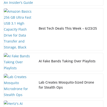
Best Tech Deals This Week – 6/23/25
AI Fake Bands Taking Over Playlists
Lab Creates Mosquito-Sized Drone
for Stealth Ops