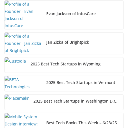
Evan Jackson of IntusCare
Jan Zizka of Brightpick
2025 Best Tech Startups in Wyoming
2025 Best Tech Startups in Vermont
2025 Best Tech Startups in Washington D.C.
Best Tech Books This Week – 6/23/25