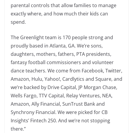
parental controls that allow families to manage
exactly where, and how much their kids can
spend.
The Greenlight team is 170 people strong and
proudly based in Atlanta, GA. We’re sons,
daughters, mothers, fathers, PTA presidents,
fantasy football commissioners and volunteer
dance teachers. We come from Facebook, Twitter,
Amazon, Hulu, Yahoo!, Cardlytics and Square, and
we’re backed by Drive Capital, JP Morgan Chase,
Wells Fargo, TTV Capital, Relay Ventures, NEA,
Amazon, Ally Financial, SunTrust Bank and
Synchrony Financial. We were picked for CB
Insights’ Fintech 250. And we’re not stopping
there.”