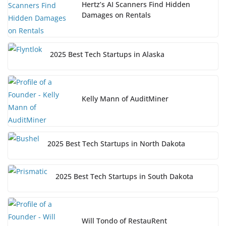
Hertz’s AI Scanners Find Hidden
Damages on Rentals
2025 Best Tech Startups in Alaska
Kelly Mann of AuditMiner
2025 Best Tech Startups in North Dakota
2025 Best Tech Startups in South Dakota
Will Tondo of RestauRent