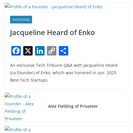
INTERVIEWS
Jacqueline Heard of Enko
F
X
Li
C
S
a
n
o
h
An exclusive Tech Tribune Q&A with Jacqueline Heard
c
k
p
ar
(co-founder) of Enko, which was honored in our: 2025
e
e
y
e
Best Tech Startups
b
dI
Li
o
n
n
o
k
Alex Fielding of Privateer
k