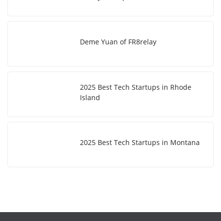
Deme Yuan of FR8relay
2025 Best Tech Startups in Rhode
Island
2025 Best Tech Startups in Montana