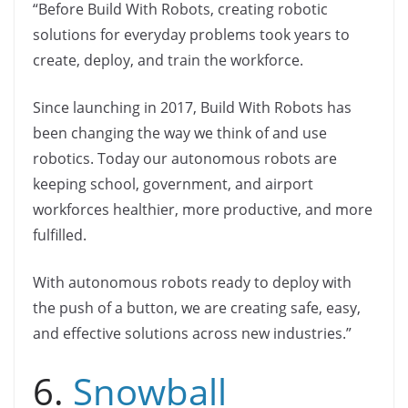
“Before Build With Robots, creating robotic
solutions for everyday problems took years to
create, deploy, and train the workforce.
Since launching in 2017, Build With Robots has
been changing the way we think of and use
robotics. Today our autonomous robots are
keeping school, government, and airport
workforces healthier, more productive, and more
fulfilled.
With autonomous robots ready to deploy with
the push of a button, we are creating safe, easy,
and effective solutions across new industries.”
6.
Snowball