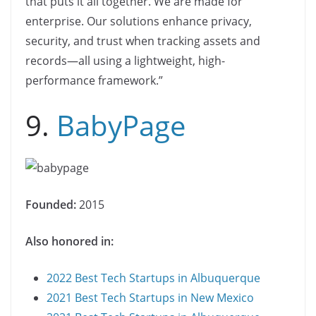
that puts it all together. We are made for
enterprise. Our solutions enhance privacy,
security, and trust when tracking assets and
records—all using a lightweight, high-
performance framework.”
9.
BabyPage
Founded:
2015
Also honored in:
2022 Best Tech Startups in Albuquerque
2021 Best Tech Startups in New Mexico