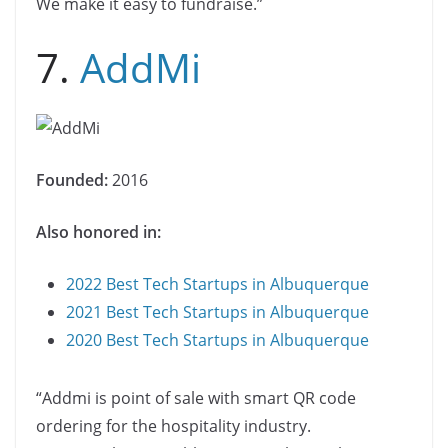
We make it easy to fundraise.”
7.
AddMi
Founded:
2016
Also honored in:
2022 Best Tech Startups in Albuquerque
2021 Best Tech Startups in Albuquerque
2020 Best Tech Startups in Albuquerque
“Addmi is point of sale with smart QR code
ordering for the hospitality industry.