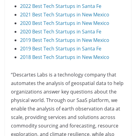
2022 Best Tech Startups in Santa Fe
2021 Best Tech Startups in New Mexico
2020 Best Tech Startups in New Mexico
2020 Best Tech Startups in Santa Fe
2019 Best Tech Startups in New Mexico
2019 Best Tech Startups in Santa Fe
2018 Best Tech Startups in New Mexico
“Descartes Labs is a technology company that
automates the analysis of geospatial data to help
organizations answer key questions about the
physical world. Through our SaaS platform, we
enable the analysis of earth observation data at
scale, providing services and solutions across
commodity sourcing and forecasting, resource
exploration, and climate resilience, while also