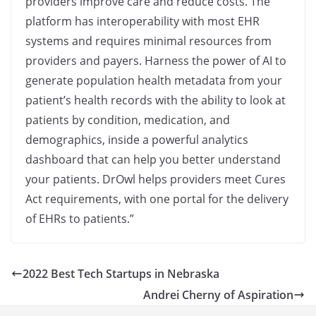
providers improve care and reduce costs. The
platform has interoperability with most EHR
systems and requires minimal resources from
providers and payers. Harness the power of AI to
generate population health metadata from your
patient’s health records with the ability to look at
patients by condition, medication, and
demographics, inside a powerful analytics
dashboard that can help you better understand
your patients. DrOwl helps providers meet Cures
Act requirements, with one portal for the delivery
of EHRs to patients.”
2022 Best Tech Startups in Nebraska
Andrei Cherny of Aspiration