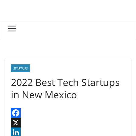
Skip
to
content
STARTUPS
2022 Best Tech Startups
in New Mexico
F
a
X