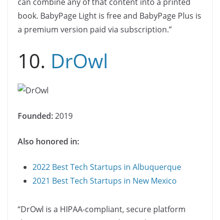
can combine any of that content into a printed
book. BabyPage Light is free and BabyPage Plus is
a premium version paid via subscription.”
10.
DrOwl
Founded:
2019
Also honored in:
2022 Best Tech Startups in Albuquerque
2021 Best Tech Startups in New Mexico
“DrOwl is a HIPAA-compliant, secure platform