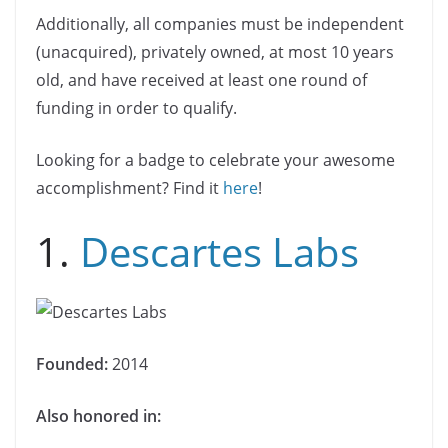
Additionally, all companies must be independent
(unacquired), privately owned, at most 10 years
old, and have received at least one round of
funding in order to qualify.
Looking for a badge to celebrate your awesome
accomplishment? Find it
here
!
1.
Descartes Labs
Founded:
2014
Also honored in: