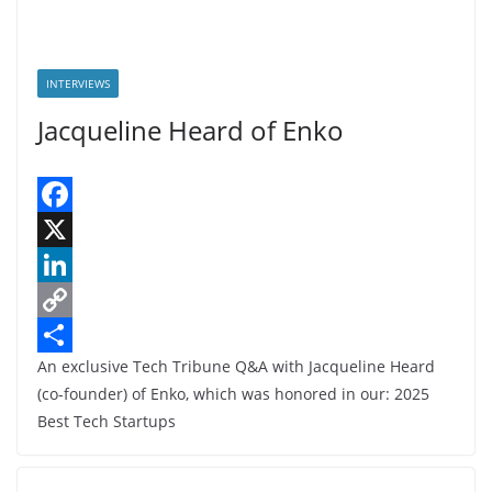
INTERVIEWS
Jacqueline Heard of Enko
F
a
X
c
L
e
i
C
An exclusive Tech Tribune Q&A with Jacqueline Heard
b
n
o
S
(co-founder) of Enko, which was honored in our: 2025
o
k
p
h
Best Tech Startups
o
e
y
a
k
d
L
r