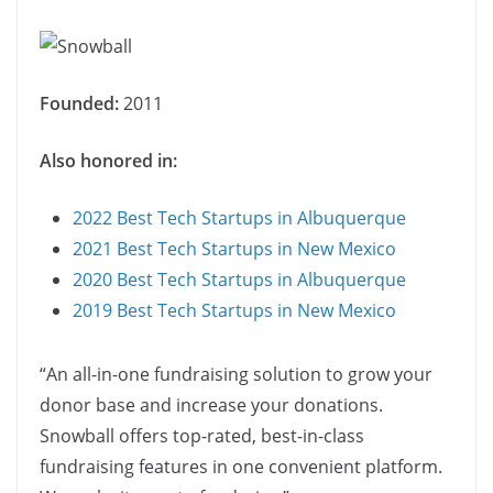
Founded:
2011
Also honored in:
2022 Best Tech Startups in Albuquerque
2021 Best Tech Startups in New Mexico
2020 Best Tech Startups in Albuquerque
2019 Best Tech Startups in New Mexico
“An all-in-one fundraising solution to grow your
donor base and increase your donations.
Snowball offers top-rated, best-in-class
fundraising features in one convenient platform.