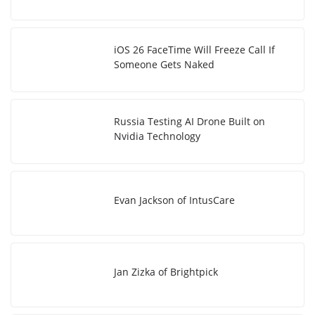
iOS 26 FaceTime Will Freeze Call If
Someone Gets Naked
Russia Testing AI Drone Built on
Nvidia Technology
Evan Jackson of IntusCare
Jan Zizka of Brightpick