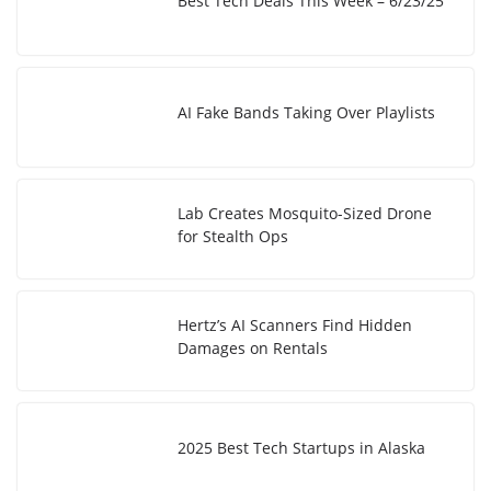
Best Tech Deals This Week – 6/23/25
AI Fake Bands Taking Over Playlists
Lab Creates Mosquito-Sized Drone
for Stealth Ops
Hertz’s AI Scanners Find Hidden
Damages on Rentals
2025 Best Tech Startups in Alaska