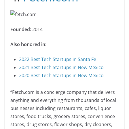
Founded:
2014
Also honored in:
2022 Best Tech Startups in Santa Fe
2021 Best Tech Startups in New Mexico
2020 Best Tech Startups in New Mexico
“Fetch.com is a concierge company that delivers
anything and everything from thousands of local
businesses including restaurants, cafes, liquor
stores, food trucks, grocery stores, convenience
stores, drug stores, flower shops, dry cleaners,