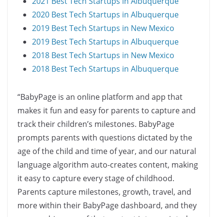
2021 Best Tech Startups in Albuquerque
2020 Best Tech Startups in Albuquerque
2019 Best Tech Startups in New Mexico
2019 Best Tech Startups in Albuquerque
2018 Best Tech Startups in New Mexico
2018 Best Tech Startups in Albuquerque
“BabyPage is an online platform and app that
makes it fun and easy for parents to capture and
track their children’s milestones. BabyPage
prompts parents with questions dictated by the
age of the child and time of year, and our natural
language algorithm auto-creates content, making
it easy to capture every stage of childhood.
Parents capture milestones, growth, travel, and
more within their BabyPage dashboard, and they