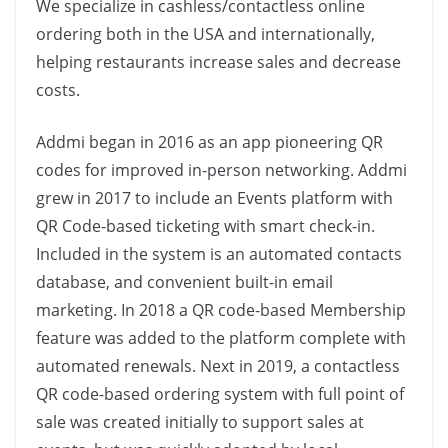
We specialize in cashless/contactless online
ordering both in the USA and internationally,
helping restaurants increase sales and decrease
costs.
Addmi began in 2016 as an app pioneering QR
codes for improved in-person networking. Addmi
grew in 2017 to include an Events platform with
QR Code-based ticketing with smart check-in.
Included in the system is an automated contacts
database, and convenient built-in email
marketing. In 2018 a QR code-based Membership
feature was added to the platform complete with
automated renewals. Next in 2019, a contactless
QR code-based ordering system with full point of
sale was created initially to support sales at