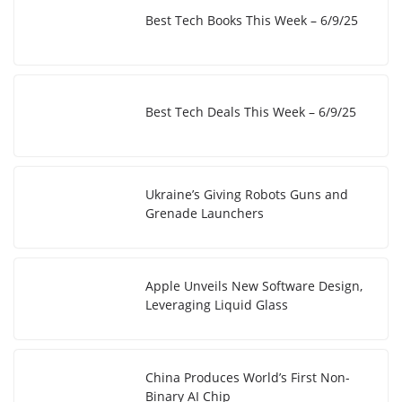
Best Tech Books This Week – 6/9/25
Best Tech Deals This Week – 6/9/25
Ukraine’s Giving Robots Guns and
Grenade Launchers
Apple Unveils New Software Design,
Leveraging Liquid Glass
China Produces World’s First Non-
Binary AI Chip