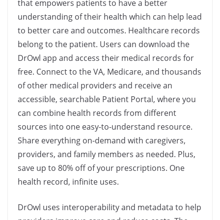
that empowers patients to have a better
understanding of their health which can help lead
to better care and outcomes. Healthcare records
belong to the patient. Users can download the
DrOwl app and access their medical records for
free. Connect to the VA, Medicare, and thousands
of other medical providers and receive an
accessible, searchable Patient Portal, where you
can combine health records from different
sources into one easy-to-understand resource.
Share everything on-demand with caregivers,
providers, and family members as needed. Plus,
save up to 80% off of your prescriptions. One
health record, infinite uses.
DrOwl uses interoperability and metadata to help