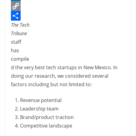
c
L
e
i
C
The Tech
b
n
o
S
Tribune
o
k
p
h
staff
o
e
y
a
has
k
d
L
r
compile
I
i
e
d the very best tech startups in New Mexico. In
n
n
doing our research, we considered several
k
factors including but not limited to:
Revenue potential
Leadership team
Brand/product traction
Competitive landscape