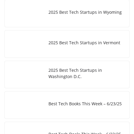
2025 Best Tech Startups in Wyoming
2025 Best Tech Startups in Vermont
2025 Best Tech Startups in
Washington D.C.
Best Tech Books This Week – 6/23/25