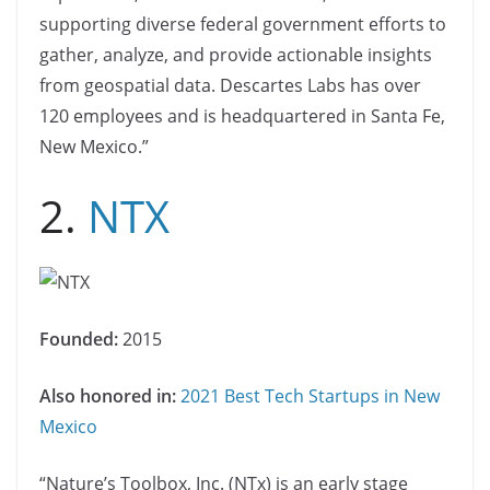
supporting diverse federal government efforts to
gather, analyze, and provide actionable insights
from geospatial data. Descartes Labs has over
120 employees and is headquartered in Santa Fe,
New Mexico.”
2.
NTX
Founded:
2015
Also honored in:
2021 Best Tech Startups in New
Mexico
“Nature’s Toolbox, Inc. (NTx) is an early stage