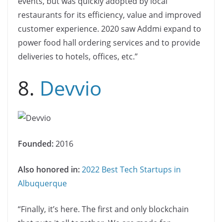
events, but was quickly adopted by local
restaurants for its efficiency, value and improved
customer experience. 2020 saw Addmi expand to
power food hall ordering services and to provide
deliveries to hotels, offices, etc.”
8.
Devvio
Founded:
2016
Also honored in:
2022 Best Tech Startups in
Albuquerque
“Finally, it’s here. The first and only blockchain