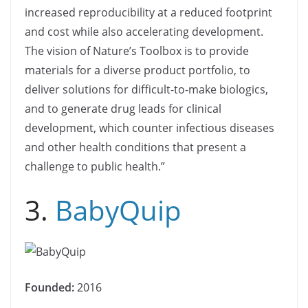
increased reproducibility at a reduced footprint
and cost while also accelerating development.
The vision of Nature’s Toolbox is to provide
materials for a diverse product portfolio, to
deliver solutions for difficult-to-make biologics,
and to generate drug leads for clinical
development, which counter infectious diseases
and other health conditions that present a
challenge to public health.”
3.
BabyQuip
Founded:
2016