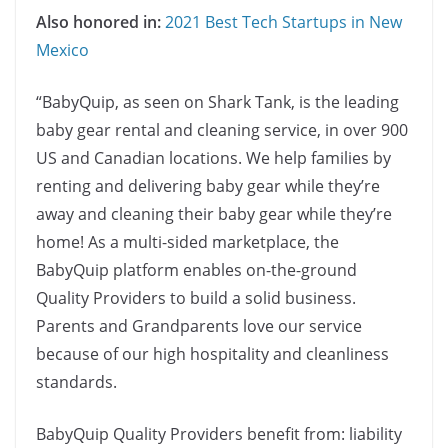
Also honored in:
2021 Best Tech Startups in New
Mexico
“BabyQuip, as seen on Shark Tank, is the leading
baby gear rental and cleaning service, in over 900
US and Canadian locations. We help families by
renting and delivering baby gear while they’re
away and cleaning their baby gear while they’re
home! As a multi-sided marketplace, the
BabyQuip platform enables on-the-ground
Quality Providers to build a solid business.
Parents and Grandparents love our service
because of our high hospitality and cleanliness
standards.
BabyQuip Quality Providers benefit from: liability