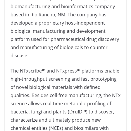
biomanufacturing and bioinformatics company
based in Rio Rancho, NM. The company has
developed a proprietary host-independent
biological manufacturing and development
platform used for pharmaceutical drug discovery
and manufacturing of biologicals to counter
disease.
The NTxscribe™ and NTxpress™ platforms enable
high-throughput screening and fast prototyping
of novel biological materials with defined
qualities. Besides cell-free manufacturing, the NTx
science allows real-time metabolic profiling of
bacteria, fungi and plants (DruID™) to discover,
characterize and ultimately produce new
chemical entities (NCEs) and biosimilars with