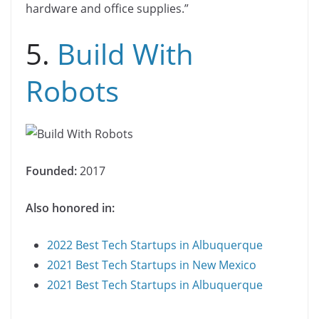
hardware and office supplies.”
5.
Build With
Robots
Founded:
2017
Also honored in:
2022 Best Tech Startups in Albuquerque
2021 Best Tech Startups in New Mexico
2021 Best Tech Startups in Albuquerque