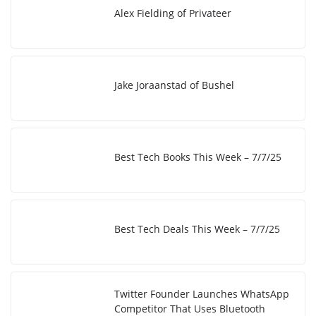
I
i
e
Alex Fielding of Privateer
n
n
k
Jake Joraanstad of Bushel
Best Tech Books This Week – 7/7/25
Best Tech Deals This Week – 7/7/25
Twitter Founder Launches WhatsApp
Competitor That Uses Bluetooth