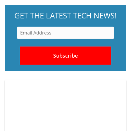
GET THE LATEST TECH NEWS!