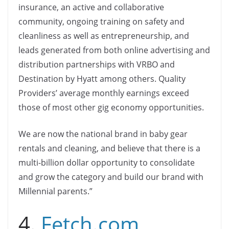
insurance, an active and collaborative
community, ongoing training on safety and
cleanliness as well as entrepreneurship, and
leads generated from both online advertising and
distribution partnerships with VRBO and
Destination by Hyatt among others. Quality
Providers’ average monthly earnings exceed
those of most other gig economy opportunities.
We are now the national brand in baby gear
rentals and cleaning, and believe that there is a
multi-billion dollar opportunity to consolidate
and grow the category and build our brand with
Millennial parents.”
4.
Fetch.com