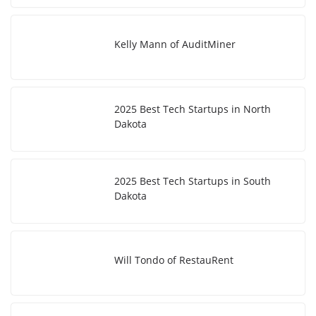
Kelly Mann of AuditMiner
2025 Best Tech Startups in North
Dakota
2025 Best Tech Startups in South
Dakota
Will Tondo of RestauRent