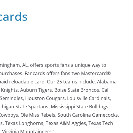
cards
mingham, AL, offers sports fans a unique way to
purchases. Fancards offers fans two Mastercard®
paid reloadable card. Our 25 teams include: Alabama
 Knights, Auburn Tigers, Boise State Broncos, Cal
 Seminoles, Houston Cougars, Louisville Cardinals,
higan State Spartans, Mississippi State Bulldogs,
Cowboys, Ole Miss Rebels, South Carolina Gamecocks,
s, Texas Longhorns, Texas A&M Aggies, Texas Tech
t Virginia Mountaineers.”