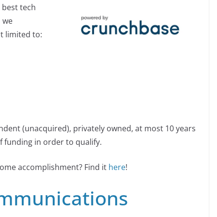
 best tech
, we
 limited to:
ndent (unacquired), privately owned, at most 10 years
 funding in order to qualify.
esome accomplishment? Find it
here
!
mmunications