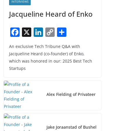
INTERVIEWS
Jacqueline Heard of Enko
F
X
Li
C
S
a
n
o
h
An exclusive Tech Tribune Q&A with
c
k
p
ar
Jacqueline Heard (co-founder) of Enko,
e
e
y
e
which was honored in our: 2025 Best Tech
b
dI
Li
Startups
o
n
n
o
k
k
Alex Fielding of Privateer
Jake Joraanstad of Bushel