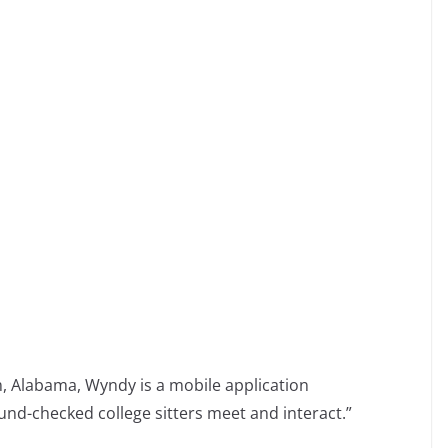
m
m
 Alabama, Wyndy is a mobile application
nd-checked college sitters meet and interact.”