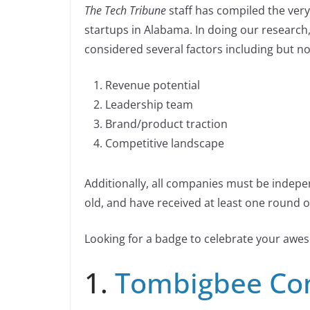
n
The Tech Tribune
staff has compiled the very
c
k
p
ar
n
startups in Alabama. In doing our research
e
e
y
e
k
considered several factors including but not
b
dI
Li
o
n
n
Revenue potential
o
k
Leadership team
k
Brand/product traction
Competitive landscape
Additionally, all companies must be indepe
old, and have received at least one round of
Looking for a badge to celebrate your aw
1.
Tombigbee Co