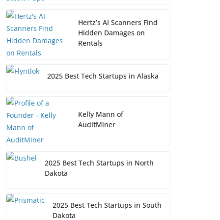
Hertz’s AI Scanners Find
Hidden Damages on
Rentals
2025 Best Tech Startups in Alaska
Kelly Mann of
AuditMiner
2025 Best Tech Startups in North
Dakota
2025 Best Tech Startups in South
Dakota