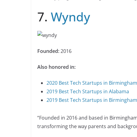
7.
Wyndy
Founded:
2016
Also honored in:
2020 Best Tech Startups in Birmingha
2019 Best Tech Startups in Alabama
2019 Best Tech Startups in Birmingha
“Founded in 2016 and based in Birmingham,
transforming the way parents and backgrou