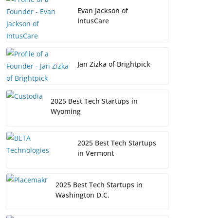
Evan Jackson of
IntusCare
Jan Zizka of Brightpick
2025 Best Tech Startups in
Wyoming
2025 Best Tech Startups
in Vermont
2025 Best Tech Startups in
Washington D.C.