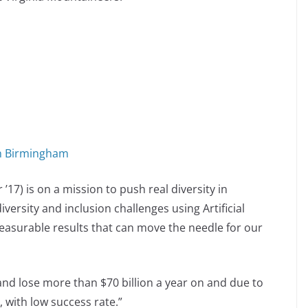
in Birmingham
’17) is on a mission to push real diversity in
iversity and inclusion challenges using Artificial
 measurable results that can move the needle for our
nd lose more than $70 billion a year on and due to
, with low success rate.”