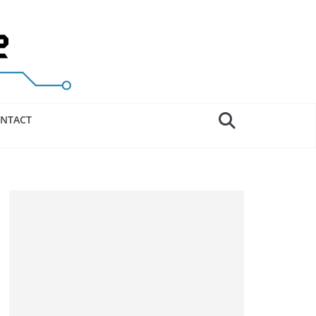
NTACT