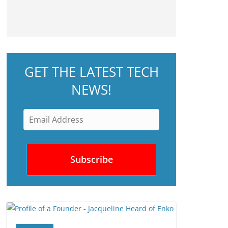
GET THE LATEST TECH
NEWS!