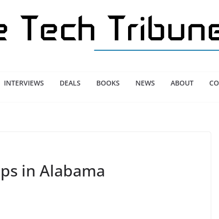
INTERVIEWS
DEALS
BOOKS
NEWS
ABOUT
CO
ups in Alabama