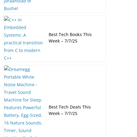
Best Tech Books This
Week – 7/7/25
Best Tech Deals This
Week – 7/7/25