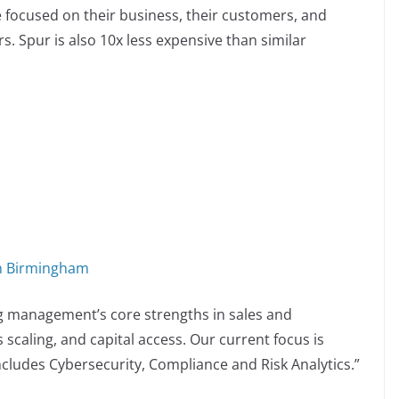
focused on their business, their customers, and
rs. Spur is also 10x less expensive than similar
in Birmingham
g management’s core strengths in sales and
scaling, and capital access. Our current focus is
cludes Cybersecurity, Compliance and Risk Analytics.”