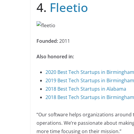
4.
Fleetio
Founded:
2011
Also honored in:
2020 Best Tech Startups in Birmingha
2019 Best Tech Startups in Birmingha
2018 Best Tech Startups in Alabama
2018 Best Tech Startups in Birmingha
“Our software helps organizations around t
operations. We’re passionate about making
more time focusing on their mission.”