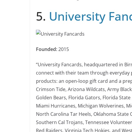
5.
University Fan
Founded:
2015
“University Fancards, headquartered in Bir
connect with their team through everyday 
products: an open-loop gift card and a pre
Crimson Tide, Arizona Wildcats, Army Black
Golden Bears, Florida Gators, Florida State
Miami Hurricanes, Michigan Wolverines, Mic
North Carolina Tar Heels, Oklahoma State 
Southern Cal Trojans, Tennessee Volunteer
Red Raiders, Virginia Tech Hokies, and Wes