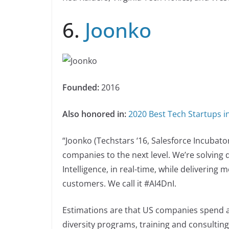
6.
Joonko
Founded:
2016
Also honored in:
2020 Best Tech Startups 
“Joonko (Techstars ‘16, Salesforce Incubator 
companies to the next level. We’re solving d
Intelligence, in real-time, while delivering
customers. We call it #AI4DnI.
Estimations are that US companies spend a
diversity programs, training and consulting