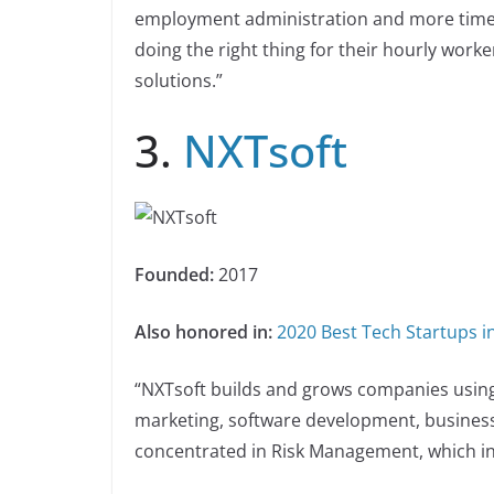
employment administration and more time 
doing the right thing for their hourly worke
solutions.”
3.
NXTsoft
Founded:
2017
Also honored in:
2020 Best Tech Startups 
“NXTsoft builds and grows companies usin
marketing, software development, business 
concentrated in Risk Management, which in