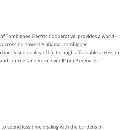
f Tombigbee Electric Cooperative, provides a world-
rk across northwest Alabama. Tombigbee
ncreased quality of life through affordable access to
nd internet and Voice over IP (VoIP) services.”
 to spend less time dealing with the burdens of