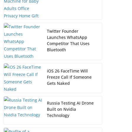
Twitter Founder
Launches WhatsApp
Competitor That Uses
Bluetooth
iOS 26 FaceTime Will
Freeze Call If Someone
Gets Naked
Russia Testing AI Drone
Built on Nvidia
Technology