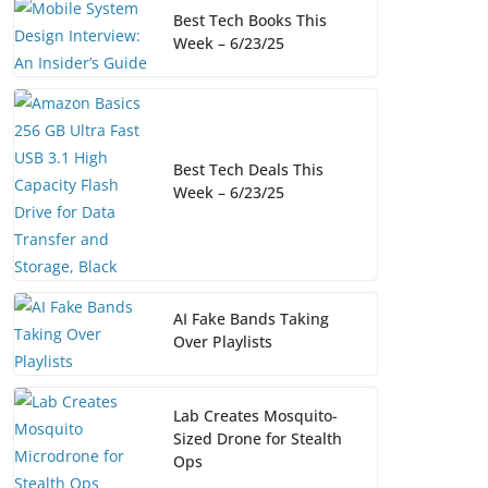
Best Tech Books This
Week – 6/23/25
Best Tech Deals This
Week – 6/23/25
AI Fake Bands Taking
Over Playlists
Lab Creates Mosquito-
Sized Drone for Stealth
Ops