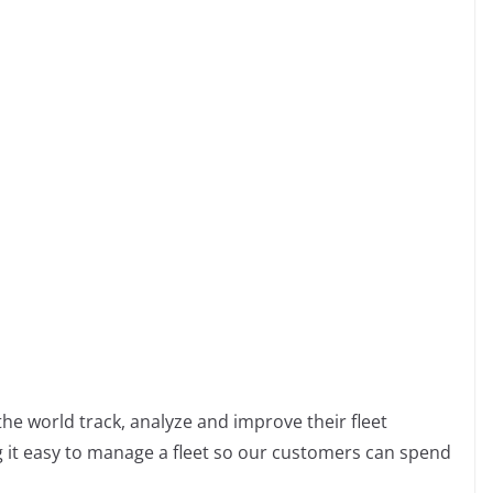
m
m
m
he world track, analyze and improve their fleet
 it easy to manage a fleet so our customers can spend