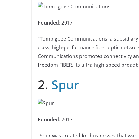
Founded:
2017
“Tombigbee Communications, a subsidiary o
class, high-performance fiber optic netwo
Communications promotes connectivity and i
freedom FIBER, its ultra-high-speed broadba
2.
Spur
Founded:
2017
“Spur was created for businesses that want