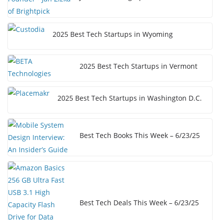
2025 Best Tech Startups in Wyoming
2025 Best Tech Startups in Vermont
2025 Best Tech Startups in Washington D.C.
Best Tech Books This Week – 6/23/25
Best Tech Deals This Week – 6/23/25