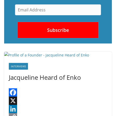
INTERVIEWS
Jacqueline Heard of Enko
F
a
X