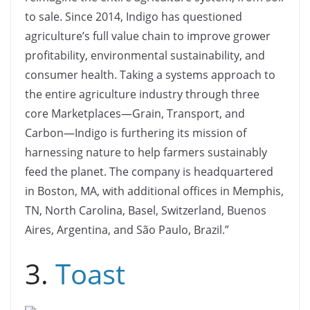
to sale. Since 2014, Indigo has questioned
agriculture’s full value chain to improve grower
profitability, environmental sustainability, and
consumer health. Taking a systems approach to
the entire agriculture industry through three
core Marketplaces—Grain, Transport, and
Carbon—Indigo is furthering its mission of
harnessing nature to help farmers sustainably
feed the planet. The company is headquartered
in Boston, MA, with additional offices in Memphis,
TN, North Carolina, Basel, Switzerland, Buenos
Aires, Argentina, and São Paulo, Brazil.”
3.
Toast