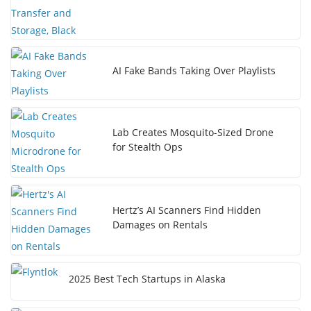
AI Fake Bands Taking Over Playlists
Lab Creates Mosquito-Sized Drone
for Stealth Ops
Hertz’s AI Scanners Find Hidden
Damages on Rentals
2025 Best Tech Startups in Alaska