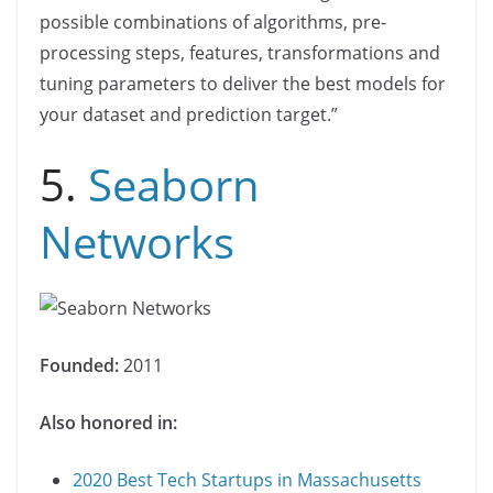
possible combinations of algorithms, pre-
processing steps, features, transformations and
tuning parameters to deliver the best models for
your dataset and prediction target.”
5.
Seaborn
Networks
Founded:
2011
Also honored in:
2020 Best Tech Startups in Massachusetts