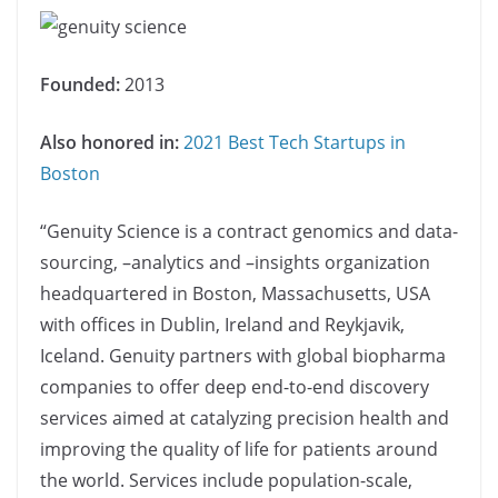
Founded:
2013
Also honored in:
2021 Best Tech Startups in
Boston
“Genuity Science is a contract genomics and data-
sourcing, –analytics and –insights organization
headquartered in Boston, Massachusetts, USA
with offices in Dublin, Ireland and Reykjavik,
Iceland. Genuity partners with global biopharma
companies to offer deep end-to-end discovery
services aimed at catalyzing precision health and
improving the quality of life for patients around
the world. Services include population-scale,