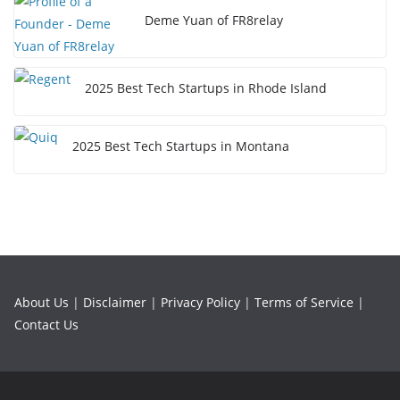
Deme Yuan of FR8relay
2025 Best Tech Startups in Rhode Island
2025 Best Tech Startups in Montana
About Us
|
Disclaimer
|
Privacy Policy
|
Terms of Service
|
Contact Us