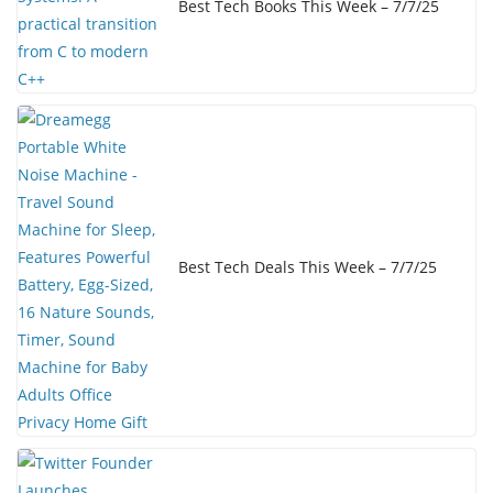
Best Tech Books This Week – 7/7/25
Best Tech Deals This Week – 7/7/25