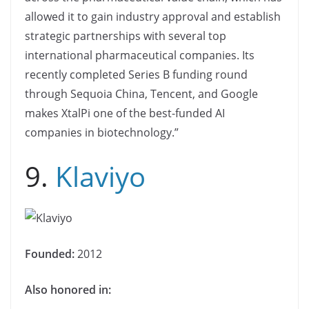
allowed it to gain industry approval and establish
strategic partnerships with several top
international pharmaceutical companies. Its
recently completed Series B funding round
through Sequoia China, Tencent, and Google
makes XtalPi one of the best-funded AI
companies in biotechnology.”
9.
Klaviyo
Founded:
2012
Also honored in: