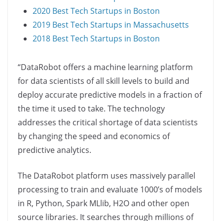
2020 Best Tech Startups in Boston
2019 Best Tech Startups in Massachusetts
2018 Best Tech Startups in Boston
“DataRobot offers a machine learning platform
for data scientists of all skill levels to build and
deploy accurate predictive models in a fraction of
the time it used to take. The technology
addresses the critical shortage of data scientists
by changing the speed and economics of
predictive analytics.
The DataRobot platform uses massively parallel
processing to train and evaluate 1000’s of models
in R, Python, Spark MLlib, H2O and other open
source libraries. It searches through millions of