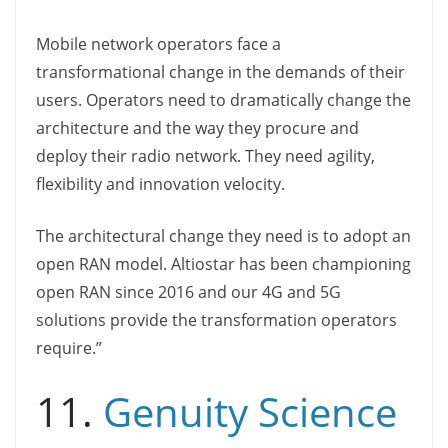
Mobile network operators face a
transformational change in the demands of their
users. Operators need to dramatically change the
architecture and the way they procure and
deploy their radio network. They need agility,
flexibility and innovation velocity.
The architectural change they need is to adopt an
open RAN model. Altiostar has been championing
open RAN since 2016 and our 4G and 5G
solutions provide the transformation operators
require.”
11.
Genuity Science