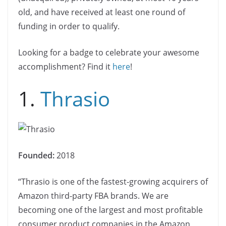
old, and have received at least one round of
funding in order to qualify.
Looking for a badge to celebrate your awesome
accomplishment? Find it
here
!
1.
Thrasio
Founded:
2018
“Thrasio is one of the fastest-growing acquirers of
Amazon third-party FBA brands. We are
becoming one of the largest and most profitable
consumer product companies in the Amazon