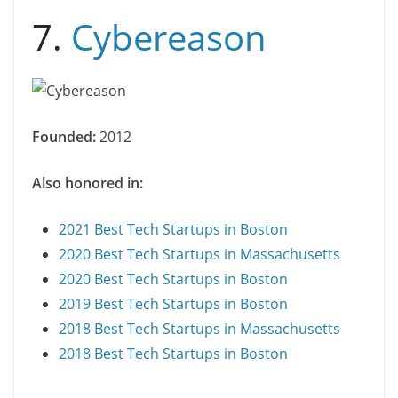
7.
Cybereason
Founded:
2012
Also honored in:
2021 Best Tech Startups in Boston
2020 Best Tech Startups in Massachusetts
2020 Best Tech Startups in Boston
2019 Best Tech Startups in Boston
2018 Best Tech Startups in Massachusetts
2018 Best Tech Startups in Boston