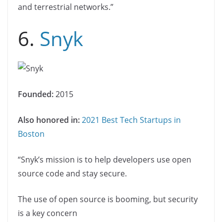
and terrestrial networks.”
6.
Snyk
Founded:
2015
Also honored in:
2021 Best Tech Startups in
Boston
“Snyk’s mission is to help developers use open
source code and stay secure.
The use of open source is booming, but security
is a key concern