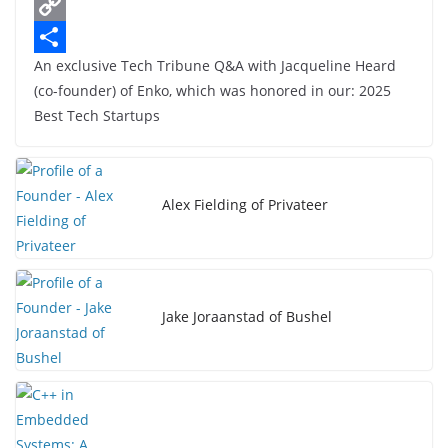
c
L
e
i
C
An exclusive Tech Tribune Q&A with Jacqueline Heard
b
n
o
S
(co-founder) of Enko, which was honored in our: 2025
o
k
p
h
Best Tech Startups
o
e
y
a
k
d
L
r
I
i
e
Alex Fielding of Privateer
n
n
k
Jake Joraanstad of Bushel