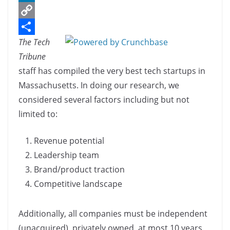
c
L
e
i
C
The Tech
b
n
o
S
Tribune
o
k
p
h
staff has compiled the very best tech startups in
o
e
y
a
Massachusetts. In doing our research, we
k
d
L
r
considered several factors including but not
I
i
e
limited to:
n
n
Revenue potential
k
Leadership team
Brand/product traction
Competitive landscape
Additionally, all companies must be independent
(unacquired), privately owned, at most 10 years