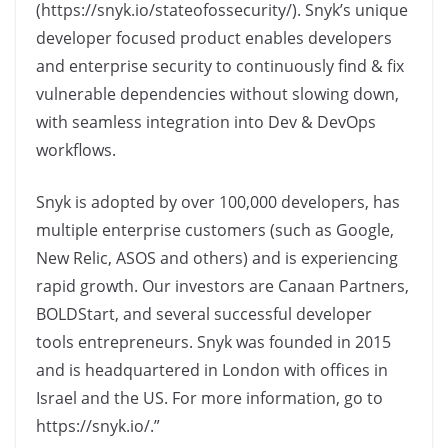
(https://snyk.io/stateofossecurity/). Snyk’s unique
developer focused product enables developers
and enterprise security to continuously find & fix
vulnerable dependencies without slowing down,
with seamless integration into Dev & DevOps
workflows.
Snyk is adopted by over 100,000 developers, has
multiple enterprise customers (such as Google,
New Relic, ASOS and others) and is experiencing
rapid growth. Our investors are Canaan Partners,
BOLDStart, and several successful developer
tools entrepreneurs. Snyk was founded in 2015
and is headquartered in London with offices in
Israel and the US. For more information, go to
https://snyk.io/.”