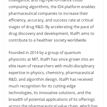
intelligence, and high-performance cloud
computing algorithms, the ID4 platform enables
pharmaceutical companies to increase their
efficiency, accuracy, and success rate at critical
stages of drug R&D. By accelerating the pace of
drug discovery and development, XtalPi aims to
contribute to a healthier society worldwide.
Founded in 2014 by a group of quantum
physicists at MIT, XtalPi has since grown into an
elite team of researchers with multi-disciplinary
expertise in physics, chemistry, pharmaceutical
R&D, and algorithm design. XtalPi has received
much recognition for its cutting-edge
technologies, its innovative solutions, and the
breadth of potential applications of its offerings
across the pharmaceutical value chain, which has