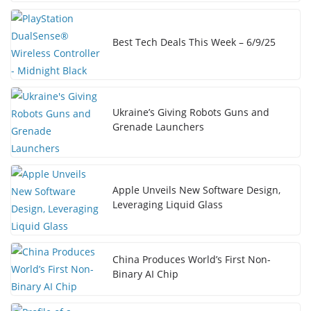
Best Tech Deals This Week – 6/9/25
Ukraine’s Giving Robots Guns and
Grenade Launchers
Apple Unveils New Software Design,
Leveraging Liquid Glass
China Produces World’s First Non-
Binary AI Chip