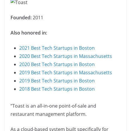
Founded:
2011
Also honored in:
2021 Best Tech Startups in Boston
2020 Best Tech Startups in Massachusetts
2020 Best Tech Startups in Boston
2019 Best Tech Startups in Massachusetts
2019 Best Tech Startups in Boston
2018 Best Tech Startups in Boston
“Toast is an all-in-one point-of-sale and
restaurant management platform.
As a cloud-based system built specifically for