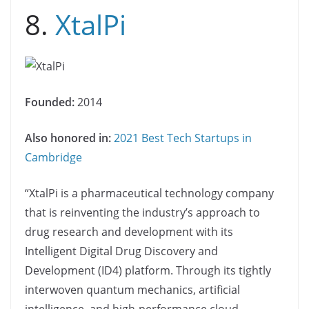
8.
XtalPi
Founded:
2014
Also honored in:
2021 Best Tech Startups in
Cambridge
“XtalPi is a pharmaceutical technology company
that is reinventing the industry’s approach to
drug research and development with its
Intelligent Digital Drug Discovery and
Development (ID4) platform. Through its tightly
interwoven quantum mechanics, artificial