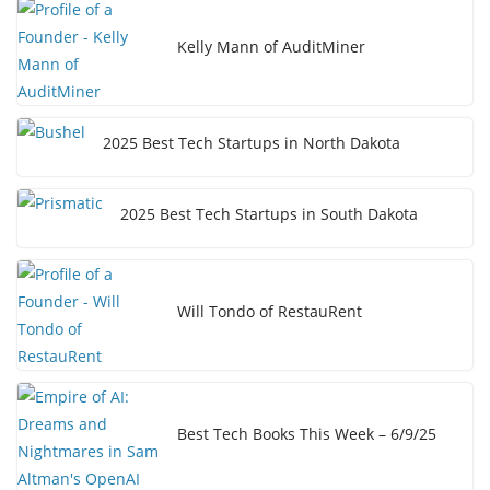
Kelly Mann of AuditMiner
2025 Best Tech Startups in North Dakota
2025 Best Tech Startups in South Dakota
Will Tondo of RestauRent
Best Tech Books This Week – 6/9/25