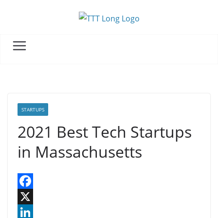
Skip
to
content
STARTUPS
2021 Best Tech Startups
in Massachusetts
F
a
X