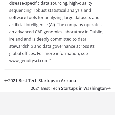
disease-specific data sourcing, high-quality
sequencing, robust statistical analysis and
software tools for analyzing large datasets and
artificial intelligence (AI). The company operates
an advanced CAP genomics laboratory in Dublin,
Ireland and is deeply committed to data
stewardship and data governance across its
global offices. For more information, see
www.genuitysci.com.”
2021 Best Tech Startups in Arizona
2021 Best Tech Startups in Washington