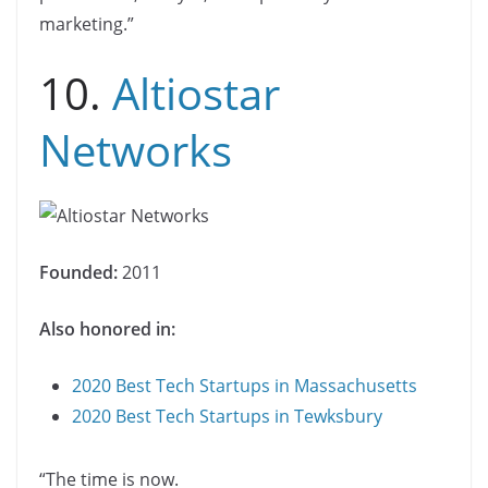
marketing.”
10.
Altiostar
Networks
Founded:
2011
Also honored in:
2020 Best Tech Startups in Massachusetts
2020 Best Tech Startups in Tewksbury
“The time is now.