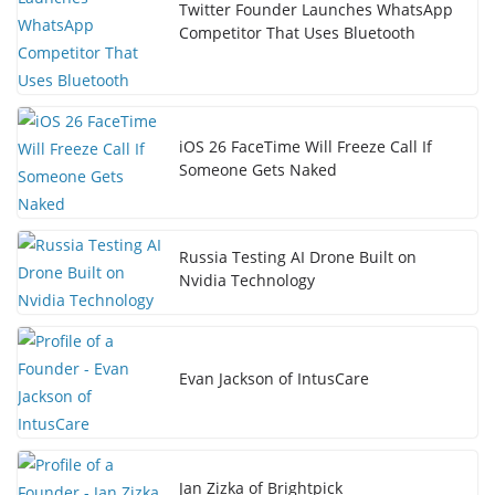
Twitter Founder Launches WhatsApp
Competitor That Uses Bluetooth
iOS 26 FaceTime Will Freeze Call If
Someone Gets Naked
Russia Testing AI Drone Built on
Nvidia Technology
Evan Jackson of IntusCare
Jan Zizka of Brightpick