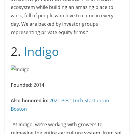
ecosystem while building an amazing place to
work, full of people who love to come in every
day. We are backed by investor groups
representing private equity firms.”
2.
Indigo
Founded:
2014
Also honored in:
2021 Best Tech Startups in
Boston
“At Indigo, we’re working with growers to
reimagine the entire agriculture system, from soil