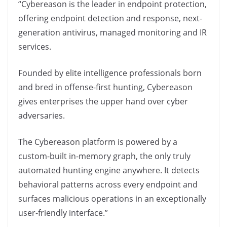
“Cybereason is the leader in endpoint protection,
offering endpoint detection and response, next-
generation antivirus, managed monitoring and IR
services.
Founded by elite intelligence professionals born
and bred in offense-first hunting, Cybereason
gives enterprises the upper hand over cyber
adversaries.
The Cybereason platform is powered by a
custom-built in-memory graph, the only truly
automated hunting engine anywhere. It detects
behavioral patterns across every endpoint and
surfaces malicious operations in an exceptionally
user-friendly interface.”