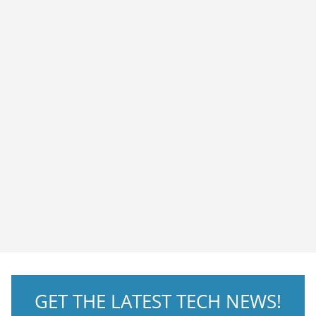
GET THE LATEST TECH NEWS!