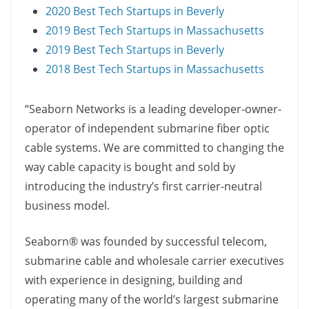
2020 Best Tech Startups in Beverly
2019 Best Tech Startups in Massachusetts
2019 Best Tech Startups in Beverly
2018 Best Tech Startups in Massachusetts
“Seaborn Networks is a leading developer-owner-
operator of independent submarine fiber optic
cable systems. We are committed to changing the
way cable capacity is bought and sold by
introducing the industry’s first carrier-neutral
business model.
Seaborn® was founded by successful telecom,
submarine cable and wholesale carrier executives
with experience in designing, building and
operating many of the world’s largest submarine