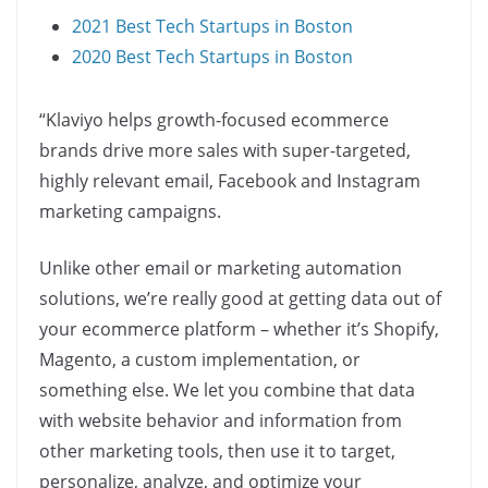
2021 Best Tech Startups in Boston
2020 Best Tech Startups in Boston
“Klaviyo helps growth-focused ecommerce
brands drive more sales with super-targeted,
highly relevant email, Facebook and Instagram
marketing campaigns.
Unlike other email or marketing automation
solutions, we’re really good at getting data out of
your ecommerce platform – whether it’s Shopify,
Magento, a custom implementation, or
something else. We let you combine that data
with website behavior and information from
other marketing tools, then use it to target,
personalize, analyze, and optimize your