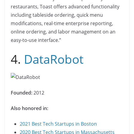
restaurants, Toast offers advanced functionality
including tableside ordering, quick menu
modifications, real-time enterprise reporting,
online ordering, and labor management on an
easy-to-use interface.”
4.
DataRobot
Founded:
2012
Also honored in:
2021 Best Tech Startups in Boston
2020 Best Tech Startups in Massachusetts