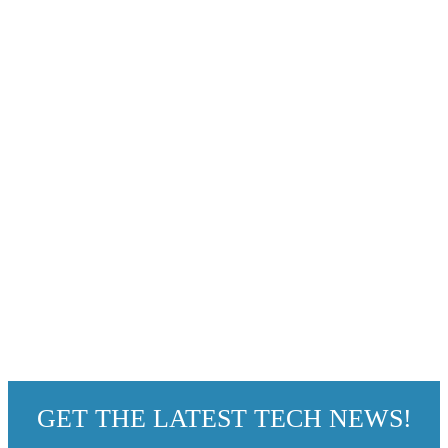
GET THE LATEST TECH NEWS!