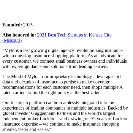
Founded:
2015
Also honored in:
2021 Best Tech Startups in Kansas City
(Missouri)
“Mylo is a fast-growing digital agency revolutionizing insurance
with a one-stop insurance shopping platform. As an advocate for
every customer, we connect small business owners and individuals
with expert guidance and solutions from leading carriers.
The Mind of Mylo – our proprietary technology – leverages rich
data and decades of insurance expertise to make coverage
recommendations for each customer need, then shops multiple A
rated carriers to find the right policy at the best value.
Our insurtech platform can be seamlessly integrated into the
experiences of leading companies in multiple industries. Backed by
global investor Guggenheim Partners and the world’s largest
independent broker Lockton – and drawing on 55 years of Lockton
insurance expertise – we continue to make insurance shopping
smarter, faster and easier.”