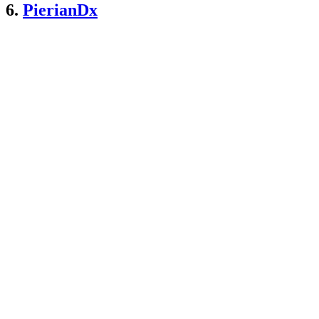
6.
PierianDx