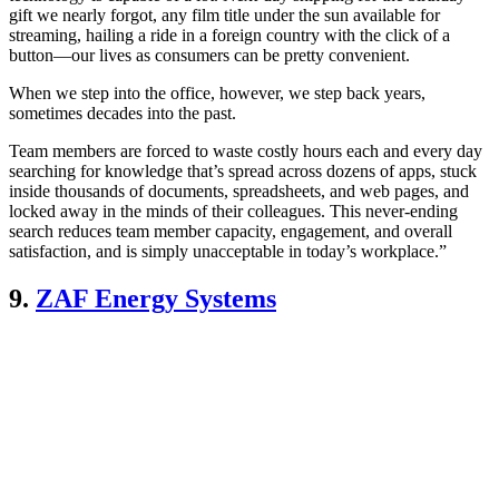
gift we nearly forgot, any film title under the sun available for
streaming, hailing a ride in a foreign country with the click of a
button—our lives as consumers can be pretty convenient.
When we step into the office, however, we step back years,
sometimes decades into the past.
Team members are forced to waste costly hours each and every day
searching for knowledge that’s spread across dozens of apps, stuck
inside thousands of documents, spreadsheets, and web pages, and
locked away in the minds of their colleagues. This never-ending
search reduces team member capacity, engagement, and overall
satisfaction, and is simply unacceptable in today’s workplace.”
9.
ZAF Energy Systems