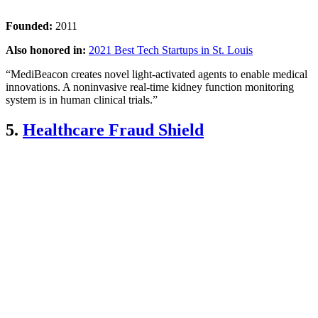
Founded:
2011
Also honored in:
2021 Best Tech Startups in St. Louis
“MediBeacon creates novel light-activated agents to enable medical
innovations. A noninvasive real-time kidney function monitoring
system is in human clinical trials.”
5.
Healthcare Fraud Shield