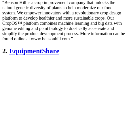
“Benson Hill is a crop improvement company that unlocks the
natural genetic diversity of plants to help modernize our food
system. We empower innovators with a revolutionary crop design
platform to develop healthier and more sustainable crops. Our
CropOS™ platform combines machine learning and big data with
genome editing and plant biology to drastically accelerate and
simplify the product development process. More information can be
found online at www.bensonhill.com.”
2.
EquipmentShare