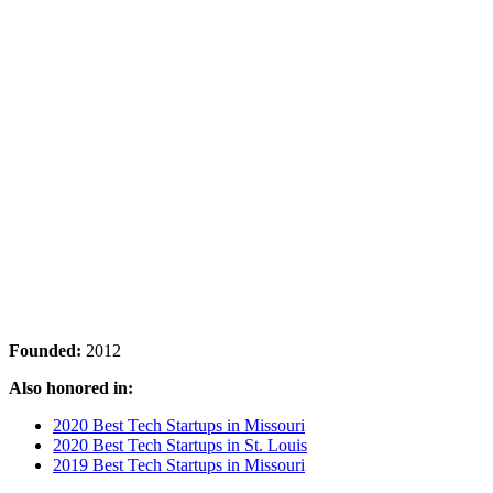
Founded:
2012
Also honored in:
2020 Best Tech Startups in Missouri
2020 Best Tech Startups in St. Louis
2019 Best Tech Startups in Missouri