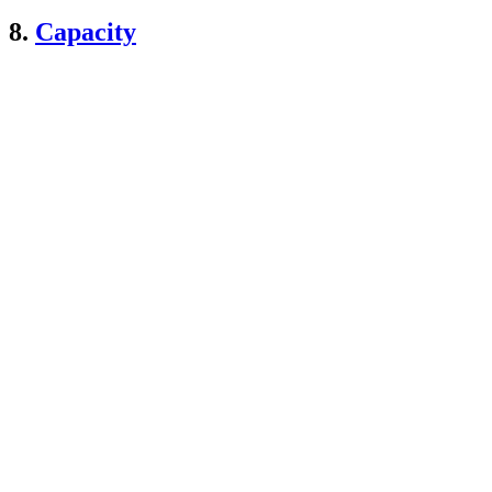
8.
Capacity