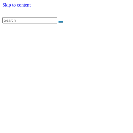
Skip to content