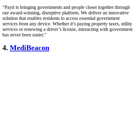
“Payit is bringing governments and people closer together through
our award-winning, disruptive platform. We deliver an innovative
solution that enables residents to access essential government
services from any device. Whether it’s paying property taxes, utility
services or renewing a driver’s license, interacting with government
has never been easier.”
4.
MediBeacon