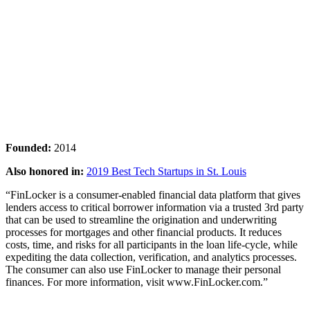
Founded:
2014
Also honored in:
2019 Best Tech Startups in St. Louis
“FinLocker is a consumer-enabled financial data platform that gives
lenders access to critical borrower information via a trusted 3rd party
that can be used to streamline the origination and underwriting
processes for mortgages and other financial products. It reduces
costs, time, and risks for all participants in the loan life-cycle, while
expediting the data collection, verification, and analytics processes.
The consumer can also use FinLocker to manage their personal
finances. For more information, visit www.FinLocker.com.”