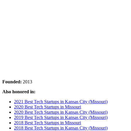
Founded:
2013
Also honored in:
2021 Best Tech Startups in Kansas City (Missouri)
2020 Best Tech Startups in Missouri
2020 Best Tech Startups in Kansas City (Missouri)
2019 Best Tech Startups in Kansas City (Missouri)
2018 Best Tech Startups in Missouri
2018 Best Tech Startups in Kansas City (Missouri)