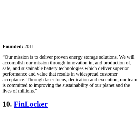
Founded:
2011
“Our mission is to deliver proven energy storage solutions. We will
accomplish our mission through innovation in, and production of,
safe, and sustainable battery technologies which deliver superior
performance and value that results in widespread customer
acceptance. Through laser focus, dedication and execution, our team
is committed to improving the sustainability of our planet and the
lives of millions.”
10.
FinLocker