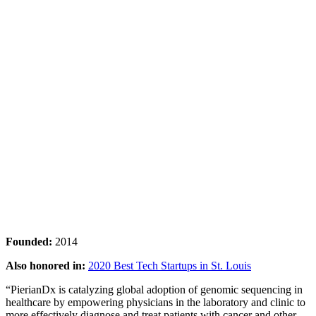
Founded:
2014
Also honored in:
2020 Best Tech Startups in St. Louis
“PierianDx is catalyzing global adoption of genomic sequencing in
healthcare by empowering physicians in the laboratory and clinic to
more effectively diagnose and treat patients with cancer and other