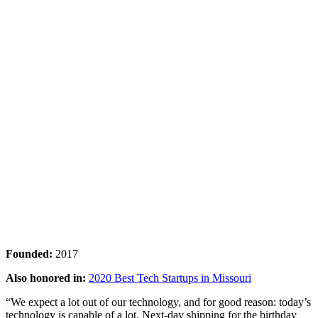
Founded:
2017
Also honored in:
2020 Best Tech Startups in Missouri
“We expect a lot out of our technology, and for good reason: today’s
technology is capable of a lot. Next-day shipping for the birthday