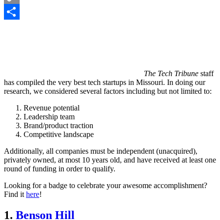
Copy
Link
Share
The Tech Tribune
staff
has compiled the very best tech startups in Missouri. In doing our
research, we considered several factors including but not limited to:
Revenue potential
Leadership team
Brand/product traction
Competitive landscape
Additionally, all companies must be independent (unacquired),
privately owned, at most 10 years old, and have received at least one
round of funding in order to qualify.
Looking for a badge to celebrate your awesome accomplishment?
Find it
here
!
1.
Benson Hill