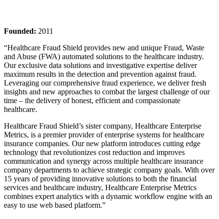
Founded:
2011
“Healthcare Fraud Shield provides new and unique Fraud, Waste
and Abuse (FWA) automated solutions to the healthcare industry.
Our exclusive data solutions and investigative expertise deliver
maximum results in the detection and prevention against fraud.
Leveraging our comprehensive fraud experience, we deliver fresh
insights and new approaches to combat the largest challenge of our
time – the delivery of honest, efficient and compassionate
healthcare.
Healthcare Fraud Shield’s sister company, Healthcare Enterprise
Metrics, is a premier provider of enterprise systems for healthcare
insurance companies. Our new platform introduces cutting edge
technology that revolutionizes cost reduction and improves
communication and synergy across multiple healthcare insurance
company departments to achieve strategic company goals. With over
15 years of providing innovative solutions to both the financial
services and healthcare industry, Healthcare Enterprise Metrics
combines expert analytics with a dynamic workflow engine with an
easy to use web based platform.”