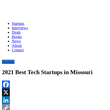
Startups
Interviews
Deals
Books
News
About
Contact
Startups
2021 Best Tech Startups in Missouri
Facebook
X
LinkedIn