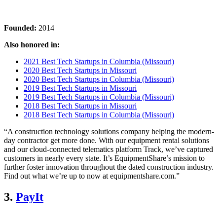
Founded:
2014
Also honored in:
2021 Best Tech Startups in Columbia (Missouri)
2020 Best Tech Startups in Missouri
2020 Best Tech Startups in Columbia (Missouri)
2019 Best Tech Startups in Missouri
2019 Best Tech Startups in Columbia (Missouri)
2018 Best Tech Startups in Missouri
2018 Best Tech Startups in Columbia (Missouri)
“A construction technology solutions company helping the modern-
day contractor get more done. With our equipment rental solutions
and our cloud-connected telematics platform Track, we’ve captured
customers in nearly every state. It’s EquipmentShare’s mission to
further foster innovation throughout the dated construction industry.
Find out what we’re up to now at equipmentshare.com.”
3.
PayIt