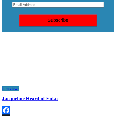
Interviews
Jacqueline Heard of Enko