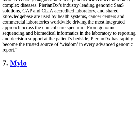
complex diseases. PierianDx’s industry-leading genomic SaaS
solutions, CAP and CLIA accredited laboratory, and shared
knowledgebase are used by health systems, cancer centers and
commercial laboratories worldwide driving the most integrated
approach across the clinical care spectrum. From genomic
sequencing and biomedical informatics in the laboratory to reporting
and decision support at the patient’s bedside, PierianDx has rapidly
become the trusted source of ‘wisdom’ in every advanced genomic
report.”
7.
Mylo