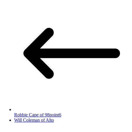
Robbie Cape of 98point6
Will Coleman of Alto