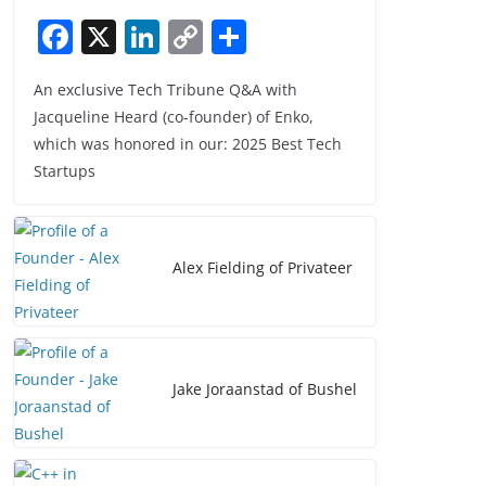
F
X
Li
C
S
a
n
o
h
An exclusive Tech Tribune Q&A with
c
k
p
ar
Jacqueline Heard (co-founder) of Enko,
e
e
y
e
which was honored in our: 2025 Best Tech
b
dI
Li
Startups
o
n
n
o
k
k
Alex Fielding of Privateer
Jake Joraanstad of Bushel