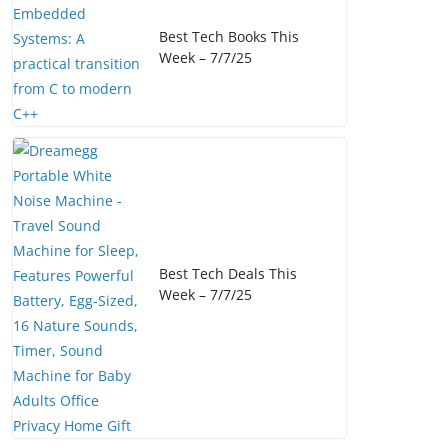
Best Tech Books This
Week – 7/7/25
Best Tech Deals This
Week – 7/7/25