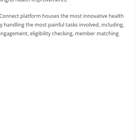
a Connect platform houses the most innovative health
ly handling the most painful tasks involved, including,
ngagement, eligibility checking, member matching