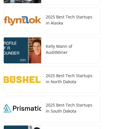
2025 Best Tech Startups
in Alaska
Kelly Mann of
AuditMiner
2025 Best Tech Startups
in North Dakota
2025 Best Tech Startups
in South Dakota