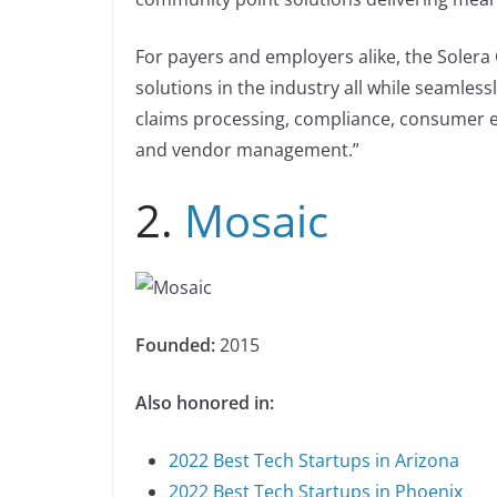
For payers and employers alike, the Soler
solutions in the industry all while seamless
claims processing, compliance, consumer e
and vendor management.”
2.
Mosaic
Founded:
2015
Also honored in:
2022 Best Tech Startups in Arizona
2022 Best Tech Startups in Phoenix