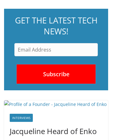
GET THE LATEST TECH
NEWS!
INTERVIEWS
Jacqueline Heard of Enko