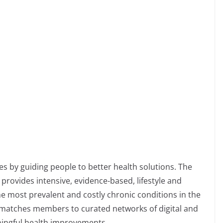
es by guiding people to better health solutions. The
provides intensive, evidence-based, lifestyle and
he most prevalent and costly chronic conditions in the
y matches members to curated networks of digital and
ningful health improvements.