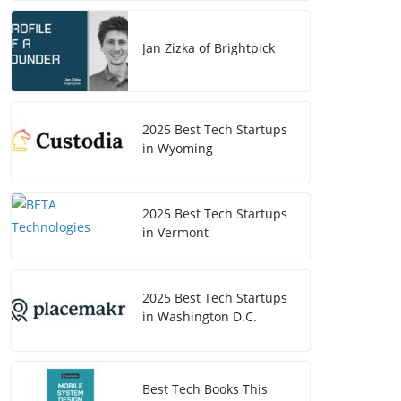
Jan Zizka of Brightpick
2025 Best Tech Startups
in Wyoming
2025 Best Tech Startups
in Vermont
2025 Best Tech Startups
in Washington D.C.
Best Tech Books This