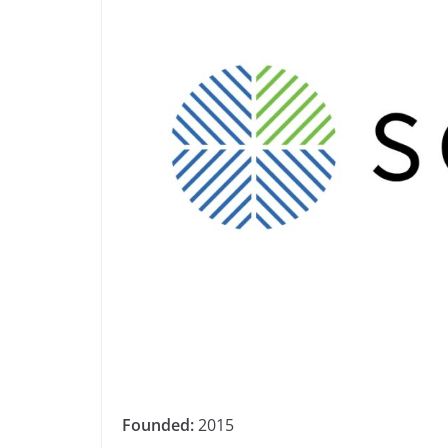
Founded:
2015