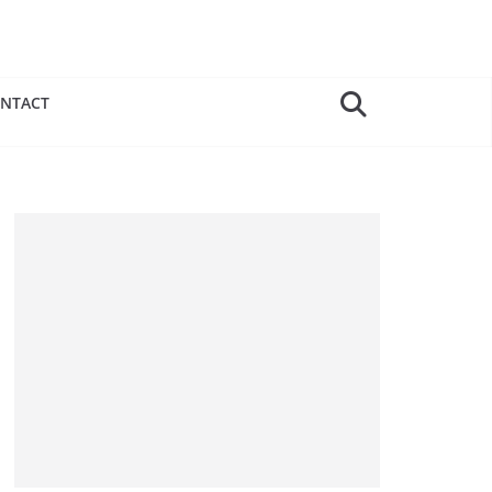
NTACT