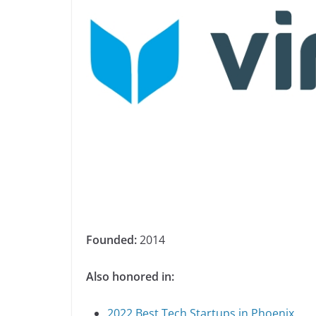
Founded:
2014
Also honored in:
2022 Best Tech Startups in Phoenix