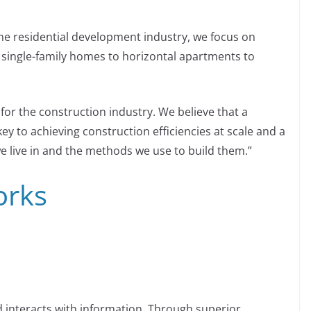
the residential development industry, we focus on
m single-family homes to horizontal apartments to
 for the construction industry. We believe that a
y to achieving construction efficiencies at scale and a
we live in and the methods we use to build them.”
orks
 interacts with information. Through superior