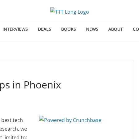
INTERVIEWS
DEALS
BOOKS
NEWS
ABOUT
CO
ps in Phoenix
 best tech
research, we
 limited to: