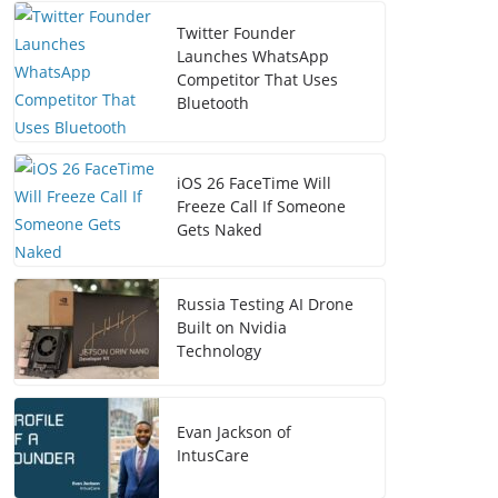
Twitter Founder
Launches WhatsApp
Competitor That Uses
Bluetooth
iOS 26 FaceTime Will
Freeze Call If Someone
Gets Naked
Russia Testing AI Drone
Built on Nvidia
Technology
Evan Jackson of
IntusCare