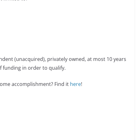
ndent (unacquired), privately owned, at most 10 years
 funding in order to qualify.
esome accomplishment? Find it
here
!