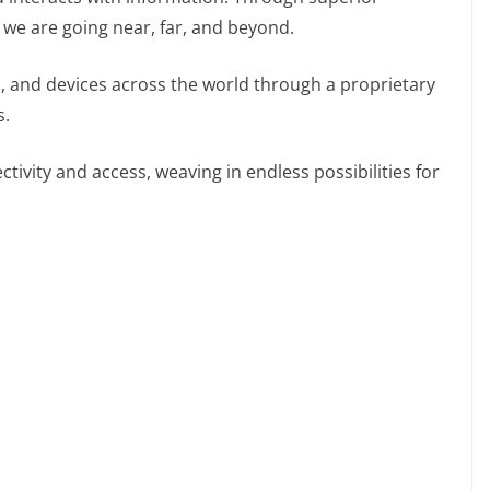
 we are going near, far, and beyond.
 and devices across the world through a proprietary
s.
tivity and access, weaving in endless possibilities for