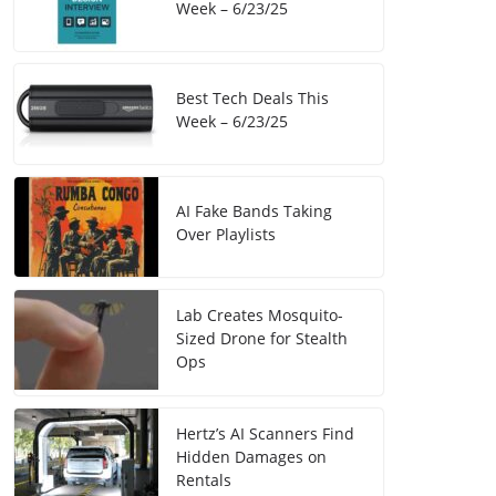
Week – 6/23/25
Best Tech Deals This
Week – 6/23/25
AI Fake Bands Taking
Over Playlists
Lab Creates Mosquito-
Sized Drone for Stealth
Ops
Hertz’s AI Scanners Find
Hidden Damages on
Rentals