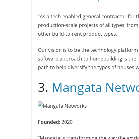
“As a tech-enabled general contractor for 
production-scale projects of all types, fro
other build-to-rent product types.
Our vision is to be the technology platform
software approach to homebuilding is the ke
path to help diversify the types of houses 
3.
Mangata Netw
Founded:
2020
“Mangata is transforming the way the world