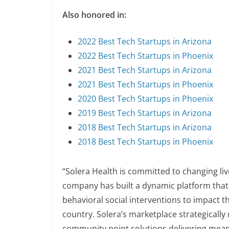
Also honored in:
2022 Best Tech Startups in Arizona
2022 Best Tech Startups in Phoenix
2021 Best Tech Startups in Arizona
2021 Best Tech Startups in Phoenix
2020 Best Tech Startups in Phoenix
2019 Best Tech Startups in Arizona
2018 Best Tech Startups in Arizona
2018 Best Tech Startups in Phoenix
“Solera Health is committed to changing liv
company has built a dynamic platform that 
behavioral social interventions to impact t
country. Solera’s marketplace strategicall
community point solutions delivering mea