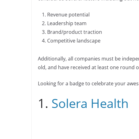
b
dI
Li
n
n
o
n
n
Revenue potential
k
o
k
Leadership team
k
Brand/product traction
Competitive landscape
Additionally, all companies must be indepe
old, and have received at least one round of
Looking for a badge to celebrate your aw
1.
Solera Health