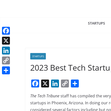
Skip
to
content
STARTUPS
F
a
X
c
STARTUPS
L
e
2023 Best Tech Startu
i
C
b
n
o
o
S
F
X
Li
C
S
k
p
o
h
a
n
o
h
e
y
k
a
The Tech Tribune
staff has compiled the very
c
k
p
ar
d
L
r
startups in Phoenix, Arizona. In doing our 
e
e
y
e
I
i
considered several factors including but not
e