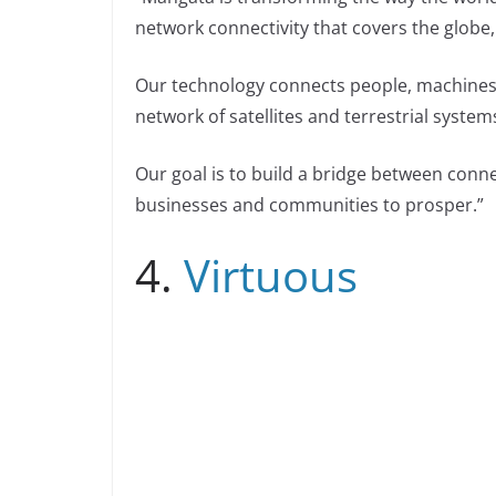
network connectivity that covers the globe,
Our technology connects people, machines,
network of satellites and terrestrial system
Our goal is to build a bridge between connec
businesses and communities to prosper.”
4.
Virtuous