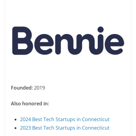
Founded:
2019
Also honored in:
2024 Best Tech Startups in Connecticut
2023 Best Tech Startups in Connecticut