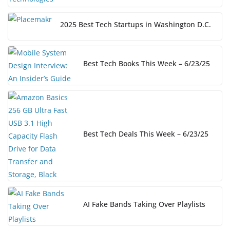
2025 Best Tech Startups in Washington D.C.
Best Tech Books This Week – 6/23/25
Best Tech Deals This Week – 6/23/25
AI Fake Bands Taking Over Playlists