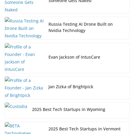
Someone Gets Naked
Russia Testing AI Drone Built on
Nvidia Technology
Evan Jackson of IntusCare
Jan Zizka of Brightpick
2025 Best Tech Startups in Wyoming
2025 Best Tech Startups in Vermont