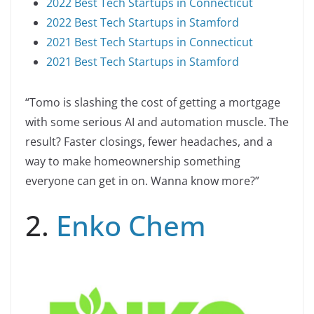
2022 Best Tech Startups in Connecticut
2022 Best Tech Startups in Stamford
2021 Best Tech Startups in Connecticut
2021 Best Tech Startups in Stamford
“Tomo is slashing the cost of getting a mortgage
with some serious AI and automation muscle. The
result? Faster closings, fewer headaches, and a
way to make homeownership something
everyone can get in on. Wanna know more?”
2.
Enko Chem