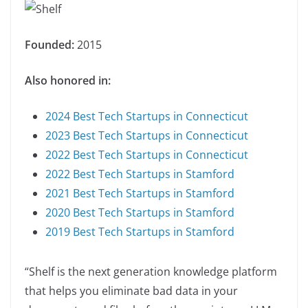
Founded:
2015
Also honored in:
2024 Best Tech Startups in Connecticut
2023 Best Tech Startups in Connecticut
2022 Best Tech Startups in Connecticut
2022 Best Tech Startups in Stamford
2021 Best Tech Startups in Stamford
2020 Best Tech Startups in Stamford
2019 Best Tech Startups in Stamford
“Shelf is the next generation knowledge platform
that helps you eliminate bad data in your