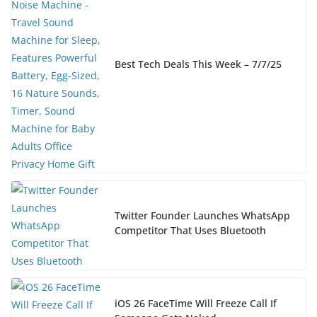
Best Tech Deals This Week – 7/7/25
Twitter Founder Launches WhatsApp
Competitor That Uses Bluetooth
iOS 26 FaceTime Will Freeze Call If