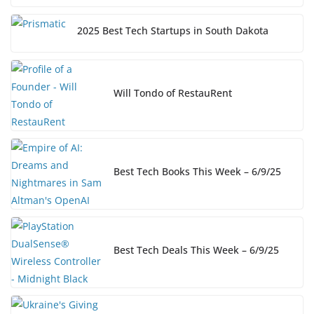
2025 Best Tech Startups in South Dakota
Will Tondo of RestauRent
Best Tech Books This Week – 6/9/25
Best Tech Deals This Week – 6/9/25