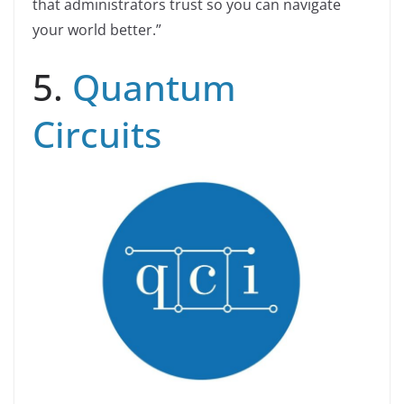
that administrators trust so you can navigate
your world better.”
5.
Quantum
Circuits