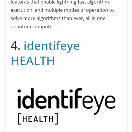
features that enable lightning-fast algorithm
execution, and multiple modes of operation to
solve more algorithms than ever, all in one
quantum computer.”
4.
identifeye
HEALTH