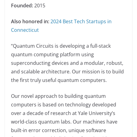
Founded:
2015
Also honored in:
2024 Best Tech Startups in
Connecticut
“Quantum Circuits is developing a full-stack
quantum computing platform using
superconducting devices and a modular, robust,
and scalable architecture. Our mission is to build
the first truly useful quantum computers.
Our novel approach to building quantum
computers is based on technology developed
over a decade of research at Yale University’s
world-class quantum labs. Our machines have
built-in error correction, unique software