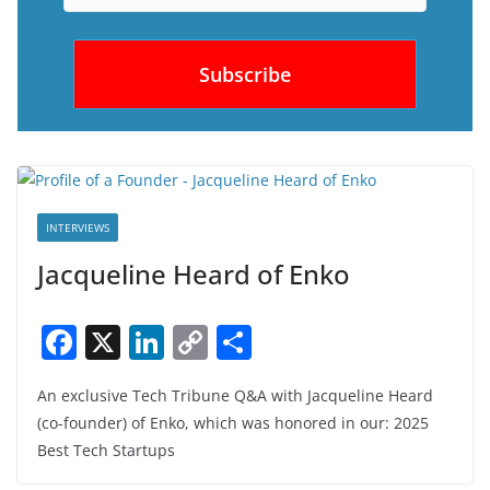
INTERVIEWS
Jacqueline Heard of Enko
F
X
Li
C
S
a
n
o
h
An exclusive Tech Tribune Q&A with Jacqueline Heard
c
k
p
ar
(co-founder) of Enko, which was honored in our: 2025
e
e
y
e
Best Tech Startups
b
dI
Li