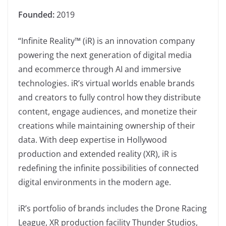
Founded:
2019
“Infinite Reality™ (iR) is an innovation company
powering the next generation of digital media
and ecommerce through AI and immersive
technologies. iR’s virtual worlds enable brands
and creators to fully control how they distribute
content, engage audiences, and monetize their
creations while maintaining ownership of their
data. With deep expertise in Hollywood
production and extended reality (XR), iR is
redefining the infinite possibilities of connected
digital environments in the modern age.
iR’s portfolio of brands includes the Drone Racing
League, XR production facility Thunder Studios,