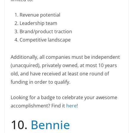
k
Revenue potential
Leadership team
Brand/product traction
Competitive landscape
Additionally, all companies must be independent
(unacquired), privately owned, at most 10 years
old, and have received at least one round of
funding in order to qualify.
Looking for a badge to celebrate your awesome
accomplishment? Find it
here
!
10.
Bennie