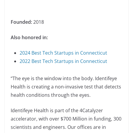
Founded:
2018
Also honored in:
2024 Best Tech Startups in Connecticut
2022 Best Tech Startups in Connecticut
“The eye is the window into the body. Identifeye
Health is creating a non-invasive test that detects
health conditions through the eyes.
Identifeye Health is part of the 4Catalyzer
accelerator, with over $700 Million in funding, 300
scientists and engineers. Our offices are in