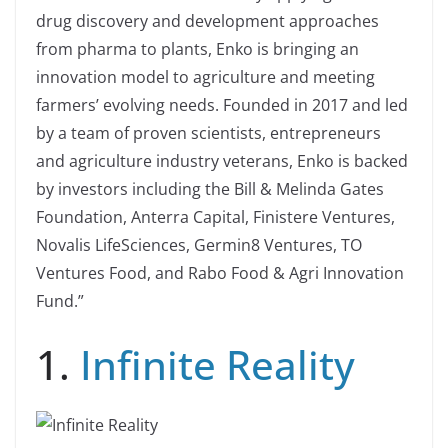
drug discovery and development approaches
from pharma to plants, Enko is bringing an
innovation model to agriculture and meeting
farmers’ evolving needs. Founded in 2017 and led
by a team of proven scientists, entrepreneurs
and agriculture industry veterans, Enko is backed
by investors including the Bill & Melinda Gates
Foundation, Anterra Capital, Finistere Ventures,
Novalis LifeSciences, Germin8 Ventures, TO
Ventures Food, and Rabo Food & Agri Innovation
Fund.”
1.
Infinite Reality