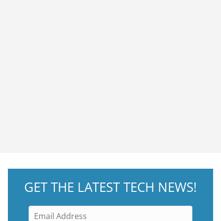
GET THE LATEST TECH NEWS!