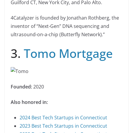
Guilford CT, New York City, and Palo Alto.
4Catalyzer is founded by Jonathan Rothberg, the
inventor of “Next-Gen” DNA sequencing and
ultrasound-on-a-chip (Butterfly Network).”
3.
Tomo Mortgage
Founded:
2020
Also honored in:
2024 Best Tech Startups in Connecticut
2023 Best Tech Startups in Connecticut