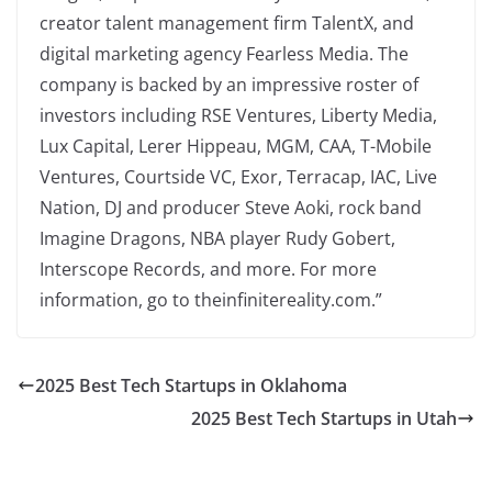
creator talent management firm TalentX, and
digital marketing agency Fearless Media. The
company is backed by an impressive roster of
investors including RSE Ventures, Liberty Media,
Lux Capital, Lerer Hippeau, MGM, CAA, T-Mobile
Ventures, Courtside VC, Exor, Terracap, IAC, Live
Nation, DJ and producer Steve Aoki, rock band
Imagine Dragons, NBA player Rudy Gobert,
Interscope Records, and more. For more
information, go to theinfinitereality.com.”
2025 Best Tech Startups in Oklahoma
2025 Best Tech Startups in Utah