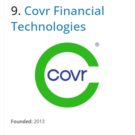
9.
Covr Financial
Technologies
Founded:
2013