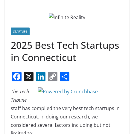
STARTUPS
2025 Best Tech Startups
in Connecticut
F
X
Li
C
S
a
n
o
h
The Tech
c
k
p
ar
Tribune
e
e
y
e
staff has compiled the very best tech startups in
b
dI
Li
Connecticut. In doing our research, we
o
n
n
considered several factors including but not
o
k
limited to: