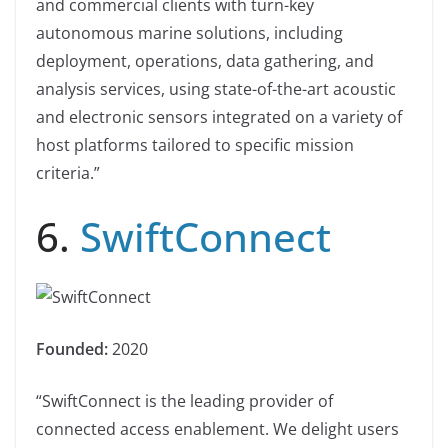
and commercial clients with turn-key
autonomous marine solutions, including
deployment, operations, data gathering, and
analysis services, using state-of-the-art acoustic
and electronic sensors integrated on a variety of
host platforms tailored to specific mission
criteria.”
6.
SwiftConnect
Founded:
2020
“SwiftConnect is the leading provider of
connected access enablement. We delight users