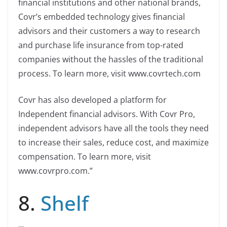
financial institutions and other national brands,
Covr’s embedded technology gives financial
advisors and their customers a way to research
and purchase life insurance from top-rated
companies without the hassles of the traditional
process. To learn more, visit www.covrtech.com
Covr has also developed a platform for
Independent financial advisors. With Covr Pro,
independent advisors have all the tools they need
to increase their sales, reduce cost, and maximize
compensation. To learn more, visit
www.covrpro.com.”
8.
Shelf