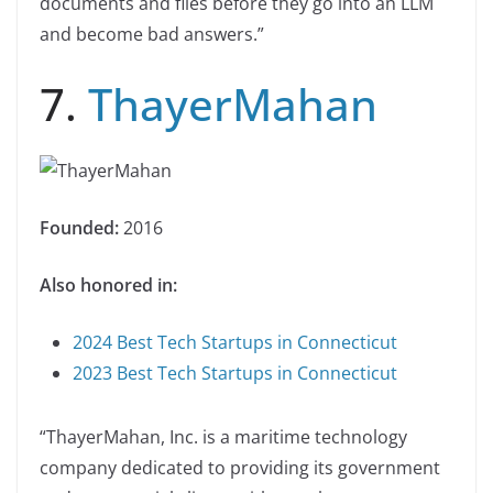
documents and files before they go into an LLM
and become bad answers.”
7.
ThayerMahan
Founded:
2016
Also honored in:
2024 Best Tech Startups in Connecticut
2023 Best Tech Startups in Connecticut
“ThayerMahan, Inc. is a maritime technology
company dedicated to providing its government