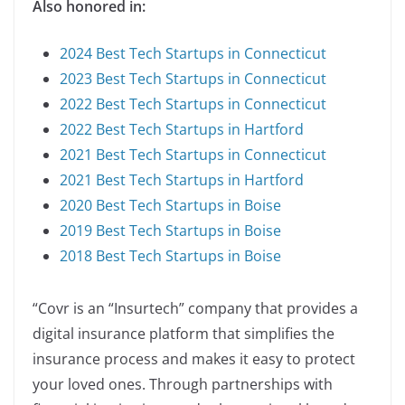
Also honored in:
2024 Best Tech Startups in Connecticut
2023 Best Tech Startups in Connecticut
2022 Best Tech Startups in Connecticut
2022 Best Tech Startups in Hartford
2021 Best Tech Startups in Connecticut
2021 Best Tech Startups in Hartford
2020 Best Tech Startups in Boise
2019 Best Tech Startups in Boise
2018 Best Tech Startups in Boise
“Covr is an “Insurtech” company that provides a
digital insurance platform that simplifies the
insurance process and makes it easy to protect
your loved ones. Through partnerships with