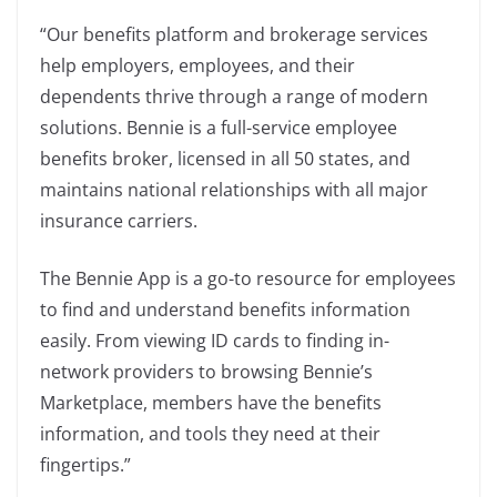
“Our benefits platform and brokerage services
help employers, employees, and their
dependents thrive through a range of modern
solutions. Bennie is a full-service employee
benefits broker, licensed in all 50 states, and
maintains national relationships with all major
insurance carriers.
The Bennie App is a go-to resource for employees
to find and understand benefits information
easily. From viewing ID cards to finding in-
network providers to browsing Bennie’s
Marketplace, members have the benefits
information, and tools they need at their
fingertips.”