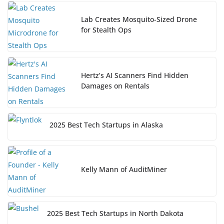
Lab Creates Mosquito-Sized Drone
for Stealth Ops
Hertz’s AI Scanners Find Hidden
Damages on Rentals
2025 Best Tech Startups in Alaska
Kelly Mann of AuditMiner
2025 Best Tech Startups in North Dakota