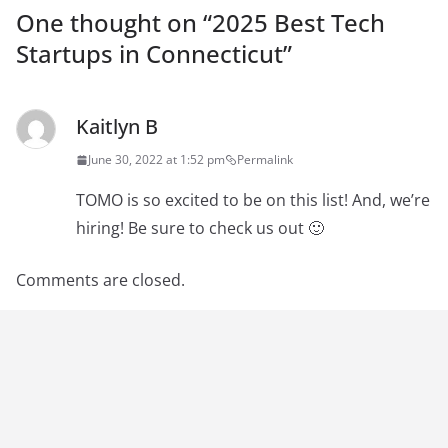
One thought on “
2025 Best Tech
Startups in Connecticut
”
Kaitlyn B
June 30, 2022 at 1:52 pm
Permalink
TOMO is so excited to be on this list! And, we’re
hiring! Be sure to check us out 🙂
Comments are closed.