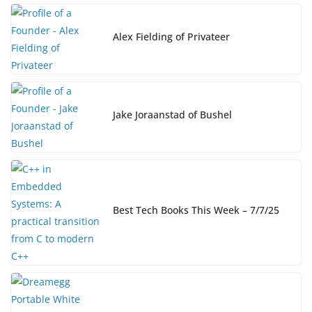
o
n
n
o
k
Alex Fielding of Privateer
k
Jake Joraanstad of Bushel
Best Tech Books This Week – 7/7/25