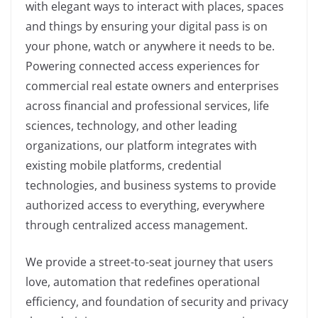
with elegant ways to interact with places, spaces
and things by ensuring your digital pass is on
your phone, watch or anywhere it needs to be.
Powering connected access experiences for
commercial real estate owners and enterprises
across financial and professional services, life
sciences, technology, and other leading
organizations, our platform integrates with
existing mobile platforms, credential
technologies, and business systems to provide
authorized access to everything, everywhere
through centralized access management.
We provide a street-to-seat journey that users
love, automation that redefines operational
efficiency, and foundation of security and privacy