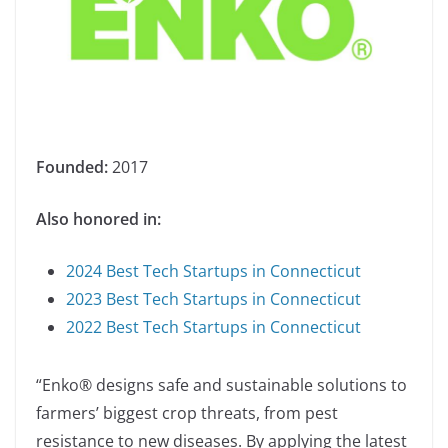
Founded:
2017
Also honored in:
2024 Best Tech Startups in Connecticut
2023 Best Tech Startups in Connecticut
2022 Best Tech Startups in Connecticut
“Enko® designs safe and sustainable solutions to
farmers’ biggest crop threats, from pest
resistance to new diseases. By applying the latest