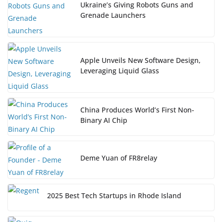
Ukraine’s Giving Robots Guns and
Grenade Launchers
Apple Unveils New Software Design,
Leveraging Liquid Glass
China Produces World’s First Non-
Binary AI Chip
Deme Yuan of FR8relay
2025 Best Tech Startups in Rhode Island