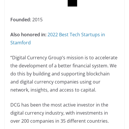
Founded:
2015
Also honored in:
2022 Best Tech Startups in
Stamford
“Digital Currency Group’s mission is to accelerate
the development of a better financial system. We
do this by building and supporting blockchain
and digital currency companies using our
network, insights, and access to capital.
DCG has been the most active investor in the
digital currency industry, with investments in
over 200 companies in 35 different countries.