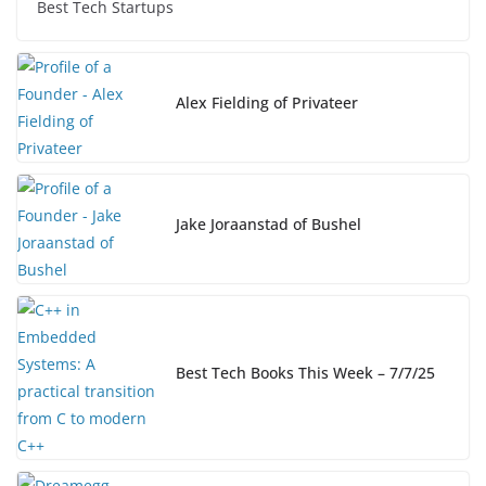
e
e
y
e
Best Tech Startups
b
dI
Li
o
n
n
o
k
Alex Fielding of Privateer
k
Jake Joraanstad of Bushel
Best Tech Books This Week – 7/7/25