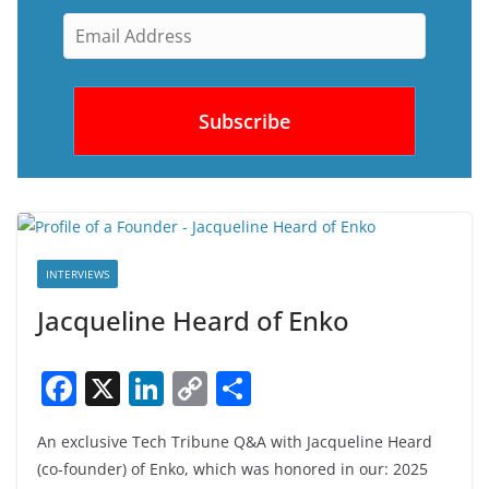
INTERVIEWS
Jacqueline Heard of Enko
F
X
Li
C
S
a
n
o
h
An exclusive Tech Tribune Q&A with Jacqueline Heard
c
k
p
ar
(co-founder) of Enko, which was honored in our: 2025