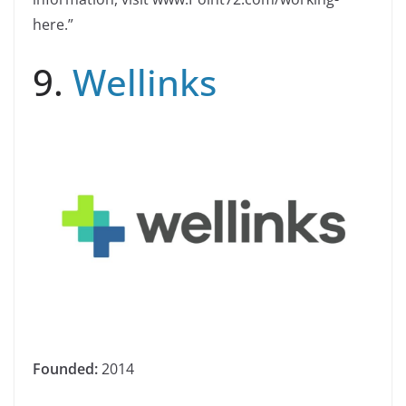
here.”
9.
Wellinks
Founded:
2014