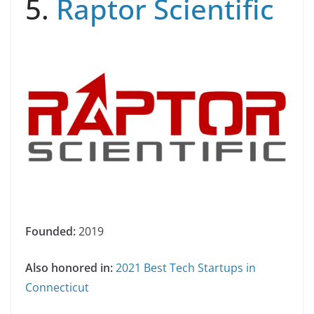
5.
Raptor Scientific
Founded:
2019
Also honored in:
2021 Best Tech Startups in
Connecticut