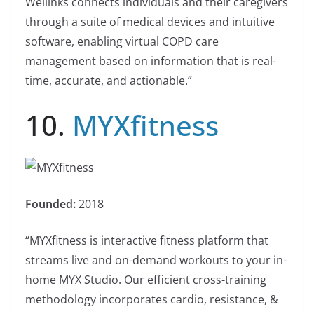
Wellinks connects individuals and their caregivers
through a suite of medical devices and intuitive
software, enabling virtual COPD care
management based on information that is real-
time, accurate, and actionable.”
10.
MYXfitness
Founded:
2018
“MYXfitness is interactive fitness platform that
streams live and on-demand workouts to your in-
home MYX Studio. Our efficient cross-training
methodology incorporates cardio, resistance, &