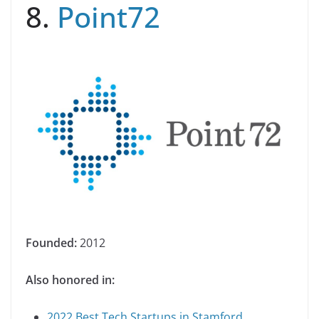
8.
Point72
Founded:
2012
Also honored in:
2022 Best Tech Startups in Stamford