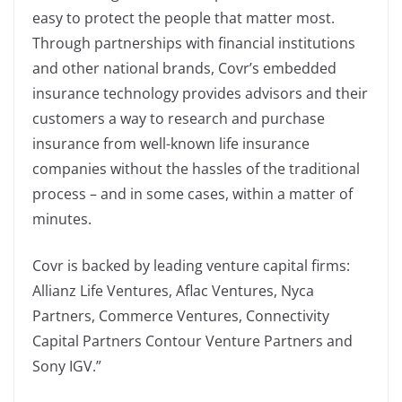
easy to protect the people that matter most.
Through partnerships with financial institutions
and other national brands, Covr’s embedded
insurance technology provides advisors and their
customers a way to research and purchase
insurance from well-known life insurance
companies without the hassles of the traditional
process – and in some cases, within a matter of
minutes.
Covr is backed by leading venture capital firms:
Allianz Life Ventures, Aflac Ventures, Nyca
Partners, Commerce Ventures, Connectivity
Capital Partners Contour Venture Partners and
Sony IGV.”