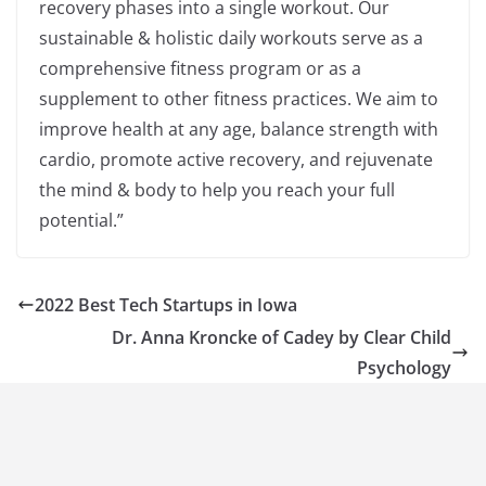
recovery phases into a single workout. Our
sustainable & holistic daily workouts serve as a
comprehensive fitness program or as a
supplement to other fitness practices. We aim to
improve health at any age, balance strength with
cardio, promote active recovery, and rejuvenate
the mind & body to help you reach your full
potential.”
2022 Best Tech Startups in Iowa
Dr. Anna Kroncke of Cadey by Clear Child
Psychology