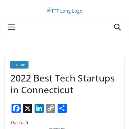
Skip
to
content
STARTUPS
2022 Best Tech Startups
in Connecticut
F
X
Li
C
S
a
n
o
h
The Tech
c
k
p
ar