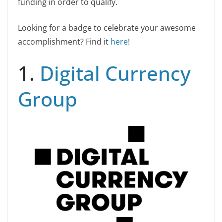
funding in order to qualify.
Looking for a badge to celebrate your awesome
accomplishment? Find it
here
!
1.
Digital Currency
Group