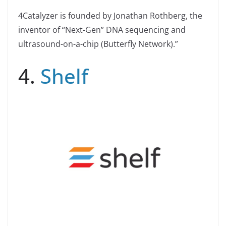
4Catalyzer is founded by Jonathan Rothberg, the
inventor of “Next-Gen” DNA sequencing and
ultrasound-on-a-chip (Butterfly Network).”
4.
Shelf