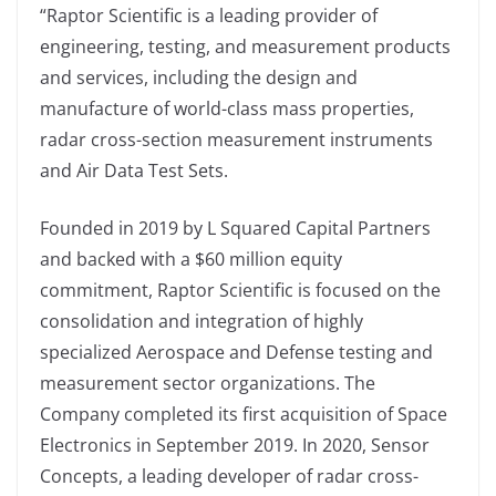
“Raptor Scientific is a leading provider of
engineering, testing, and measurement products
and services, including the design and
manufacture of world-class mass properties,
radar cross-section measurement instruments
and Air Data Test Sets.
Founded in 2019 by L Squared Capital Partners
and backed with a $60 million equity
commitment, Raptor Scientific is focused on the
consolidation and integration of highly
specialized Aerospace and Defense testing and
measurement sector organizations. The
Company completed its first acquisition of Space
Electronics in September 2019. In 2020, Sensor
Concepts, a leading developer of radar cross-