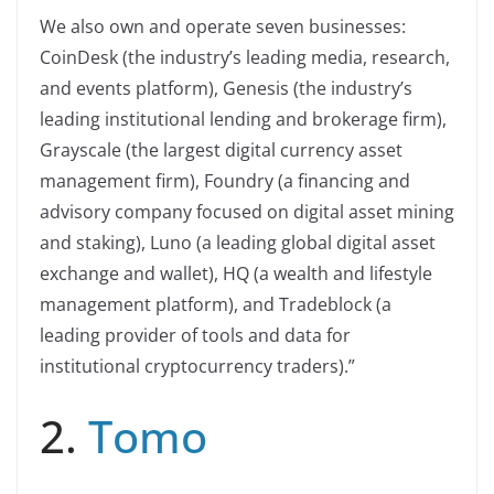
We also own and operate seven businesses:
CoinDesk (the industry’s leading media, research,
and events platform), Genesis (the industry’s
leading institutional lending and brokerage firm),
Grayscale (the largest digital currency asset
management firm), Foundry (a financing and
advisory company focused on digital asset mining
and staking), Luno (a leading global digital asset
exchange and wallet), HQ (a wealth and lifestyle
management platform), and Tradeblock (a
leading provider of tools and data for
institutional cryptocurrency traders).”
2.
Tomo