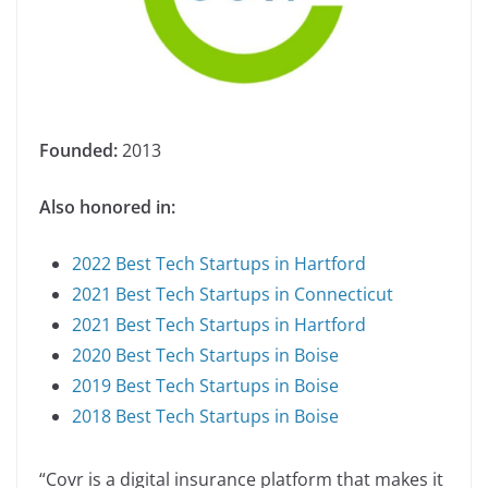
Founded:
2013
Also honored in:
2022 Best Tech Startups in Hartford
2021 Best Tech Startups in Connecticut
2021 Best Tech Startups in Hartford
2020 Best Tech Startups in Boise
2019 Best Tech Startups in Boise
2018 Best Tech Startups in Boise
“Covr is a digital insurance platform that makes it