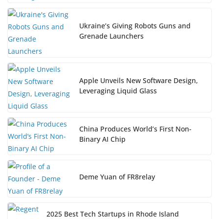
Ukraine’s Giving Robots Guns and
Grenade Launchers
Apple Unveils New Software Design,
Leveraging Liquid Glass
China Produces World’s First Non-
Binary AI Chip
Deme Yuan of FR8relay
2025 Best Tech Startups in Rhode Island