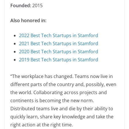
Founded:
2015
Also honored in:
2022 Best Tech Startups in Stamford
2021 Best Tech Startups in Stamford
2020 Best Tech Startups in Stamford
2019 Best Tech Startups in Stamford
“The workplace has changed. Teams now live in
different parts of the country and, possibly, even
the world. Collaborating across projects and
continents is becoming the new norm.
Distributed teams live and die by their ability to
quickly learn, share key knowledge and take the
right action at the right time.