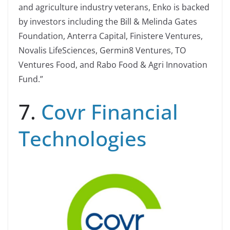
and agriculture industry veterans, Enko is backed
by investors including the Bill & Melinda Gates
Foundation, Anterra Capital, Finistere Ventures,
Novalis LifeSciences, Germin8 Ventures, TO
Ventures Food, and Rabo Food & Agri Innovation
Fund.”
7.
Covr Financial
Technologies