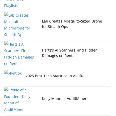
Lab Creates Mosquito-Sized Drone
for Stealth Ops
Hertz’s AI Scanners Find Hidden
Damages on Rentals
2025 Best Tech Startups in Alaska
Kelly Mann of AuditMiner