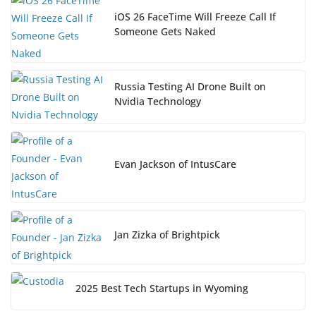
iOS 26 FaceTime Will Freeze Call If
Someone Gets Naked
Russia Testing AI Drone Built on
Nvidia Technology
Evan Jackson of IntusCare
Jan Zizka of Brightpick
2025 Best Tech Startups in Wyoming