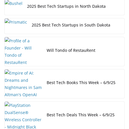
2025 Best Tech Startups in North Dakota
2025 Best Tech Startups in South Dakota
Will Tondo of RestauRent
Best Tech Books This Week – 6/9/25
Best Tech Deals This Week – 6/9/25