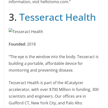
information, visit hellotomo.com.”
3.
Tesseract Health
Founded:
2018
“The eye is the window into the body. Tesseract is
building a portable, affordable device for
monitoring and preventing disease.
Tesseract Health is part of the 4Catalyzer
accelerator, with over $700 Million in funding, 300
scientists and engineers. Our offices are in
Guilford CT, New York City, and Palo Alto.