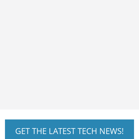
GET THE LATEST TECH NEWS!