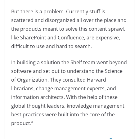
But there is a problem. Currently stuff is
scattered and disorganized all over the place and
the products meant to solve this content sprawl,
like SharePoint and Confluence, are expensive,
difficult to use and hard to search.
In building a solution the Shelf team went beyond
software and set out to understand the Science
of Organization. They consulted Harvard
librarians, change management experts, and
information architects. With the help of these
global thought leaders, knowledge management
best practices were built into the core of the
product.”