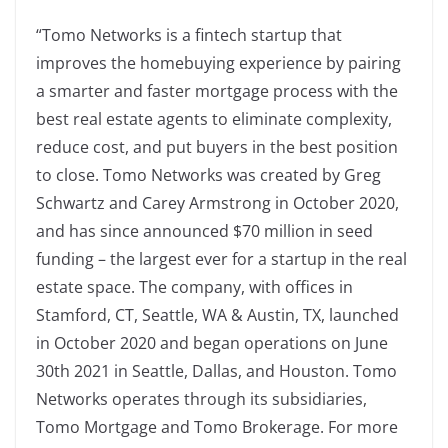
“Tomo Networks is a fintech startup that
improves the homebuying experience by pairing
a smarter and faster mortgage process with the
best real estate agents to eliminate complexity,
reduce cost, and put buyers in the best position
to close. Tomo Networks was created by Greg
Schwartz and Carey Armstrong in October 2020,
and has since announced $70 million in seed
funding – the largest ever for a startup in the real
estate space. The company, with offices in
Stamford, CT, Seattle, WA & Austin, TX, launched
in October 2020 and began operations on June
30th 2021 in Seattle, Dallas, and Houston. Tomo
Networks operates through its subsidiaries,
Tomo Mortgage and Tomo Brokerage. For more