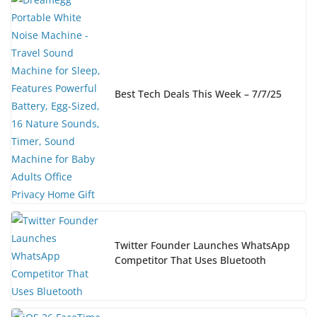
Best Tech Deals This Week – 7/7/25
Twitter Founder Launches WhatsApp
Competitor That Uses Bluetooth