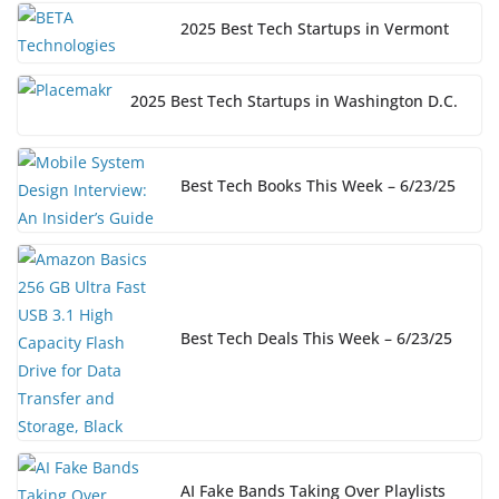
2025 Best Tech Startups in Vermont
2025 Best Tech Startups in Washington D.C.
Best Tech Books This Week – 6/23/25
Best Tech Deals This Week – 6/23/25
AI Fake Bands Taking Over Playlists