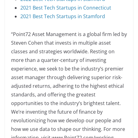
2021 Best Tech Startups in Connecticut
2021 Best Tech Startups in Stamford
“Point72 Asset Management is a global firm led by
Steven Cohen that invests in multiple asset
classes and strategies worldwide. Resting on
more than a quarter-century of investing
experience, we seek to be the industry’s premier
asset manager through delivering superior risk-
adjusted returns, adhering to the highest ethical
standards, and offering the greatest
opportunities to the industry’s brightest talent.
We’re inventing the future of finance by
revolutionizing how we develop our people and
how we use data to shape our thinking. For more
information, visit www.Point72.com/working-