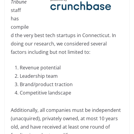
Tribune
e
e
y
e
staff
b
dI
Li
has
o
n
n
compile
o
k
d the very best tech startups in Connecticut. In
k
doing our research, we considered several
factors including but not limited to:
Revenue potential
Leadership team
Brand/product traction
Competitive landscape
Additionally, all companies must be independent
(unacquired), privately owned, at most 10 years
old, and have received at least one round of