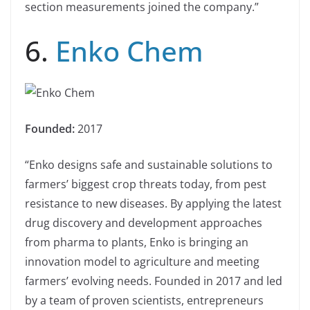
section measurements joined the company.”
6.
Enko Chem
Founded:
2017
“Enko designs safe and sustainable solutions to
farmers’ biggest crop threats today, from pest
resistance to new diseases. By applying the latest
drug discovery and development approaches
from pharma to plants, Enko is bringing an
innovation model to agriculture and meeting
farmers’ evolving needs. Founded in 2017 and led
by a team of proven scientists, entrepreneurs