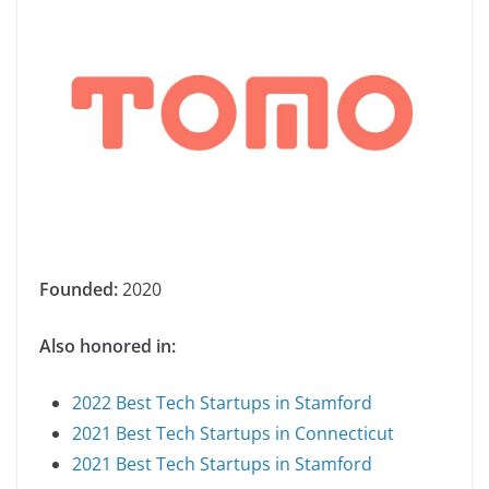
Founded:
2020
Also honored in:
2022 Best Tech Startups in Stamford
2021 Best Tech Startups in Connecticut
2021 Best Tech Startups in Stamford