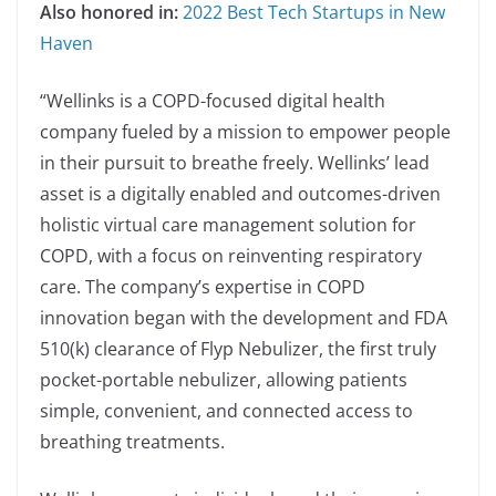
Also honored in:
2022 Best Tech Startups in New
Haven
“Wellinks is a COPD-focused digital health
company fueled by a mission to empower people
in their pursuit to breathe freely. Wellinks’ lead
asset is a digitally enabled and outcomes-driven
holistic virtual care management solution for
COPD, with a focus on reinventing respiratory
care. The company’s expertise in COPD
innovation began with the development and FDA
510(k) clearance of Flyp Nebulizer, the first truly
pocket-portable nebulizer, allowing patients
simple, convenient, and connected access to
breathing treatments.