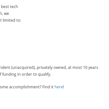
 best tech
h, we
 limited to:
ndent (unacquired), privately owned, at most 10 years
 funding in order to qualify.
esome accomplishment? Find it
here
!