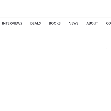
INTERVIEWS
DEALS
BOOKS
NEWS
ABOUT
CO