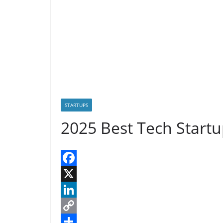
n
n
k
STARTUPS
2025 Best Tech Startu
F
a
X
c
L
e
i
C