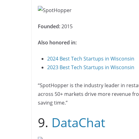
Founded:
2015
Also honored in:
2024 Best Tech Startups in Wisconsin
2023 Best Tech Startups in Wisconsin
“SpotHopper is the industry leader in rest
across 50+ markets drive more revenue from
saving time.”
9.
DataChat