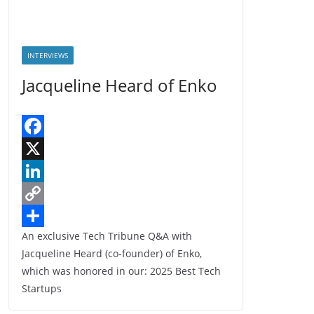
INTERVIEWS
Jacqueline Heard of Enko
F
a
X
c
L
e
i
C
An exclusive Tech Tribune Q&A with
b
n
o
S
Jacqueline Heard (co-founder) of Enko,
o
k
p
h
which was honored in our: 2025 Best Tech
o
e
y
a
Startups
k
d
L
r