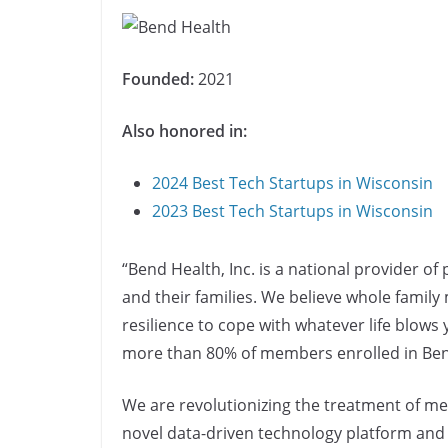
Founded:
2021
Also honored in:
2024 Best Tech Startups in Wisconsin
2023 Best Tech Startups in Wisconsin
“Bend Health, Inc. is a national provider of 
and their families. We believe whole family
resilience to cope with whatever life blow
more than 80% of members enrolled in Bend 
We are revolutionizing the treatment of me
novel data-driven technology platform and