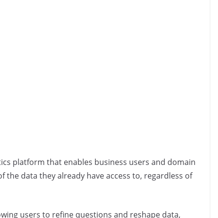
ytics platform that enables business users and domain
f the data they already have access to, regardless of
lowing users to refine questions and reshape data,