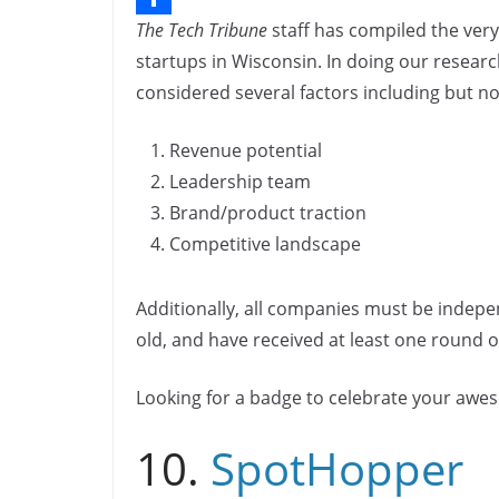
The Tech Tribune
staff has compiled the very
b
n
o
S
startups in Wisconsin. In doing our researc
o
k
p
h
considered several factors including but not
o
e
y
a
k
d
L
r
Revenue potential
I
i
e
Leadership team
n
n
Brand/product traction
Competitive landscape
k
Additionally, all companies must be indepe
old, and have received at least one round of
Looking for a badge to celebrate your aw
10.
SpotHopper