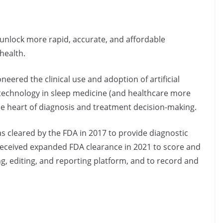
to unlock more rapid, accurate, and affordable
health.
eered the clinical use and adoption of artificial
) technology in sleep medicine (and healthcare more
the heart of diagnosis and treatment decision-making.
s cleared by the FDA in 2017 to provide diagnostic
p received expanded FDA clearance in 2021 to score and
g, editing, and reporting platform, and to record and