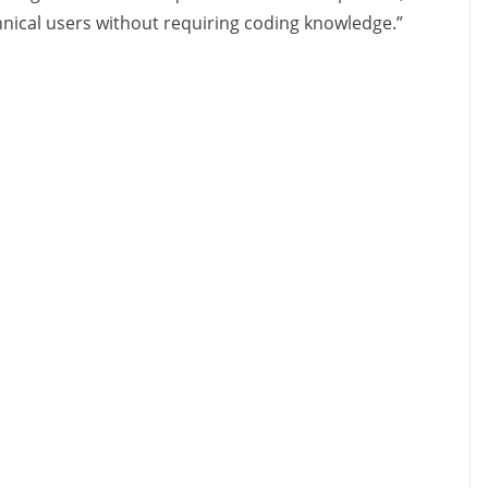
hnical users without requiring coding knowledge.”