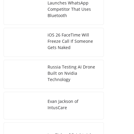
Launches WhatsApp
Competitor That Uses
Bluetooth
iOS 26 FaceTime Will
Freeze Call If Someone
Gets Naked
Russia Testing AI Drone
Built on Nvidia
Technology
Evan Jackson of
IntusCare