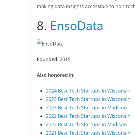
making data insights accessible to non-tec
8.
EnsoData
Founded:
2015
Also honored in:
2024 Best Tech Startups in Wisconsin
2023 Best Tech Startups in Wisconsin
2023 Best Tech Startups in Madison
2022 Best Tech Startups in Wisconsin
2022 Best Tech Startups in Madison
2021 Best Tech Startups in Wisconsin