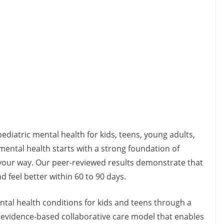
pediatric mental health for kids, teens, young adults,
 mental health starts with a strong foundation of
s your way. Our peer-reviewed results demonstrate that
feel better within 60 to 90 days.
ntal health conditions for kids and teens through a
 evidence-based collaborative care model that enables