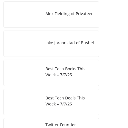
I
i
e
Alex Fielding of Privateer
n
n
k
Jake Joraanstad of Bushel
Best Tech Books This
Week – 7/7/25
Best Tech Deals This
Week – 7/7/25
Twitter Founder