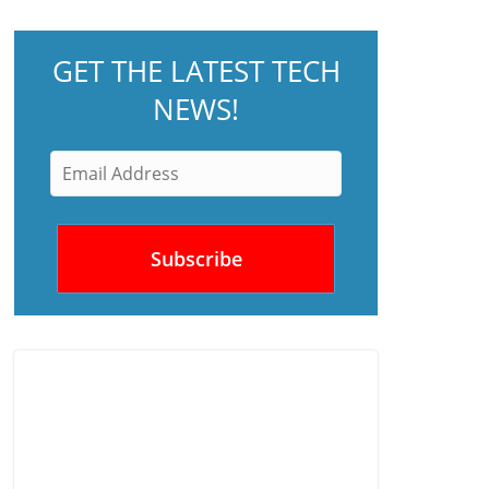
GET THE LATEST TECH
NEWS!