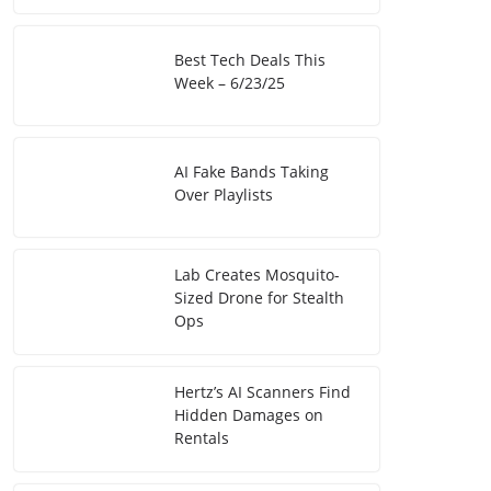
Best Tech Deals This
Week – 6/23/25
AI Fake Bands Taking
Over Playlists
Lab Creates Mosquito-
Sized Drone for Stealth
Ops
Hertz’s AI Scanners Find
Hidden Damages on
Rentals