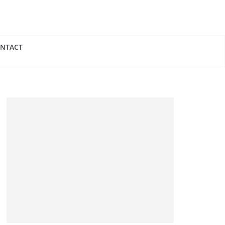
NTACT