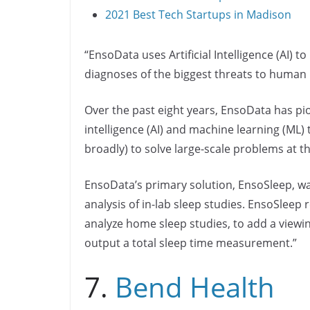
2021 Best Tech Startups in Madison
“EnsoData uses Artificial Intelligence (AI) 
diagnoses of the biggest threats to human 
Over the past eight years, EnsoData has pion
intelligence (AI) and machine learning (ML
broadly) to solve large-scale problems at 
EnsoData’s primary solution, EnsoSleep, wa
analysis of in-lab sleep studies. EnsoSlee
analyze home sleep studies, to add a viewin
output a total sleep time measurement.”
7.
Bend Health