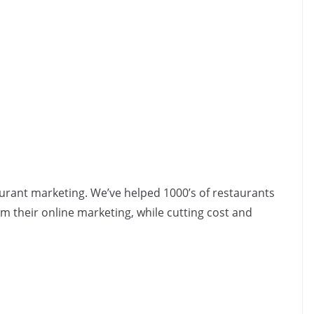
aurant marketing. We’ve helped 1000’s of restaurants
 their online marketing, while cutting cost and