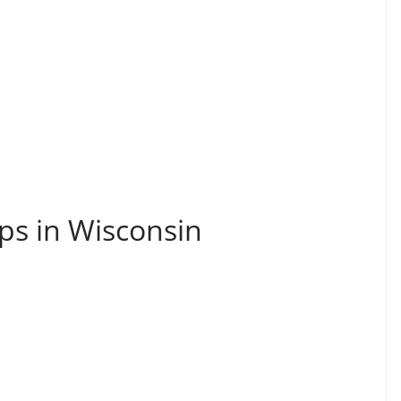
ps in Wisconsin