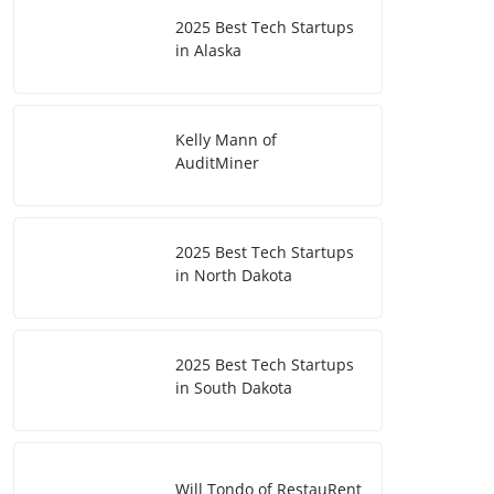
2025 Best Tech Startups
in Alaska
Kelly Mann of
AuditMiner
2025 Best Tech Startups
in North Dakota
2025 Best Tech Startups
in South Dakota
Will Tondo of RestauRent