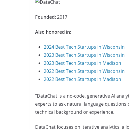
Founded:
2017
Also honored in:
2024 Best Tech Startups in Wisconsin
2023 Best Tech Startups in Wisconsin
2023 Best Tech Startups in Madison
2022 Best Tech Startups in Wisconsin
2022 Best Tech Startups in Madison
“DataChat is a no-code, generative AI anal
experts to ask natural language questions o
technical background or experience.
DataChat focuses on iterative analytics, al