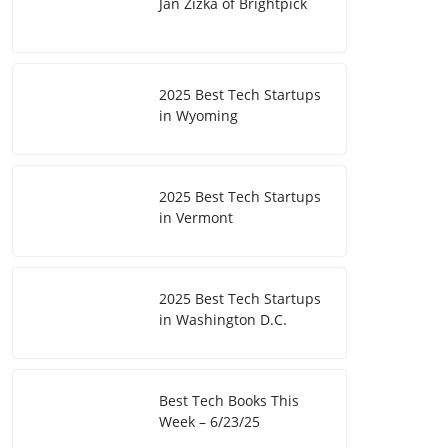
Jan Zizka of Brightpick
2025 Best Tech Startups
in Wyoming
2025 Best Tech Startups
in Vermont
2025 Best Tech Startups
in Washington D.C.
Best Tech Books This
Week – 6/23/25