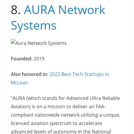
8.
AURA Network
Systems
Founded:
2019
Also honored in:
2022 Best Tech Startups in
McLean
“AURA (which stands for Advanced Ultra Reliable
Aviation) is on a mission to deliver an FAA-
compliant nationwide network utilizing a unique,
licensed aviation spectrum to accelerate
advanced levels of autonomy in the National