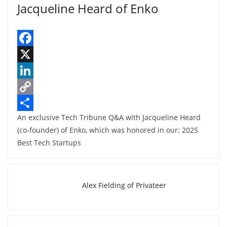
Jacqueline Heard of Enko
F
a
X
c
L
e
i
C
An exclusive Tech Tribune Q&A with Jacqueline Heard
b
n
o
S
(co-founder) of Enko, which was honored in our: 2025
o
k
p
h
Best Tech Startups
o
e
y
a
k
d
L
r
I
i
e
Alex Fielding of Privateer
n
n
k