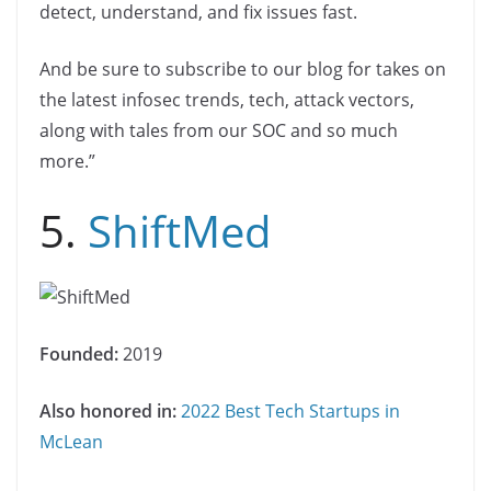
detect, understand, and fix issues fast.
And be sure to subscribe to our blog for takes on
the latest infosec trends, tech, attack vectors,
along with tales from our SOC and so much
more.”
5.
ShiftMed
Founded:
2019
Also honored in:
2022 Best Tech Startups in
McLean