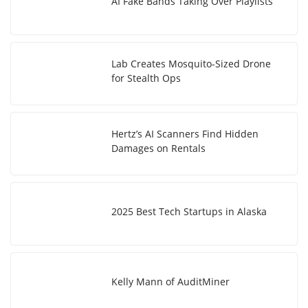
AI Fake Bands Taking Over Playlists
Lab Creates Mosquito-Sized Drone
for Stealth Ops
Hertz’s AI Scanners Find Hidden
Damages on Rentals
2025 Best Tech Startups in Alaska
Kelly Mann of AuditMiner