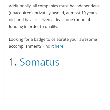
Additionally, all companies must be independent
(unacquired), privately owned, at most 10 years
old, and have received at least one round of
funding in order to qualify.
Looking for a badge to celebrate your awesome
accomplishment? Find it
here
!
1.
Somatus