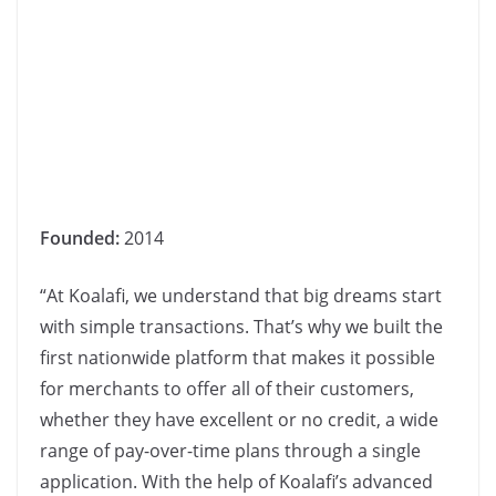
Founded:
2014
“At Koalafi, we understand that big dreams start
with simple transactions. That’s why we built the
first nationwide platform that makes it possible
for merchants to offer all of their customers,
whether they have excellent or no credit, a wide
range of pay-over-time plans through a single
application. With the help of Koalafi’s advanced