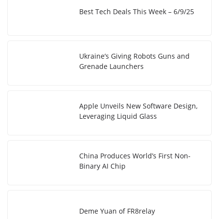
Best Tech Deals This Week – 6/9/25
Ukraine’s Giving Robots Guns and
Grenade Launchers
Apple Unveils New Software Design,
Leveraging Liquid Glass
China Produces World’s First Non-
Binary AI Chip
Deme Yuan of FR8relay