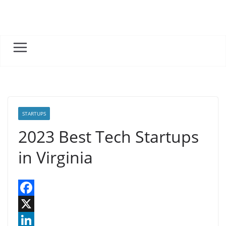
Skip
to
content
STARTUPS
2023 Best Tech Startups
in Virginia
F
a
X