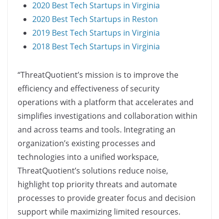
2020 Best Tech Startups in Virginia
2020 Best Tech Startups in Reston
2019 Best Tech Startups in Virginia
2018 Best Tech Startups in Virginia
“ThreatQuotient’s mission is to improve the
efficiency and effectiveness of security
operations with a platform that accelerates and
simplifies investigations and collaboration within
and across teams and tools. Integrating an
organization’s existing processes and
technologies into a unified workspace,
ThreatQuotient’s solutions reduce noise,
highlight top priority threats and automate
processes to provide greater focus and decision
support while maximizing limited resources.