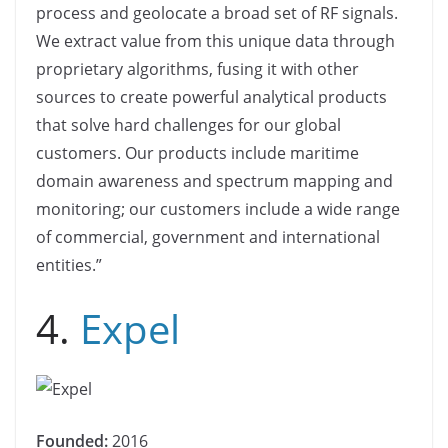
process and geolocate a broad set of RF signals.
We extract value from this unique data through
proprietary algorithms, fusing it with other
sources to create powerful analytical products
that solve hard challenges for our global
customers. Our products include maritime
domain awareness and spectrum mapping and
monitoring; our customers include a wide range
of commercial, government and international
entities.”
4.
Expel
Founded:
2016