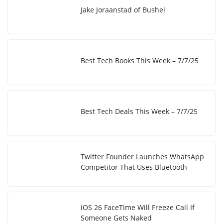
Jake Joraanstad of Bushel
Best Tech Books This Week – 7/7/25
Best Tech Deals This Week – 7/7/25
Twitter Founder Launches WhatsApp
Competitor That Uses Bluetooth
iOS 26 FaceTime Will Freeze Call If
Someone Gets Naked