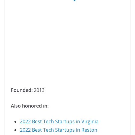
Founded:
2013
Also honored in:
2022 Best Tech Startups in Virginia
2022 Best Tech Startups in Reston