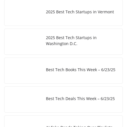
2025 Best Tech Startups in Vermont
2025 Best Tech Startups in
Washington D.C.
Best Tech Books This Week – 6/23/25
Best Tech Deals This Week – 6/23/25