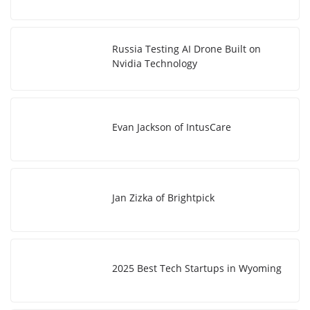
Russia Testing AI Drone Built on
Nvidia Technology
Evan Jackson of IntusCare
Jan Zizka of Brightpick
2025 Best Tech Startups in Wyoming