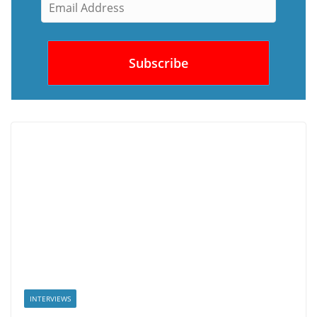
INTERVIEWS