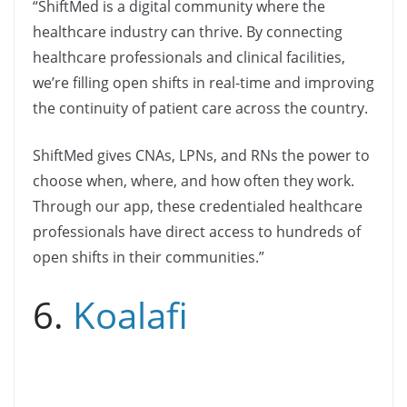
“ShiftMed is a digital community where the
healthcare industry can thrive. By connecting
healthcare professionals and clinical facilities,
we’re filling open shifts in real-time and improving
the continuity of patient care across the country.
ShiftMed gives CNAs, LPNs, and RNs the power to
choose when, where, and how often they work.
Through our app, these credentialed healthcare
professionals have direct access to hundreds of
open shifts in their communities.”
6.
Koalafi