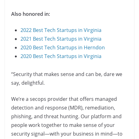
Also honored in:
2022 Best Tech Startups in Virginia
2021 Best Tech Startups in Virginia
2020 Best Tech Startups in Herndon
2020 Best Tech Startups in Virginia
“Security that makes sense and can be, dare we
say, delightful.
We’re a secops provider that offers managed
detection and response (MDR), remediation,
phishing, and threat hunting. Our platform and
people work together to make sense of your
security signal—with your business in mind—to