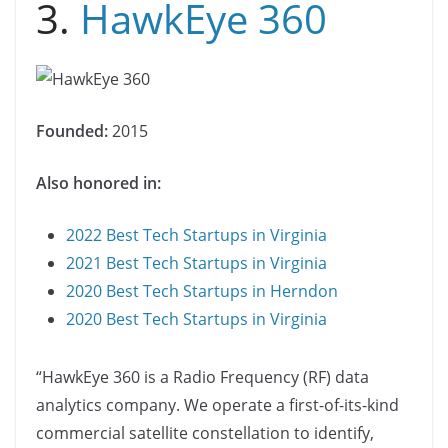
3.
HawkEye 360
Founded:
2015
Also honored in:
2022 Best Tech Startups in Virginia
2021 Best Tech Startups in Virginia
2020 Best Tech Startups in Herndon
2020 Best Tech Startups in Virginia
“​​HawkEye 360 is a Radio Frequency (RF) data
analytics company. We operate a first-of-its-kind
commercial satellite constellation to identify,