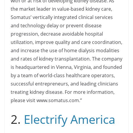
with or at risk of developing kidney disease. As
the market leader in value-based kidney care,
Somatus’ vertically integrated clinical services
and technology delay or prevent disease
progression, decrease avoidable hospital
utilization, improve quality and care coordination,
and increase the use of home dialysis modalities
and rates of kidney transplantation. The company
is headquartered in Vienna, Virginia, and founded
by a team of world-class healthcare operators,
successful entrepreneurs, and leading clinicians
treating kidney disease. For more information,
please visit www.somatus.com.”
2.
Electrify America