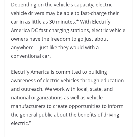
Depending on the vehicle’s capacity, electric
vehicle drivers may be able to fast-charge their
car in as little as 30 minutes.* With Electrify
America DC fast charging stations, electric vehicle
owners have the freedom to go just about
anywhere— just like they would with a
conventional car.
Electrify America is committed to building
awareness of electric vehicles through education
and outreach. We work with local, state, and
national organizations as well as vehicle
manufacturers to create opportunities to inform
the general public about the benefits of driving
electric.”