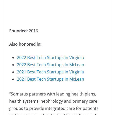
Founded:
2016
Also honored in:
2022 Best Tech Startups in Virginia
2022 Best Tech Startups in McLean
2021 Best Tech Startups in Virginia
2021 Best Tech Startups in McLean
“Somatus partners with leading health plans,
health systems, nephrology and primary care
groups to provide integrated care for patients