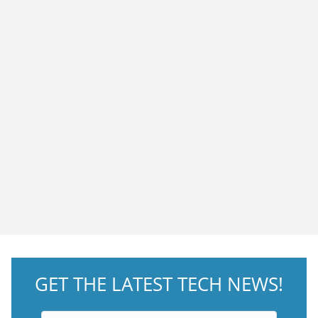
GET THE LATEST TECH NEWS!