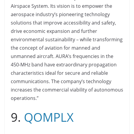
Airspace System. Its vision is to empower the
aerospace industry’s pioneering technology
solutions that improve accessibility and safety,
drive economic expansion and further
environmental sustainability – while transforming
the concept of aviation for manned and
unmanned aircraft. AURA’s frequencies in the
450-MHz band have extraordinary propagation
characteristics ideal for secure and reliable
communications. The company’s technology
increases the commercial viability of autonomous
operations.”
9.
QOMPLX