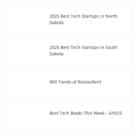
2025 Best Tech Startups in North
Dakota
2025 Best Tech Startups in South
Dakota
Will Tondo of RestauRent
Best Tech Books This Week – 6/9/25