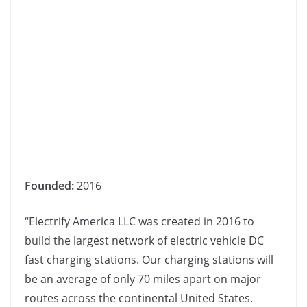
Founded:
2016
“Electrify America LLC was created in 2016 to
build the largest network of electric vehicle DC
fast charging stations. Our charging stations will
be an average of only 70 miles apart on major
routes across the continental United States.