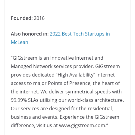
Founded:
2016
Also honored in:
2022 Best Tech Startups in
McLean
“GiGstreem is an innovative Internet and
Managed Network services provider. GiGstreem
provides dedicated “High Availability”​ internet
access to major Points of Presence, the heart of
the internet. We deliver symmetrical speeds with
99.99% SLAs utilizing our world-class architecture.
Our services are designed for the residential,
business and events. Experience the GiGstreem
difference, visit us at www.gigstreem.com.”