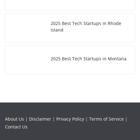
2025 Best Tech Startups in Rhode
Island
2025 Best Tech Startups in Montana
About Us
|
Disclaimer
|
Privacy Policy
|
Terms of Service
|
Contact Us