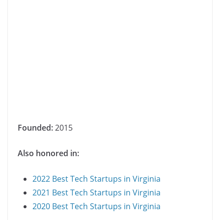
Founded:
2015
Also honored in:
2022 Best Tech Startups in Virginia
2021 Best Tech Startups in Virginia
2020 Best Tech Startups in Virginia