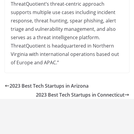
ThreatQuotient’s threat-centric approach
supports multiple use cases including incident
response, threat hunting, spear phishing, alert
triage and vulnerability management, and also
serves as a threat intelligence platform.
ThreatQuotient is headquartered in Northern
Virginia with international operations based out
of Europe and APAC.”
2023 Best Tech Startups in Arizona
2023 Best Tech Startups in Connecticut