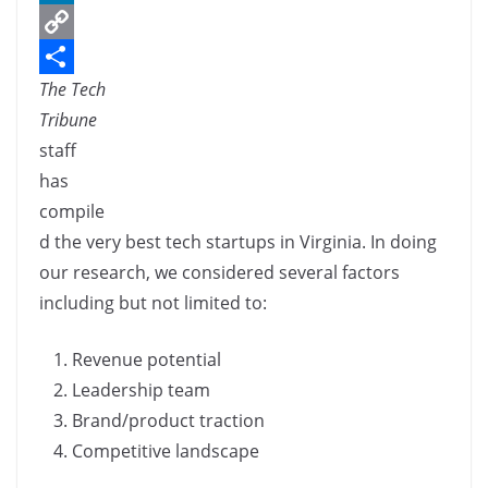
c
L
e
i
C
The Tech
b
n
o
S
Tribune
o
k
p
h
staff
o
e
y
a
has
k
d
L
r
compile
I
i
e
d the very best tech startups in Virginia. In doing
n
n
our research, we considered several factors
k
including but not limited to:
Revenue potential
Leadership team
Brand/product traction
Competitive landscape