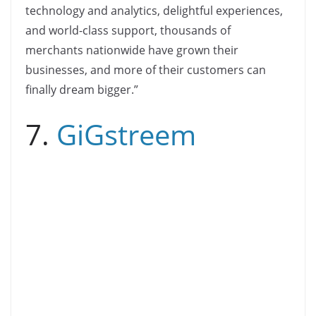
technology and analytics, delightful experiences,
and world-class support, thousands of
merchants nationwide have grown their
businesses, and more of their customers can
finally dream bigger.”
7.
GiGstreem