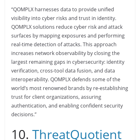
“QOMPLX harnesses data to provide unified
visibility into cyber risks and trust in identity.
QOMPLX solutions reduce cyber risk and attack
surfaces by mapping exposures and performing
real-time detection of attacks. This approach
increases network observability by closing the
largest remaining gaps in cybersecurity: identity
verification, cross-tool data fusion, and data
interoperability. QOMPLX defends some of the
world’s most renowned brands by re-establishing
trust for client organizations, assuring
authentication, and enabling confident security
decisions.”
10.
ThreatQuotient