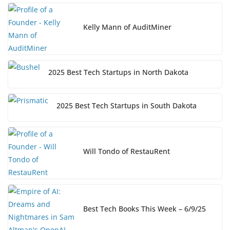
Kelly Mann of AuditMiner
2025 Best Tech Startups in North Dakota
2025 Best Tech Startups in South Dakota
Will Tondo of RestauRent
Best Tech Books This Week – 6/9/25