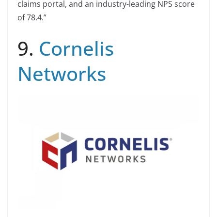
claims portal, and an industry-leading NPS score
of 78.4.”
9.
Cornelis
Networks