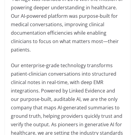
powering deeper understanding in healthcare.
Our AI-powered platform was purpose-built for
medical conversations, improving clinical
documentation efficiencies while enabling
clinicians to focus on what matters most—their
patients.
Our enterprise-grade technology transforms
patient-clinician conversations into structured
clinical notes in real-time, with deep EMR
integrations. Powered by Linked Evidence and
our purpose-built, auditable AI, we are the only
company that maps AI-generated summaries to
ground truth, helping providers quickly trust and
verify the output. As pioneers in generative AI for
healthcare, we are setting the industry standards