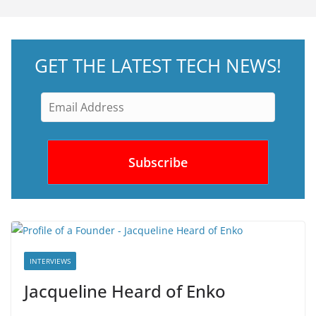
GET THE LATEST TECH NEWS!
INTERVIEWS
Jacqueline Heard of Enko