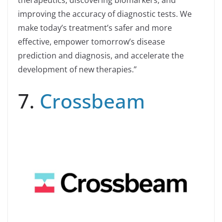
improving the accuracy of diagnostic tests. We
make today’s treatment’s safer and more
effective, empower tomorrow’s disease
prediction and diagnosis, and accelerate the
development of new therapies.”
7.
Crossbeam