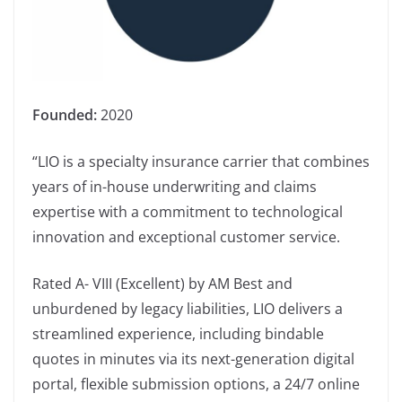
Founded:
2020
“LIO is a specialty insurance carrier that combines
years of in-house underwriting and claims
expertise with a commitment to technological
innovation and exceptional customer service.
Rated A- VIII (Excellent) by AM Best and
unburdened by legacy liabilities, LIO delivers a
streamlined experience, including bindable
quotes in minutes via its next-generation digital
portal, flexible submission options, a 24/7 online