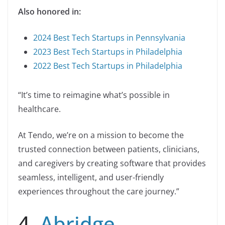
Also honored in:
2024 Best Tech Startups in Pennsylvania
2023 Best Tech Startups in Philadelphia
2022 Best Tech Startups in Philadelphia
“It’s time to reimagine what’s possible in
healthcare.
At Tendo, we’re on a mission to become the
trusted connection between patients, clinicians,
and caregivers by creating software that provides
seamless, intelligent, and user-friendly
experiences throughout the care journey.”
4.
Abridge