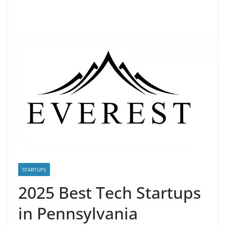
STARTUPS
2025 Best Tech Startups
in Pennsylvania