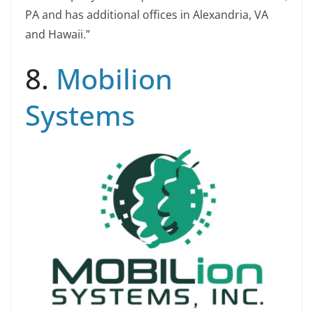
PA and has additional offices in Alexandria, VA
and Hawaii.”
8.
Mobilion
Systems