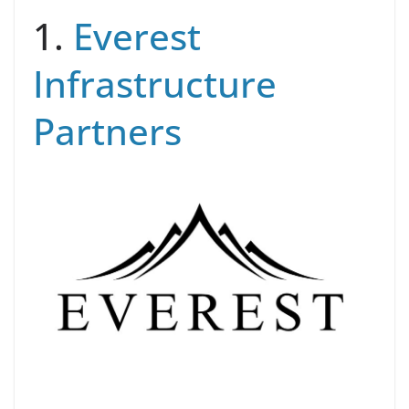
1.
Everest
Infrastructure
Partners