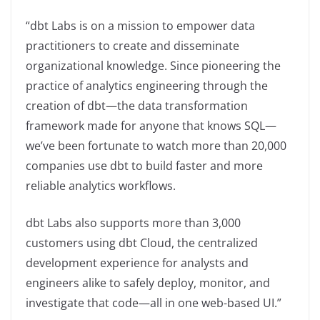
“dbt Labs is on a mission to empower data
practitioners to create and disseminate
organizational knowledge. Since pioneering the
practice of analytics engineering through the
creation of dbt—the data transformation
framework made for anyone that knows SQL—
we’ve been fortunate to watch more than 20,000
companies use dbt to build faster and more
reliable analytics workflows.
dbt Labs also supports more than 3,000
customers using dbt Cloud, the centralized
development experience for analysts and
engineers alike to safely deploy, monitor, and
investigate that code—all in one web-based UI.”