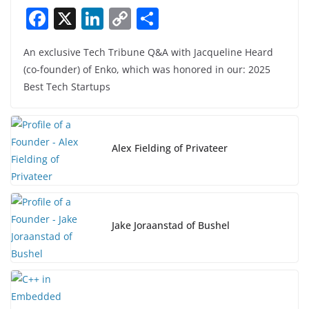
F
X
Li
C
S
a
n
o
h
An exclusive Tech Tribune Q&A with Jacqueline Heard
c
k
p
ar
(co-founder) of Enko, which was honored in our: 2025
e
e
y
e
Best Tech Startups
b
dI
Li
o
n
n
o
k
Alex Fielding of Privateer
k
Jake Joraanstad of Bushel