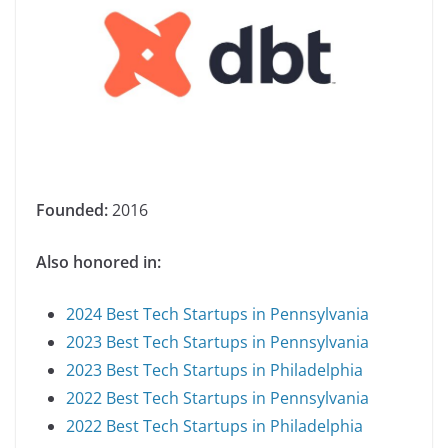
Founded:
2016
Also honored in:
2024 Best Tech Startups in Pennsylvania
2023 Best Tech Startups in Pennsylvania
2023 Best Tech Startups in Philadelphia
2022 Best Tech Startups in Pennsylvania
2022 Best Tech Startups in Philadelphia