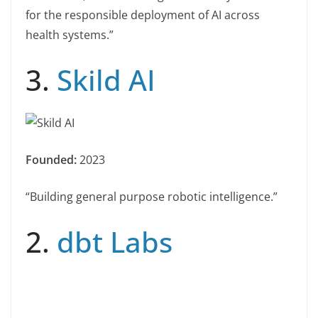
for the responsible deployment of AI across
health systems.”
3.
Skild AI
Founded:
2023
“Building general purpose robotic intelligence.”
2.
dbt Labs