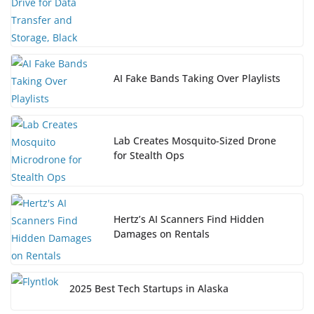
AI Fake Bands Taking Over Playlists
Lab Creates Mosquito-Sized Drone
for Stealth Ops
Hertz’s AI Scanners Find Hidden
Damages on Rentals
2025 Best Tech Startups in Alaska