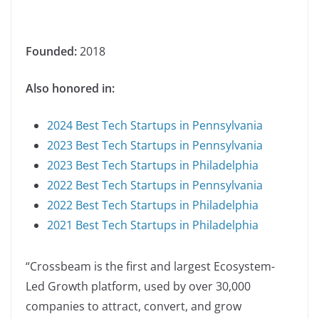
Founded:
2018
Also honored in:
2024 Best Tech Startups in Pennsylvania
2023 Best Tech Startups in Pennsylvania
2023 Best Tech Startups in Philadelphia
2022 Best Tech Startups in Pennsylvania
2022 Best Tech Startups in Philadelphia
2021 Best Tech Startups in Philadelphia
“Crossbeam is the first and largest Ecosystem-
Led Growth platform, used by over 30,000
companies to attract, convert, and grow