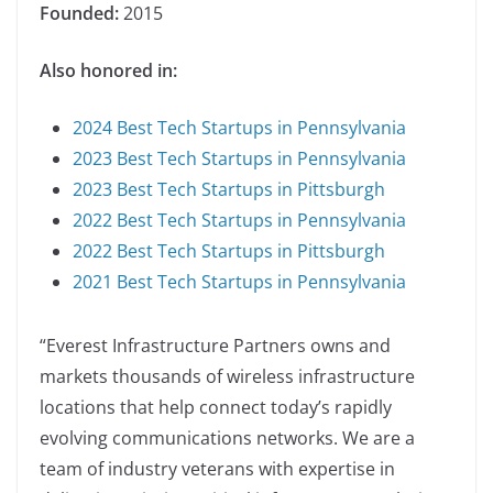
Founded:
2015
Also honored in:
2024 Best Tech Startups in Pennsylvania
2023 Best Tech Startups in Pennsylvania
2023 Best Tech Startups in Pittsburgh
2022 Best Tech Startups in Pennsylvania
2022 Best Tech Startups in Pittsburgh
2021 Best Tech Startups in Pennsylvania
“Everest Infrastructure Partners owns and
markets thousands of wireless infrastructure
locations that help connect today’s rapidly
evolving communications networks. We are a
team of industry veterans with expertise in