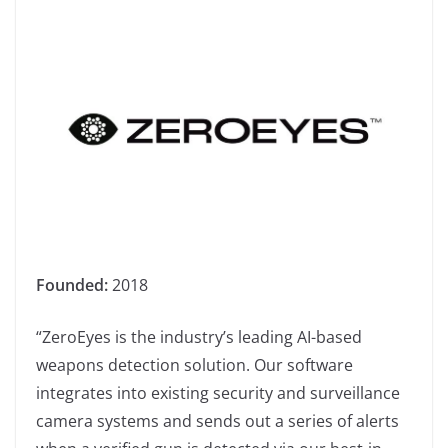
Founded:
2018
“ZeroEyes is the industry’s leading AI-based
weapons detection solution. Our software
integrates into existing security and surveillance
camera systems and sends out a series of alerts