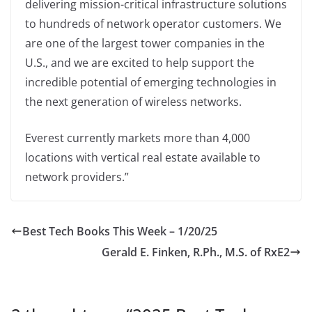
delivering mission-critical infrastructure solutions
to hundreds of network operator customers. We
are one of the largest tower companies in the
U.S., and we are excited to help support the
incredible potential of emerging technologies in
the next generation of wireless networks.
Everest currently markets more than 4,000
locations with vertical real estate available to
network providers.”
Best Tech Books This Week – 1/20/25
Gerald E. Finken, R.Ph., M.S. of RxE2