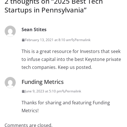
2 thoughts on “
2025 Best Tech
Startups in Pennsylvania
”
Sean Stites
February 13, 2021 at 8:10 am
Permalink
This is a great resource for Investors that seek
to infuse capital into the best Keystone private
tech companies. Keep us posted.
Funding Metrics
June 9, 2023 at 5:10 pm
Permalink
Thanks for sharing and featuring Funding
Metrics!
Comments are closed.