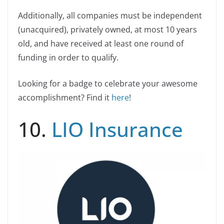
Additionally, all companies must be independent
(unacquired), privately owned, at most 10 years
old, and have received at least one round of
funding in order to qualify.
Looking for a badge to celebrate your awesome
accomplishment? Find it
here
!
10.
LIO Insurance