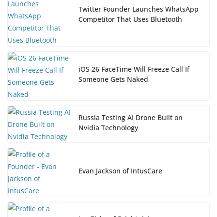
Twitter Founder Launches WhatsApp
Competitor That Uses Bluetooth
iOS 26 FaceTime Will Freeze Call If
Someone Gets Naked
Russia Testing AI Drone Built on
Nvidia Technology
Evan Jackson of IntusCare