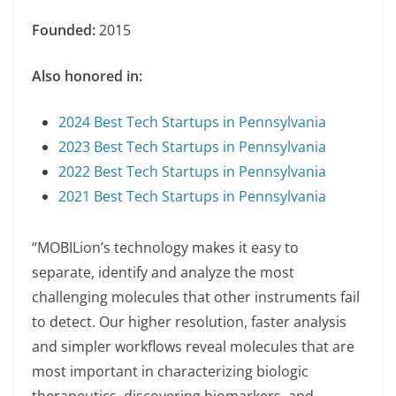
Founded:
2015
Also honored in:
2024 Best Tech Startups in Pennsylvania
2023 Best Tech Startups in Pennsylvania
2022 Best Tech Startups in Pennsylvania
2021 Best Tech Startups in Pennsylvania
“MOBILion’s technology makes it easy to
separate, identify and analyze the most
challenging molecules that other instruments fail
to detect. Our higher resolution, faster analysis
and simpler workflows reveal molecules that are
most important in characterizing biologic
therapeutics, discovering biomarkers, and