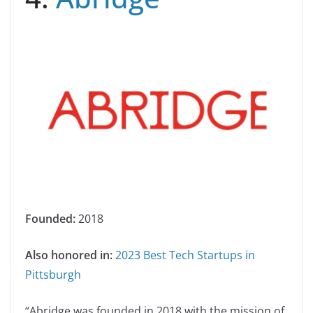
Founded:
2018
Also honored in:
2023 Best Tech Startups in
Pittsburgh
“Abridge was founded in 2018 with the mission of