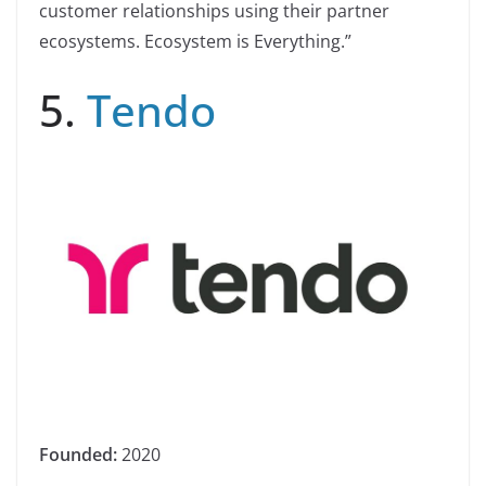
customer relationships using their partner
ecosystems. Ecosystem is Everything.”
5.
Tendo
Founded:
2020