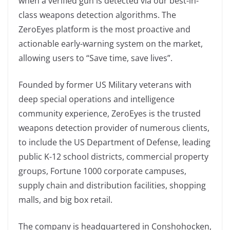
when a verified gun is detected via our best-in-
class weapons detection algorithms. The
ZeroEyes platform is the most proactive and
actionable early-warning system on the market,
allowing users to “Save time, save lives”.
Founded by former US Military veterans with
deep special operations and intelligence
community experience, ZeroEyes is the trusted
weapons detection provider of numerous clients,
to include the US Department of Defense, leading
public K-12 school districts, commercial property
groups, Fortune 1000 corporate campuses,
supply chain and distribution facilities, shopping
malls, and big box retail.
The company is headquartered in Conshohocken,