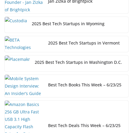
Jan Zizka of Brightpick
2025 Best Tech Startups in Wyoming
2025 Best Tech Startups in Vermont
2025 Best Tech Startups in Washington D.C.
Best Tech Books This Week – 6/23/25
Best Tech Deals This Week – 6/23/25