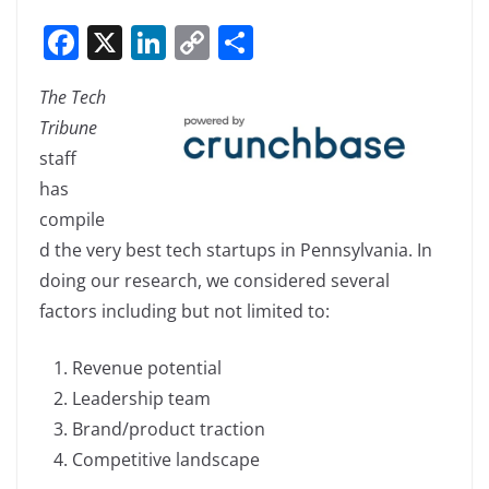
F
X
Li
C
S
a
n
o
h
The Tech
c
k
p
ar
Tribune
e
e
y
e
staff
b
dI
Li
has
o
n
n
compile
o
k
d the very best tech startups in Pennsylvania. In
k
doing our research, we considered several
factors including but not limited to:
Revenue potential
Leadership team
Brand/product traction
Competitive landscape