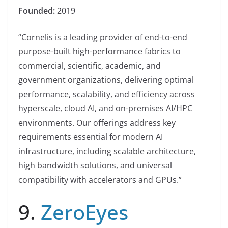
Founded:
2019
“Cornelis is a leading provider of end-to-end
purpose-built high-performance fabrics to
commercial, scientific, academic, and
government organizations, delivering optimal
performance, scalability, and efficiency across
hyperscale, cloud AI, and on-premises AI/HPC
environments. Our offerings address key
requirements essential for modern AI
infrastructure, including scalable architecture,
high bandwidth solutions, and universal
compatibility with accelerators and GPUs.”
9.
ZeroEyes