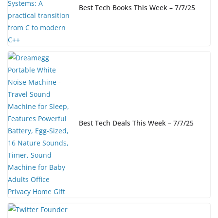
Best Tech Books This Week – 7/7/25
Best Tech Deals This Week – 7/7/25